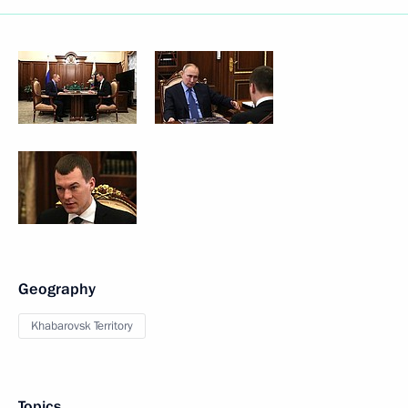
Geography
Khabarovsk Territory
Topics