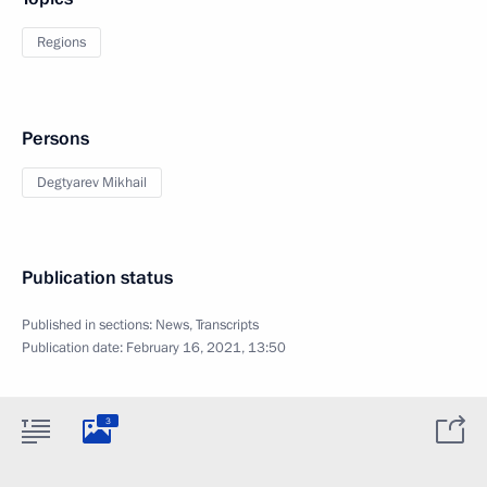
Regions
Persons
Degtyarev Mikhail
Publication status
Published in sections:
News
,
Transcripts
Publication date:
February 16, 2021, 13:50
3