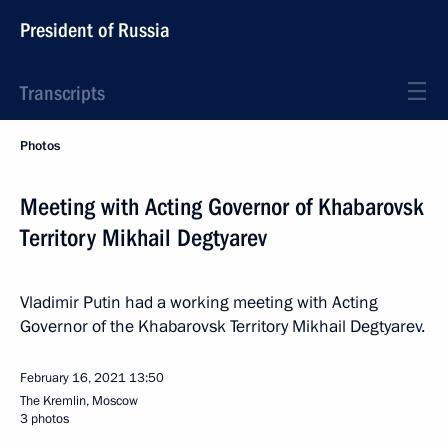
President of Russia
Transcripts
Photos
Meeting with Acting Governor of Khabarovsk
Territory Mikhail Degtyarev
Vladimir Putin had a working meeting with Acting
Governor of the Khabarovsk Territory Mikhail Degtyarev.
February 16, 2021
13:50
The Kremlin, Moscow
3 photos