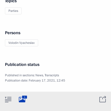
Topics
Parties
Persons
Volodin Vyacheslav
Publication status
Published in sections:
News
,
Transcripts
Publication date:
February 17, 2021, 12:45
5