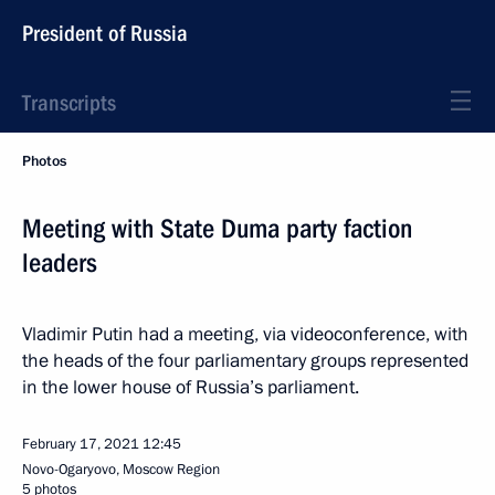
President of Russia
Transcripts
Photos
Meeting with State Duma party faction
leaders
Vladimir Putin had a meeting, via videoconference, with
the heads of the four parliamentary groups represented
in the lower house of Russia’s parliament.
February 17, 2021
12:45
Novo-Ogaryovo, Moscow Region
5 photos