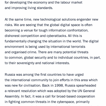
for developing the economy and the labour market
and improving living standards.
At the same time, new technological solutions engender new
risks. We are seeing that the global digital space is often
becoming a venue for tough information confrontation,
dishonest competition and cyberattacks. All this is
fundamentally changing the situation in the world. The digital
environment is being used by international terrorists
and organised crime. There are many potential threats
to common, global security and to individual countries, in part,
to their sovereignty and national interests.
Russia was among the first countries to have urged
the international community to join efforts in this area which
was new for civilisation. Back in 1998, Russia spearheaded
a relevant resolution which was adopted by the UN General
Assembly. In fact, it was a call for broad-based cooperation
in fighting common threats in the cyberspace, primarily