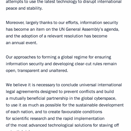
attempts to use the latest technology to disrupt international
peace and stability.
Moreover, largely thanks to our efforts, information security
has become an item on the UN General Assembly’s agenda,
and the adoption of a relevant resolution has become
an annual event.
Our approaches to forming a global regime for ensuring
information security and developing clear-cut rules remain
open, transparent and unaltered.
We believe it is necessary to conclude universal international
legal agreements designed to prevent conflicts and build
a mutually beneficial partnership in the global cyberspace,
to use it as much as possible for the sustainable development
of each nation, and to create favourable conditions
for scientific research and the rapid implementation
of the most advanced technological solutions for staving off