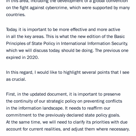
in this area, including the development of a global convention
on the fight against cybercrime, which were supported by many
countries.
Today, it is important to be more effective and more active
in all the key areas. This is what the new edition of the Basic
Principles of State Policy in International Information Security,
which we will discuss today, should be doing. The previous one
expired in 2020.
In this regard, I would like to highlight several points that I see
as crucial.
First, in the updated document, it is important to preserve
the continuity of our strategic policy on preventing conflicts
in the information landscape. It needs to reaffirm our
commitment to the previously declared state policy goals.
At the same time, we will need to clarify its priorities with due
account for current realities, and adjust them where necessary.