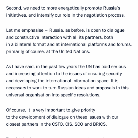
Second, we need to more energetically promote Russia’s
initiatives, and intensify our role in the negotiation process.
Let me emphasise – Russia, as before, is open to dialogue
and constructive interaction with all its partners, both
in a bilateral format and at international platforms and forums,
primarily, of course, at the United Nations.
As I have said, in the past few years the UN has paid serious
and increasing attention to the issues of ensuring security
and developing the international information space. It is
necessary to work to turn Russian ideas and proposals in this
universal organisation into specific resolutions.
Of course, it is very important to give priority
to the development of dialogue on these issues with our
closest partners in the CSTO, CIS, SCO and BRICS.