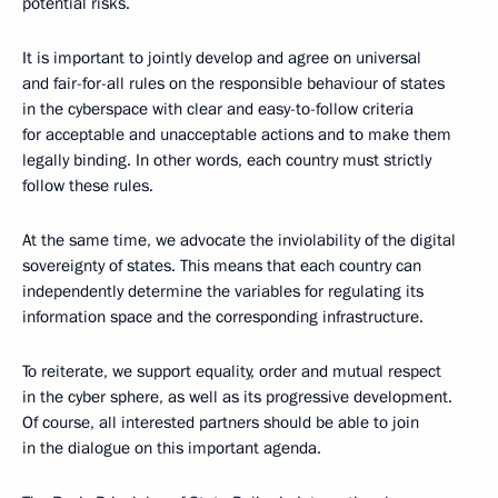
potential risks.
It is important to jointly develop and agree on universal
and fair-for-all rules on the responsible behaviour of states
in the cyberspace with clear and easy-to-follow criteria
for acceptable and unacceptable actions and to make them
legally binding. In other words, each country must strictly
follow these rules.
At the same time, we advocate the inviolability of the digital
sovereignty of states. This means that each country can
independently determine the variables for regulating its
information space and the corresponding infrastructure.
To reiterate, we support equality, order and mutual respect
in the cyber sphere, as well as its progressive development.
Of course, all interested partners should be able to join
in the dialogue on this important agenda.