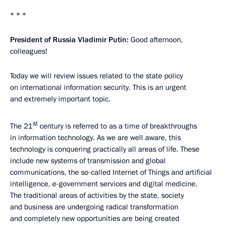
* * *
President of Russia Vladimir Putin:
Good afternoon,
colleagues!
Today we will review issues related to the state policy
on international information security. This is an urgent
and extremely important topic.
st
The 21
century is referred to as a time of breakthroughs
in information technology. As we are well aware, this
technology is conquering practically all areas of life. These
include new systems of transmission and global
communications, the so-called Internet of Things and artificial
intelligence, e-government services and digital medicine.
The traditional areas of activities by the state, society
and business are undergoing radical transformation
and completely new opportunities are being created