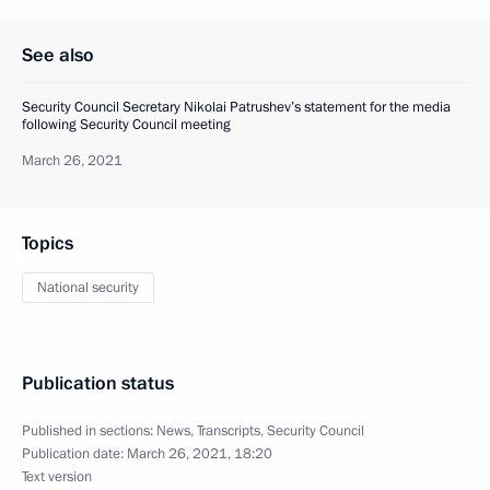
See also
Security Council Secretary Nikolai Patrushev’s statement for the media
following Security Council meeting
March 26, 2021
Topics
National security
Publication status
Published in sections:
News
,
Transcripts
,
Security Council
Publication date:
March 26, 2021, 18:20
Text version