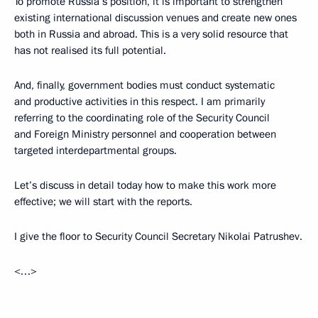
To promote Russia’s position, it is important to strengthen
existing international discussion venues and create new ones
both in Russia and abroad. This is a very solid resource that
has not realised its full potential.
And, finally, government bodies must conduct systematic
and productive activities in this respect. I am primarily
referring to the coordinating role of the Security Council
and Foreign Ministry personnel and cooperation between
targeted interdepartmental groups.
Let’s discuss in detail today how to make this work more
effective; we will start with the reports.
I give the floor to Security Council Secretary Nikolai Patrushev.
<…>