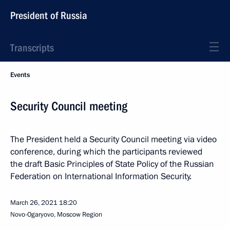
President of Russia
Transcripts
Events
Security Council meeting
The President held a Security Council meeting via video
conference, during which the participants reviewed
the draft Basic Principles of State Policy of the Russian
Federation on International Information Security.
March 26, 2021
18:20
Novo-Ogaryovo, Moscow Region