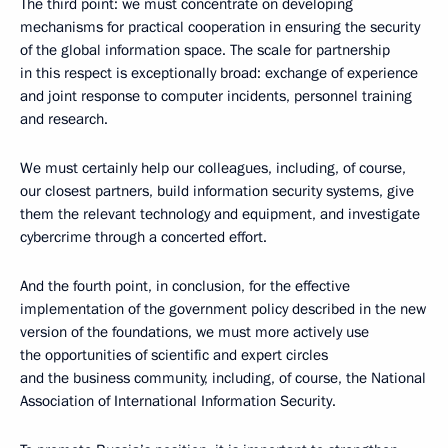
The third point: we must concentrate on developing
mechanisms for practical cooperation in ensuring the security
of the global information space. The scale for partnership
in this respect is exceptionally broad: exchange of experience
and joint response to computer incidents, personnel training
and research.
We must certainly help our colleagues, including, of course,
our closest partners, build information security systems, give
them the relevant technology and equipment, and investigate
cybercrime through a concerted effort.
And the fourth point, in conclusion, for the effective
implementation of the government policy described in the new
version of the foundations, we must more actively use
the opportunities of scientific and expert circles
and the business community, including, of course, the National
Association of International Information Security.