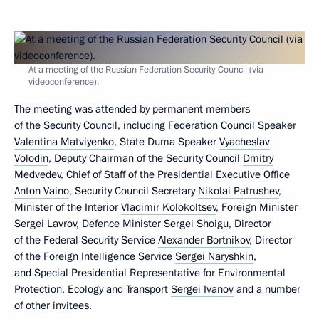
At a meeting of the Russian Federation Security Council (via
videoconference).
The meeting was attended by permanent members
of the Security Council, including Federation Council Speaker
Valentina Matviyenko
, State Duma Speaker
Vyacheslav
Volodin
, Deputy Chairman of the Security Council
Dmitry
Medvedev
, Chief of Staff of the Presidential Executive Office
Anton Vaino
, Security Council Secretary
Nikolai Patrushev
,
Minister of the Interior
Vladimir Kolokoltsev
, Foreign Minister
Sergei Lavrov
, Defence Minister
Sergei Shoigu
, Director
of the Federal Security Service
Alexander Bortnikov
, Director
of the Foreign Intelligence Service
Sergei Naryshkin
,
and Special Presidential Representative for Environmental
Protection, Ecology and Transport
Sergei Ivanov
and a number
of other invitees.