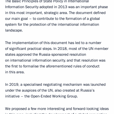
The Basic Principles of State Policy in International
Information Security adopted in 2013 was an important phase
in this most important, strategic area. The document defined
our main goal – to contribute to the formation of a global
system for the protection of the international information
landscape.
The implementation of this document has led to a number
of significant practical steps. In 2018, most of the UN member
states approved the Russia-sponsored resolution
on international information security, and that resolution was
the first to formalise the aforementioned rules of conduct
in this area.
In 2019, a specialised negotiating mechanism was launched
under the auspices of the UN, also created at Russia’s
initiative – the Open-Ended Working Group.
We proposed a few more interesting and forward-looking ideas