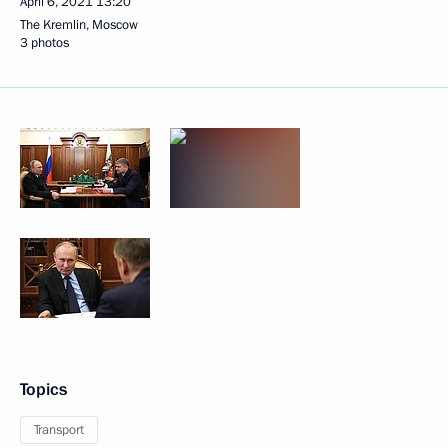
April 6, 2021
13:20
The Kremlin, Moscow
3 photos
Topics
Transport