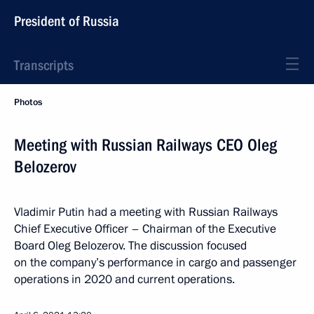
President of Russia
Transcripts
Photos
Meeting with Russian Railways CEO Oleg
Belozerov
Vladimir Putin had a meeting with Russian Railways
Chief Executive Officer – Chairman of the Executive
Board Oleg Belozerov. The discussion focused
on the company’s performance in cargo and passenger
operations in 2020 and current operations.