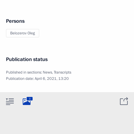
Persons
Belozerov Oleg
Publication status
Published in sections:
News
,
Transcripts
Publication date:
April 6, 2021, 13:20
3