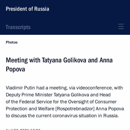
President of Russia
Transcripts
Photos
Meeting with Tatyana Golikova and Anna
Popova
Vladimir Putin had a meeting, via videoconference, with
Deputy Prime Minister Tatyana Golikova and Head
of the Federal Service for the Oversight of Consumer
Protection and Welfare [Rospotrebnadzor] Anna Popova
to discuss the current coronavirus situation in Russia.