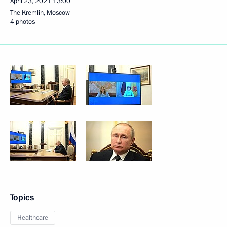
April 23, 2021
13:00
The Kremlin, Moscow
4 photos
Topics
Healthcare