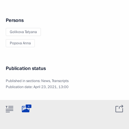
Persons
Golikova Tatyana
Popova Anna
Publication status
Published in sections:
News
,
Transcripts
Publication date:
April 23, 2021, 13:00
4