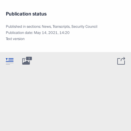
Publication status
Published in sections:
News
,
Transcripts
,
Security Council
Publication date:
May 14, 2021, 14:20
Text version
2