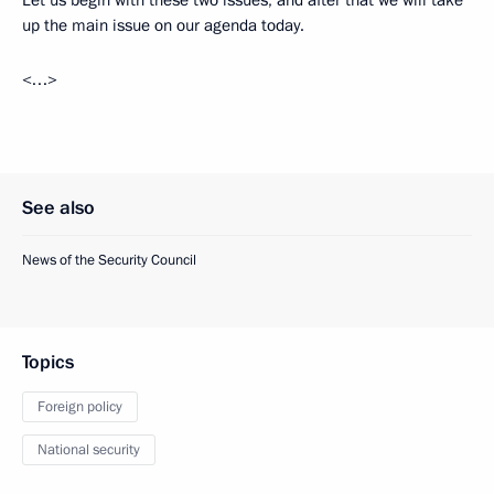
up the main issue on our agenda today.
<…>
See also
News of the Security Council
Topics
Foreign policy
National security