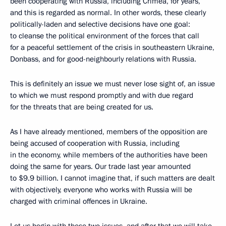
been cooperating with Russia, including Crimea, for years,
and this is regarded as normal. In other words, these clearly
politically-laden and selective decisions have one goal:
to cleanse the political environment of the forces that call
for a peaceful settlement of the crisis in southeastern Ukraine,
Donbass, and for good-neighbourly relations with Russia.
This is definitely an issue we must never lose sight of, an issue
to which we must respond promptly and with due regard
for the threats that are being created for us.
As I have already mentioned, members of the opposition are
being accused of cooperation with Russia, including
in the economy, while members of the authorities have been
doing the same for years. Our trade last year amounted
to $9.9 billion. I cannot imagine that, if such matters are dealt
with objectively, everyone who works with Russia will be
charged with criminal offences in Ukraine.
Let us begin with these two issues, and after that we will take