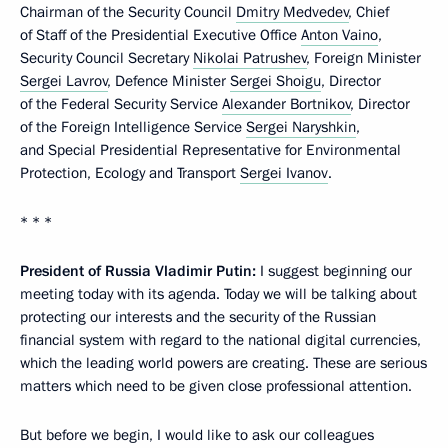
Chairman of the Security Council
Dmitry Medvedev
, Chief
of Staff of the Presidential Executive Office
Anton Vaino
,
Security Council Secretary
Nikolai Patrushev
, Foreign Minister
Sergei Lavrov
, Defence Minister
Sergei Shoigu
, Director
of the Federal Security Service
Alexander Bortnikov
, Director
of the Foreign Intelligence Service
Sergei Naryshkin
,
and Special Presidential Representative for Environmental
Protection, Ecology and Transport
Sergei Ivanov
.
* * *
President of Russia Vladimir Putin:
I suggest beginning our
meeting today with its agenda. Today we will be talking about
protecting our interests and the security of the Russian
financial system with regard to the national digital currencies,
which the leading world powers are creating. These are serious
matters which need to be given close professional attention.
But before we begin, I would like to ask our colleagues