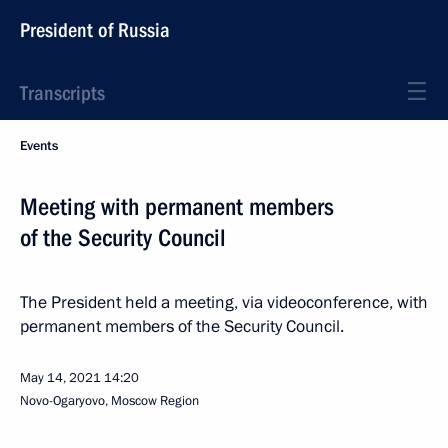
President of Russia
Transcripts
Events
Meeting with permanent members
of the Security Council
The President held a meeting, via videoconference, with
permanent members of the Security Council.
May 14, 2021
14:20
Novo-Ogaryovo, Moscow Region