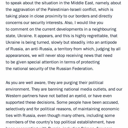
to speak about the situation in the Middle East, namely, about
the aggravation of the Palestinian-Israeli conflict, which is
taking place in close proximity to our borders and directly
concerns our security interests. Also, I would like you
to comment on the current developments in a neighbouring
state, Ukraine. It appears, and this is highly regrettable, that
Ukraine is being turned, slowly but steadily, into an antipode
of Russia, an anti-Russia, a territory from which, judging by all
appearances, we will never stop receiving news that need
to be given special attention in terms of protecting
the national security of the Russian Federation.
As you are well aware, they are purging their political
environment. They are banning national media outlets, and our
Western partners have not batted an eyelid, or have even
supported these decisions. Some people have been accused,
selectively and for political reasons, of maintaining economic
ties with Russia, even though many others, including some
members of the country’s top political establishment, have