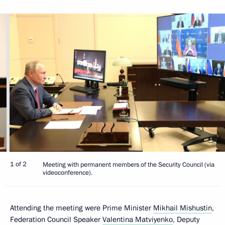
1 of 2
Meeting with permanent members of the Security Council (via
videoconference).
Attending the meeting were Prime Minister
Mikhail Mishustin
,
Federation Council Speaker
Valentina Matviyenko
, Deputy