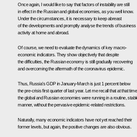
Once again, I would like to say that factors of instability are still
in effect in the Russian and global economies, as you well know.
Under the circumstances, it is necessary to keep abreast
of the developments and promptly analyse the trends of business
activity at home and abroad.
Of course, we need to evaluate the dynamics of key macro-
economic indicators. They show objectively that despite
the difficulties, the Russian economy is still gradually recovering
and overcoming the aftermath of the coronavirus epidemic.
Thus, Russia’s GDP in January-March is just 1 percent below
the pre-crisis first quarter of last year. Let me recall that at that time
the global and Russian economies were running in a routine, stabl
manner, without the pervasive epidemic-related restrictions.
Naturally, many economic indicators have not yet reached their
former levels, but again, the positive changes are also obvious.