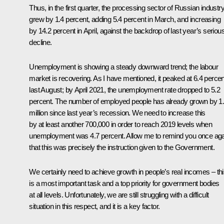
Thus, in the first quarter, the processing sector of Russian industr
grew by 1.4 percent, adding 5.4 percent in March, and increasing
by 14.2 percent in April, against the backdrop of last year’s seriou
decline.
Unemployment is showing a steady downward trend; the labour
market is recovering. As I have mentioned, it peaked at 6.4 percen
last August; by April 2021, the unemployment rate dropped to 5.2
percent. The number of employed people has already grown by 1
million since last year’s recession. We need to increase this
by at least another 700,000 in order to reach 2019 levels when
unemployment was 4.7 percent. Allow me to remind you once aga
that this was precisely the instruction given to the Government.
We certainly need to achieve growth in people’s real incomes – th
is a most important task and a top priority for government bodies
at all levels. Unfortunately, we are still struggling with a difficult
situation in this respect, and it is a key factor.