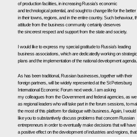
of production facilities, in increasing Russia’s economic
and technological potential, and sought to change life for the better
in their towns, regions, and in the entire country. Such behaviour, t
attitude from the business community certainly deserves
the sincerest respect and support from the state and society.
I would like to express my special gratitude to Russia’s leading
business associations, which are dedicatedly working on strategi
plans and the implementation of the national development agenda.
As has been traditional, Russian businesses, together with their
foreign partners, will be widely represented at the St Petersburg
International Economic Forum next week. I am asking
my colleagues from the Government and federal agencies, as wel
as regional leaders who will take part in the forum sessions, to m
the most of this platform for dialogue with business. Again, I would
like you to substantively discuss problems that concern Russian
entrepreneurs in order to eventually make decisions that will have
a positive effect on the development of industries and regions, that