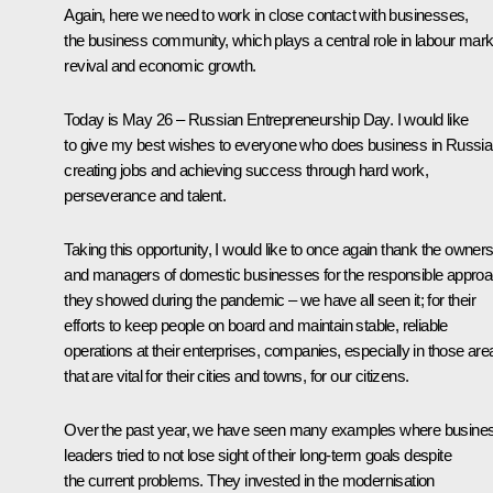
Again, here we need to work in close contact with businesses,
the business community, which plays a central role in labour mark
revival and economic growth.
Today is May 26 – Russian Entrepreneurship Day. I would like
to give my best wishes to everyone who does business in Russia
creating jobs and achieving success through hard work,
perseverance and talent.
Taking this opportunity, I would like to once again thank the owner
and managers of domestic businesses for the responsible appro
they showed during the pandemic – we have all seen it; for their
efforts to keep people on board and maintain stable, reliable
operations at their enterprises, companies, especially in those are
that are vital for their cities and towns, for our citizens.
Over the past year, we have seen many examples where busine
leaders tried to not lose sight of their long-term goals despite
the current problems. They invested in the modernisation