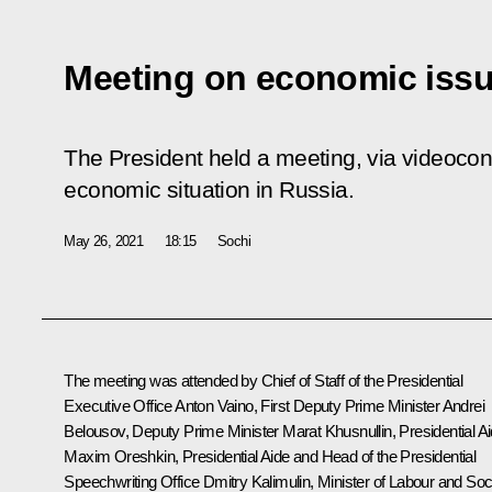
Meeting on economic iss
The President held a meeting, via videoconf
economic situation in Russia.
May 26, 2021
18:15
Sochi
The meeting was attended by Chief of Staff of the Presidential
Executive Office
Anton Vaino
, First Deputy Prime Minister
Andrei
Belousov
, Deputy Prime Minister
Marat Khusnullin
, Presidential A
Maxim Oreshkin
, Presidential Aide and Head of the Presidential
Speechwriting Office
Dmitry Kalimulin
, Minister of Labour and Soc