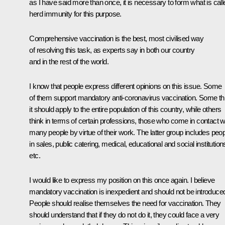
as I have said more than once, it is necessary to form what is call
herd immunity for this purpose.
Comprehensive vaccination is the best, most civilised way
of resolving this task, as experts say in both our country
and in the rest of the world.
I know that people express different opinions on this issue. Some
of them support mandatory anti-coronavirus vaccination. Some th
it should apply to the entire population of this country, while others
think in terms of certain professions, those who come in contact w
many people by virtue of their work. The latter group includes peo
in sales, public catering, medical, educational and social institution
etc.
I would like to express my position on this once again. I believe
mandatory vaccination is inexpedient and should not be introduce
People should realise themselves the need for vaccination. They
should understand that if they do not do it, they could face a very