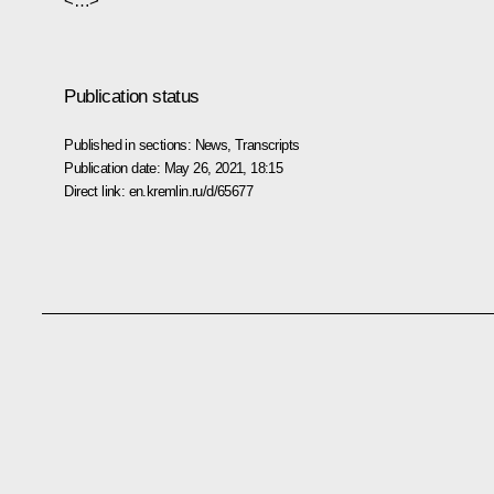
<…>
Publication status
Published in sections:
News
,
Transcripts
Publication date:
May 26, 2021, 18:15
Direct link:
en.kremlin.ru/d/65677