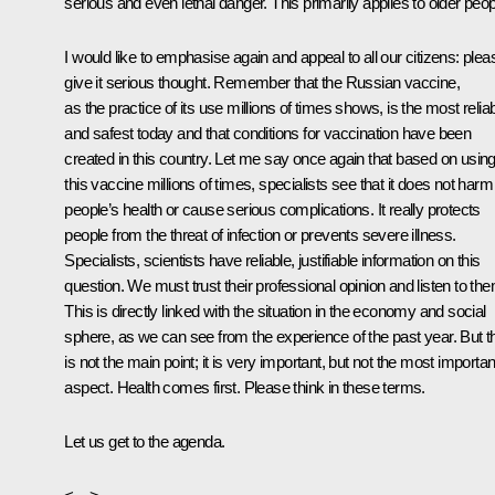
serious and even lethal danger. This primarily applies to older peop
I would like to emphasise again and appeal to all our citizens: plea
give it serious thought. Remember that the Russian vaccine,
as the practice of its use millions of times shows, is the most relia
and safest today and that conditions for vaccination have been
created in this country. Let me say once again that based on usin
this vaccine millions of times, specialists see that it does not harm
people’s health or cause serious complications. It really protects
people from the threat of infection or prevents severe illness.
Specialists, scientists have reliable, justifiable information on this
question. We must trust their professional opinion and listen to the
This is directly linked with the situation in the economy and social
sphere, as we can see from the experience of the past year. But t
is not the main point; it is very important, but not the most importan
aspect. Health comes first. Please think in these terms.
Let us get to the agenda.