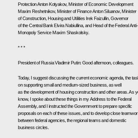
Protection
Anton Kotyakov
, Minister of Economic Development
Maxim Reshetnikov
, Minister of Finance
Anton Siluanov
, Minister
of Construction, Housing and Utilities Irek Faizullin, Governor
of the Central Bank
Elvira Nabiullina
, and Head of the Federal Anti-
Monopoly Service Maxim Shaskolsky.
* * *
President of Russia Vladimir Putin:
Good afternoon, colleagues.
Today, I suggest discussing the current economic agenda, the ta
on supporting small and medium-sized business, as well
as the development of housing construction and other areas. As 
know, I spoke about these things in my Address to the Federal
Assembly, and I instructed the Government to prepare specific
proposals on each of these issues, and to develop close teamwor
between federal agencies, the regional teams and domestic
business circles.