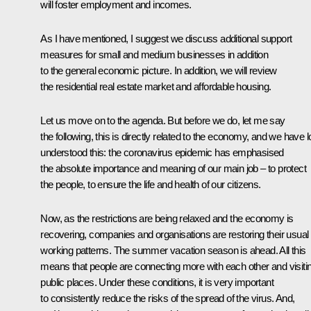
will foster employment and incomes.
As I have mentioned, I suggest we discuss additional support
measures for small and medium businesses in addition
to the general economic picture. In addition, we will review
the residential real estate market and affordable housing.
Let us move on to the agenda. But before we do, let me say
the following, this is directly related to the economy, and we have 
understood this: the coronavirus epidemic has emphasised
the absolute importance and meaning of our main job – to protect
the people, to ensure the life and health of our citizens.
Now, as the restrictions are being relaxed and the economy is
recovering, companies and organisations are restoring their usual
working patterns. The summer vacation season is ahead. All this
means that people are connecting more with each other and visiti
public places. Under these conditions, it is very important
to consistently reduce the risks of the spread of the virus. And,