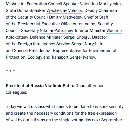
Mishustin
, Federation Council Speaker
Valentina Matviyenko
,
State Duma Speaker
Vyacheslav Volodin
, Deputy Chairman
of the Security Council
Dmitry Medvedev
, Chief of Staff
of the Presidential Executive Office
Anton Vaino
, Security
Council Secretary
Nikolai Patrushev
, Interior Minister
Vladimir
Kolokoltsev
, Defence Minister
Sergei Shoigu
, Director
of the Foreign Intelligence Service
Sergei Naryshkin
,
and Special Presidential Representative for Environmental
Protection, Ecology and Transport
Sergei Ivanov
.
* * *
President of Russia Vladimir Putin:
Good afternoon,
colleagues.
Today we will discuss what needs to be done to ensure security
and create the necessary conditions for the free expression
of will by our citizens on the single voting day next September.