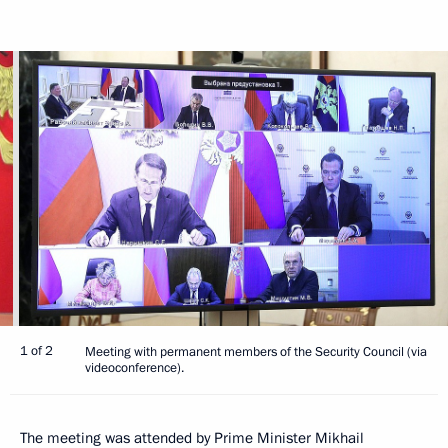
1 of 2
Meeting with permanent members of the Security Council (via
videoconference).
The meeting was attended by Prime Minister
Mikhail