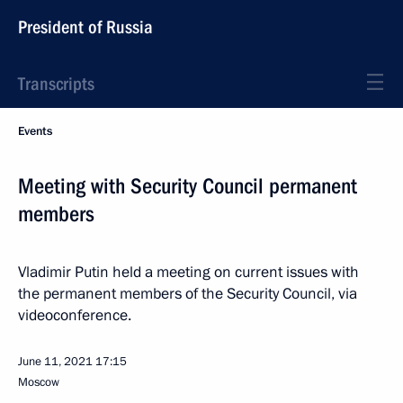
President of Russia
Transcripts
Events
Meeting with Security Council permanent
members
Vladimir Putin held a meeting on current issues with
the permanent members of the Security Council, via
videoconference.
June 11, 2021
17:15
Moscow