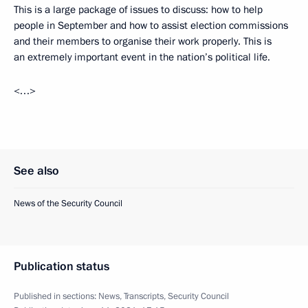
This is a large package of issues to discuss: how to help
people in September and how to assist election commissions
and their members to organise their work properly. This is
an extremely important event in the nation’s political life.
<…>
See also
News of the Security Council
Publication status
Published in sections:
News
,
Transcripts
,
Security Council