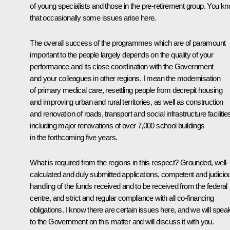
of young specialists and those in the pre-retirement group. You k
that occasionally some issues arise here.
The overall success of the programmes which are of paramount
important to the people largely depends on the quality of your
performance and its close coordination with the Government
and your colleagues in other regions. I mean the modernisation
of primary medical care, resettling people from decrepit housing
and improving urban and rural territories, as well as construction
and renovation of roads, transport and social infrastructure facilitie
including major renovations of over 7,000 school buildings
in the forthcoming five years.
What is required from the regions in this respect? Grounded, well-
calculated and duly submitted applications, competent and judicio
handling of the funds received and to be received from the federal
centre, and strict and regular compliance with all co-financing
obligations. I know there are certain issues here, and we will spea
to the Government on this matter and will discuss it with you.