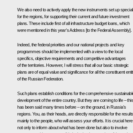
We also need to actively apply the new instruments set up special
for the regions, for supporting their current and future investment
plans. These include first of all infrastructure budget loans, which
were mentioned in this year’s Address [to the Federal Assembly].
Indeed, the federal priorities and our national projects and key
programmes should be implemented with a view to the local
specifics, objective requirements and competitive advantages
of the territories. However, I will stress that all our basic strategic
plans are of equal value and significance for all the constituent enti
of the Russian Federation.
Such plans establish conditions for the comprehensive sustainabl
development of the entire country. But they are coming to life – thi
has been said many times before – on the ground, in Russia’s
regions. You, as their heads, are directly responsible for the results
mainly to the people, who will assess your efforts. It is crucial here
not only to inform about what has been done but also to involve