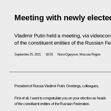
Meeting with newly elect
Vladimir Putin held a meeting, via videocon
of the constituent entities of the Russian Fe
September 25, 2021
18:55
Novo-Ogaryovo, Moscow Region
President of Russia Vladimir Putin:
Greetings, colleagues.
First of all, I want to congratulate you on your election as heads
of the constituent entities of the Russian Federation.