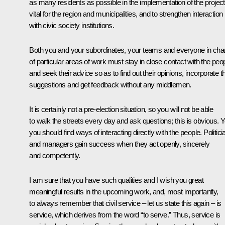
as many residents as possible in the implementation of the projec
vital for the region and municipalities, and to strengthen interaction
with civic society institutions.
Both you and your subordinates, your teams and everyone in cha
of particular areas of work must stay in close contact with the peo
and seek their advice so as to find out their opinions, incorporate th
suggestions and get feedback without any middlemen.
It is certainly not a pre-election situation, so you will not be able
to walk the streets every day and ask questions; this is obvious. Y
you should find ways of interacting directly with the people. Politici
and managers gain success when they act openly, sincerely
and competently.
I am sure that you have such qualities and I wish you great
meaningful results in the upcoming work, and, most importantly,
to always remember that civil service – let us state this again – is
service, which derives from the word “to serve.” Thus, service is