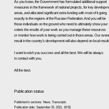
As you know, the Government has formulated additional support
measures in the framework of national projects, for key developm
areas, and allocated significant extra funding with most of it going
exactly to the regions of the Russian Federation. And you will be
those individuals on the ground who need to ultimately show your
voters the results of your work as you manage these resources
or monitor how work is being carried out in those areas. Our overal
result in the country’s development will also depend on local result
I want to wish you success and all the best. We will be always
in contact with you.
All the best.
Publication status
Published in sections:
News
,
Transcripts
Publication date:
September 25, 2021, 18:55