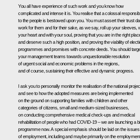
You all have experience of such work and you know how
complicated and intense it is. You realise that a colossal responsibi
to the people is bestowed upon you. You must assert their trust dai
work for them and for their sake, as we say, roll up your sleeves, 
your heart and with your soul, proving that you are in the right plac
and deserve such a high position, and proving the viability of elect
programmes and promises with concrete deeds. You should targe
your management teams towards unquestionable resolution
of urgent social and economic problems in the regions,
and of course, sustaining their effective and dynamic progress.
I ask you to personally monitor the realisation of the national proje
and see to how the adopted measures are being implemented
on the ground on supporting families with children and other
categories of citizens, small and medium-sized businesses,
on conducting comprehensive medical check-ups and medical
rehabilitation of people who had COVID-19 – we are launching a b
programme now. A special emphasis should be laid on the issues
of employment, including and maybe primarily on the employmen