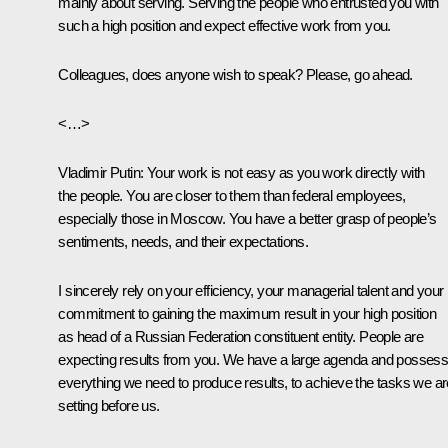
mainly about serving. Serving the people who entrusted you with
such a high position and expect effective work from you.
Colleagues, does anyone wish to speak? Please, go ahead.
<…>
Vladimir Putin
: Your work is not easy as you work directly with
the people. You are closer to them than federal employees,
especially those in Moscow. You have a better grasp of people’s
sentiments, needs, and their expectations.
I sincerely rely on your efficiency, your managerial talent and your
commitment to gaining the maximum result in your high position
as head of a Russian Federation constituent entity. People are
expecting results from you. We have a large agenda and posses
everything we need to produce results, to achieve the tasks we ar
setting before us.