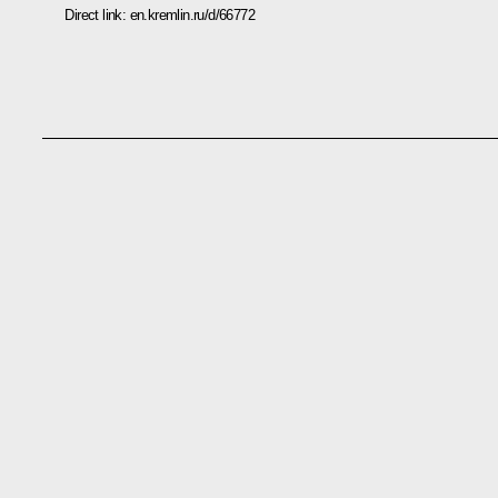
Direct link:
en.kremlin.ru/d/66772