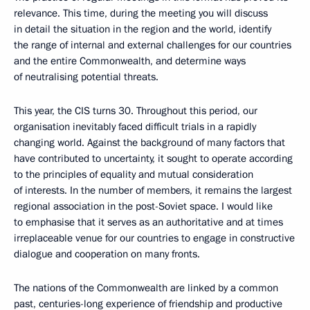
relevance. This time, during the meeting you will discuss
in detail the situation in the region and the world, identify
the range of internal and external challenges for our countries
and the entire Commonwealth, and determine ways
of neutralising potential threats.
This year, the CIS turns 30. Throughout this period, our
organisation inevitably faced difficult trials in a rapidly
changing world. Against the background of many factors that
have contributed to uncertainty, it sought to operate according
to the principles of equality and mutual consideration
of interests. In the number of members, it remains the largest
regional association in the post-Soviet space. I would like
to emphasise that it serves as an authoritative and at times
irreplaceable venue for our countries to engage in constructive
dialogue and cooperation on many fronts.
The nations of the Commonwealth are linked by a common
past, centuries-long experience of friendship and productive