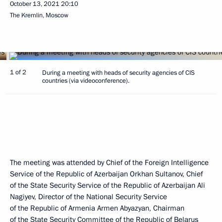
October 13, 2021
20:10
The Kremlin, Moscow
1 of 2
During a meeting with heads of security agencies of CIS
countries (via videoconference).
The meeting was attended by Chief of the Foreign Intelligence
Service of the Republic of Azerbaijan Orkhan Sultanov, Chief
of the State Security Service of the Republic of Azerbaijan Ali
Nagiyev, Director of the National Security Service
of the Republic of Armenia Armen Abyazyan, Chairman
of the State Security Committee of the Republic of Belarus