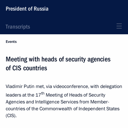
President of Russia
Transcripts
Events
Meeting with heads of security agencies
of CIS countries
Vladimir Putin met, via videoconference, with delegation
th
leaders at the 17
Meeting of Heads of Security
Agencies and Intelligence Services from Member-
countries of the Commonwealth of Independent States
(CIS).