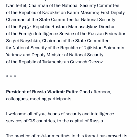
Ivan Tertel, Chairman of the National Security Committee
of the Republic of Kazakhstan Karim Masimov, First Deputy
Chairman of the State Committee for National Security
of the Kyrgyz Republic Rustam Mamasadykov, Director
of the Foreign Intelligence Service of the Russian Federation
Sergei Naryshkin
, Chairman of the State Committee
for National Security of the Republic of Tajikistan Saimumin
Yatimov and Deputy Minister of National Security
of the Republic of Turkmenistan Guvanch Ovezov.
* * *
President of Russia Vladimir Putin:
Good afternoon,
colleagues, meeting participants.
I welcome all of you, heads of security and intelligence
services of CIS countries, to the capital of Russia.
The practice of regular meetings in this format has proved its