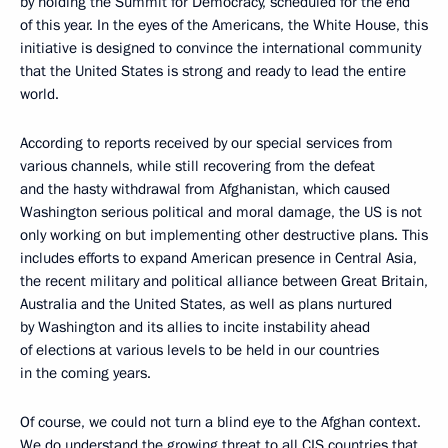
by holding the Summit for Democracy, scheduled for the end
of this year. In the eyes of the Americans, the White House, this
initiative is designed to convince the international community
that the United States is strong and ready to lead the entire
world.
According to reports received by our special services from
various channels, while still recovering from the defeat
and the hasty withdrawal from Afghanistan, which caused
Washington serious political and moral damage, the US is not
only working on but implementing other destructive plans. This
includes efforts to expand American presence in Central Asia,
the recent military and political alliance between Great Britain,
Australia and the United States, as well as plans nurtured
by Washington and its allies to incite instability ahead
of elections at various levels to be held in our countries
in the coming years.
Of course, we could not turn a blind eye to the Afghan context.
We do understand the growing threat to all CIS countries that