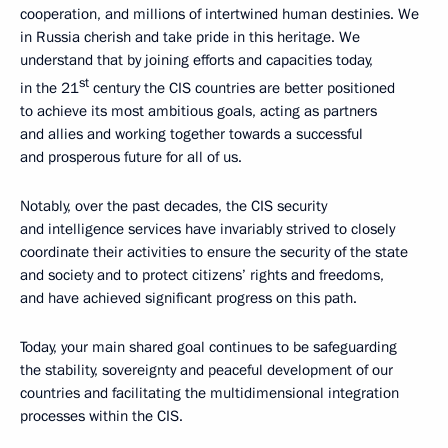
cooperation, and millions of intertwined human destinies. We
in Russia cherish and take pride in this heritage. We
understand that by joining efforts and capacities today,
st
in the 21
century the CIS countries are better positioned
to achieve its most ambitious goals, acting as partners
and allies and working together towards a successful
and prosperous future for all of us.
Notably, over the past decades, the CIS security
and intelligence services have invariably strived to closely
coordinate their activities to ensure the security of the state
and society and to protect citizens’ rights and freedoms,
and have achieved significant progress on this path.
Today, your main shared goal continues to be safeguarding
the stability, sovereignty and peaceful development of our
countries and facilitating the multidimensional integration
processes within the CIS.