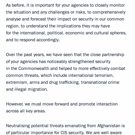
As before, it is important for your agencies to closely monitor
the situation and any challenges or risks, to comprehensively
analyse and forecast their impact on security in our common
region, to understand the implications they may have
for the international, political, economic and cultural spheres,
and to respond accordingly.
Over the past years, we have seen that the close partnership
of your agencies has noticeably strengthened security
in the Commonwealth and helped to more effectively combat
common threats, which include international terrorism,
extremism, arms and drug trafficking, transnational crime
and illegal migration.
However, we must move forward and promote interaction
across all key areas.
Neutralising potential threats emanating from Afghanistan is
of particular importance for CIS security. We are well aware