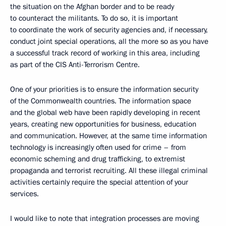
the situation on the Afghan border and to be ready
to counteract the militants. To do so, it is important
to coordinate the work of security agencies and, if necessary,
conduct joint special operations, all the more so as you have
a successful track record of working in this area, including
as part of the CIS Anti-Terrorism Centre.
One of your priorities is to ensure the information security
of the Commonwealth countries. The information space
and the global web have been rapidly developing in recent
years, creating new opportunities for business, education
and communication. However, at the same time information
technology is increasingly often used for crime – from
economic scheming and drug trafficking, to extremist
propaganda and terrorist recruiting. All these illegal criminal
activities certainly require the special attention of your
services.
I would like to note that integration processes are moving