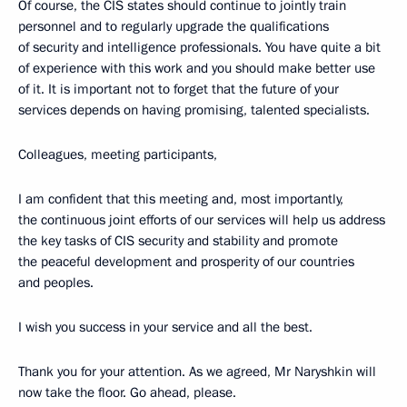
Of course, the CIS states should continue to jointly train
personnel and to regularly upgrade the qualifications
of security and intelligence professionals. You have quite a bit
of experience with this work and you should make better use
of it. It is important not to forget that the future of your
services depends on having promising, talented specialists.
Colleagues, meeting participants,
I am confident that this meeting and, most importantly,
the continuous joint efforts of our services will help us address
the key tasks of CIS security and stability and promote
the peaceful development and prosperity of our countries
and peoples.
I wish you success in your service and all the best.
Thank you for your attention. As we agreed, Mr Naryshkin will
now take the floor. Go ahead, please.