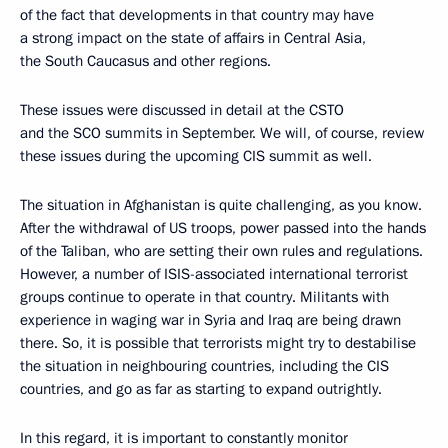
of the fact that developments in that country may have
a strong impact on the state of affairs in Central Asia,
the South Caucasus and other regions.
These issues were discussed in detail at the CSTO
and the SCO summits in September. We will, of course, review
these issues during the upcoming CIS summit as well.
The situation in Afghanistan is quite challenging, as you know.
After the withdrawal of US troops, power passed into the hands
of the Taliban, who are setting their own rules and regulations.
However, a number of ISIS-associated international terrorist
groups continue to operate in that country. Militants with
experience in waging war in Syria and Iraq are being drawn
there. So, it is possible that terrorists might try to destabilise
the situation in neighbouring countries, including the CIS
countries, and go as far as starting to expand outrightly.
In this regard, it is important to constantly monitor