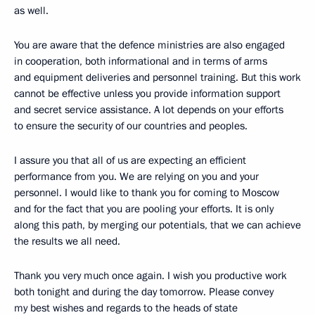
as well.
You are aware that the defence ministries are also engaged
in cooperation, both informational and in terms of arms
and equipment deliveries and personnel training. But this work
cannot be effective unless you provide information support
and secret service assistance. A lot depends on your efforts
to ensure the security of our countries and peoples.
I assure you that all of us are expecting an efficient
performance from you. We are relying on you and your
personnel. I would like to thank you for coming to Moscow
and for the fact that you are pooling your efforts. It is only
along this path, by merging our potentials, that we can achieve
the results we all need.
Thank you very much once again. I wish you productive work
both tonight and during the day tomorrow. Please convey
my best wishes and regards to the heads of state