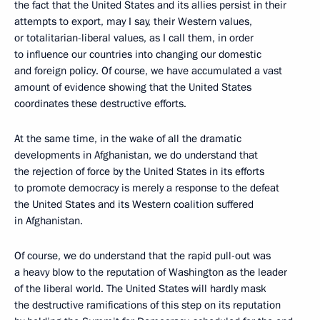
the fact that the United States and its allies persist in their
attempts to export, may I say, their Western values,
or totalitarian-liberal values, as I call them, in order
to influence our countries into changing our domestic
and foreign policy. Of course, we have accumulated a vast
amount of evidence showing that the United States
coordinates these destructive efforts.
At the same time, in the wake of all the dramatic
developments in Afghanistan, we do understand that
the rejection of force by the United States in its efforts
to promote democracy is merely a response to the defeat
the United States and its Western coalition suffered
in Afghanistan.
Of course, we do understand that the rapid pull-out was
a heavy blow to the reputation of Washington as the leader
of the liberal world. The United States will hardly mask
the destructive ramifications of this step on its reputation