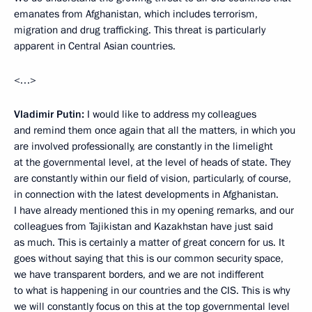
emanates from Afghanistan, which includes terrorism,
migration and drug trafficking. This threat is particularly
apparent in Central Asian countries.
<…>
Vladimir Putin:
I would like to address my colleagues
and remind them once again that all the matters, in which you
are involved professionally, are constantly in the limelight
at the governmental level, at the level of heads of state. They
are constantly within our field of vision, particularly, of course,
in connection with the latest developments in Afghanistan.
I have already mentioned this in my opening remarks, and our
colleagues from Tajikistan and Kazakhstan have just said
as much. This is certainly a matter of great concern for us. It
goes without saying that this is our common security space,
we have transparent borders, and we are not indifferent
to what is happening in our countries and the CIS. This is why
we will constantly focus on this at the top governmental level