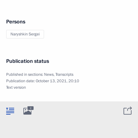
Persons
Naryshkin Sergei
Publication status
Published in sections:
News
,
Transcripts
Publication date:
October 13, 2021, 20:10
Text version
2