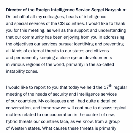
Director
of the Foreign Intelligence Service Sergei Naryshkin:
On behalf of all my colleagues, heads of intelligence
and special services of the CIS countries, I would like to thank
you for this meeting, as well as the support and understanding
that our community has been enjoying from you in addressing
the objectives our services pursue: identifying and preventing
all kinds of external threats to our states and citizens
and permanently keeping a close eye on developments
in various regions of the world, primarily in the so-called
instability zones.
th
I would like to report to you that today we held the 17
regular
meeting of the heads of security and intelligence services
of our countries. My colleagues and I had quite a detailed
conversation, and tomorrow we will continue to discuss topical
matters related to our cooperation in the context of new,
hybrid threats our countries face, as we know, from a group
of Western states. What causes these threats is primarily