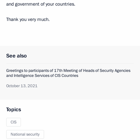
and government of your countries.
Thank you very much.
See also
Greetings to participants of 17th Meeting of Heads of Security Agencies
and Intelligence Services of CIS Countries
October 13, 2021
Topics
CIS
National security