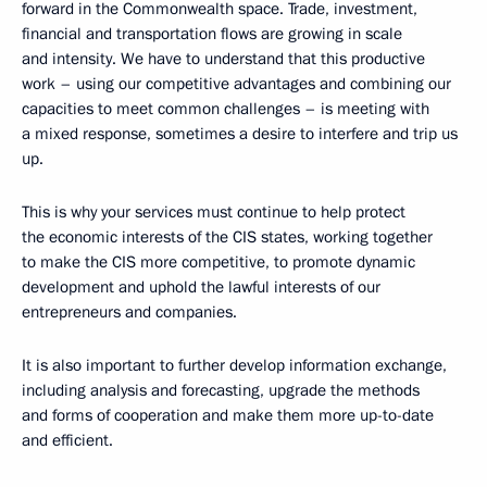
forward in the Commonwealth space. Trade, investment,
financial and transportation flows are growing in scale
and intensity. We have to understand that this productive
work – using our competitive advantages and combining our
capacities to meet common challenges – is meeting with
a mixed response, sometimes a desire to interfere and trip us
up.
This is why your services must continue to help protect
the economic interests of the CIS states, working together
to make the CIS more competitive, to promote dynamic
development and uphold the lawful interests of our
entrepreneurs and companies.
It is also important to further develop information exchange,
including analysis and forecasting, upgrade the methods
and forms of cooperation and make them more up-to-date
and efficient.