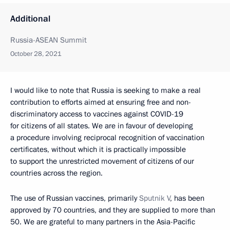
Additional
Russia-ASEAN Summit
October 28, 2021
I would like to note that Russia is seeking to make a real
contribution to efforts aimed at ensuring free and non-
discriminatory access to vaccines against COVID-19
for citizens of all states. We are in favour of developing
a procedure involving reciprocal recognition of vaccination
certificates, without which it is practically impossible
to support the unrestricted movement of citizens of our
countries across the region.
The use of Russian vaccines, primarily
Sputnik V
, has been
approved by 70 countries, and they are supplied to more than
50. We are grateful to many partners in the Asia-Pacific