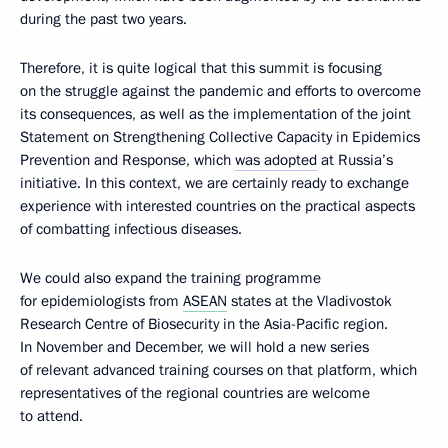
during the past two years.
Therefore, it is quite logical that this summit is focusing
on the struggle against the pandemic and efforts to overcome
its consequences, as well as the implementation of the joint
Statement on Strengthening Collective Capacity in Epidemics
Prevention and Response, which
was adopted
at Russia’s
initiative. In this context, we are certainly ready to exchange
experience with interested countries on the practical aspects
of combatting infectious diseases.
We could also expand the training programme
for epidemiologists from
ASEAN
states at the Vladivostok
Research Centre of Biosecurity in the Asia-Pacific region.
In November and December, we will hold a new series
of relevant advanced training courses on that platform, which
representatives of the regional countries are welcome
to attend.