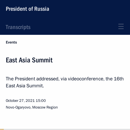
President of Russia
Transcripts
Events
East Asia Summit
The President addressed, via videoconference, the 16th
East Asia Summit.
October 27, 2021
15:00
Novo-Ogaryovo, Moscow Region