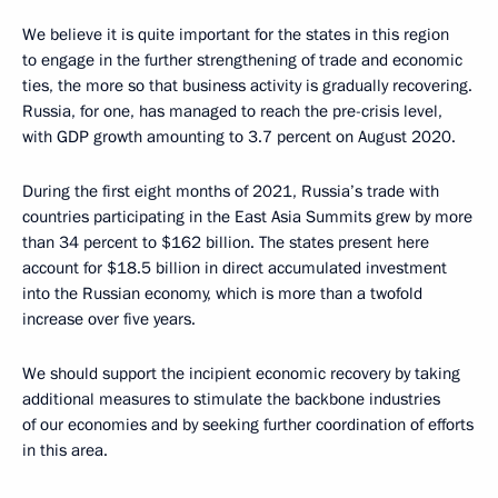
We believe it is quite important for the states in this region
to engage in the further strengthening of trade and economic
ties, the more so that business activity is gradually recovering.
Russia, for one, has managed to reach the pre-crisis level,
with GDP growth amounting to 3.7 percent on August 2020.
During the first eight months of 2021, Russia’s trade with
countries participating in the East Asia Summits grew by more
than 34 percent to $162 billion. The states present here
account for $18.5 billion in direct accumulated investment
into the Russian economy, which is more than a twofold
increase over five years.
We should support the incipient economic recovery by taking
additional measures to stimulate the backbone industries
of our economies and by seeking further coordination of efforts
in this area.