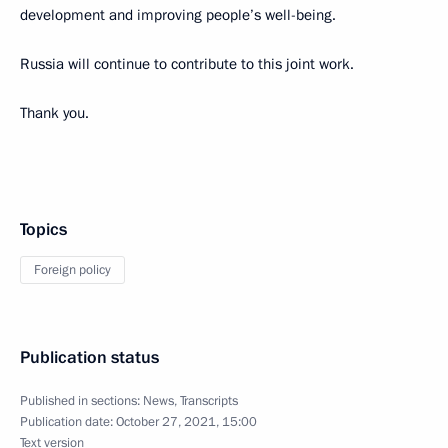
development and improving people’s well-being.
Russia will continue to contribute to this joint work.
Thank you.
Topics
Foreign policy
Publication status
Published in sections:
News
,
Transcripts
Publication date:
October 27, 2021, 15:00
Text version