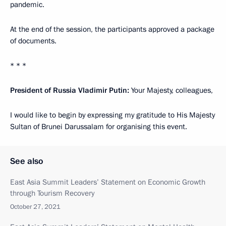
pandemic.
At the end of the session, the participants approved a package
of documents.
* * *
President of Russia Vladimir Putin:
Your Majesty, colleagues,
I would like to begin by expressing my gratitude to His Majesty
Sultan of Brunei Darussalam for organising this event.
See also
East Asia Summit Leaders’ Statement on Economic Growth
through Tourism Recovery
October 27, 2021