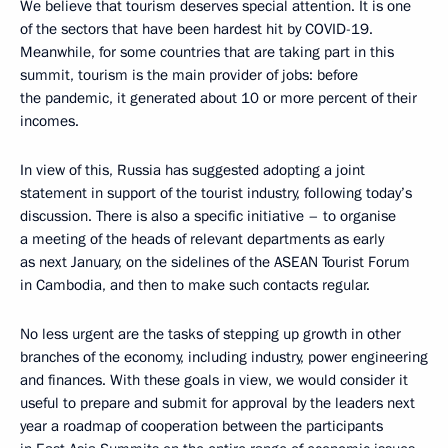
We believe that tourism deserves special attention. It is one
of the sectors that have been hardest hit by COVID-19.
Meanwhile, for some countries that are taking part in this
summit, tourism is the main provider of jobs: before
the pandemic, it generated about 10 or more percent of their
incomes.
In view of this, Russia has suggested adopting a joint
statement in support of the tourist industry, following today’s
discussion. There is also a specific initiative – to organise
a meeting of the heads of relevant departments as early
as next January, on the sidelines of the ASEAN Tourist Forum
in Cambodia, and then to make such contacts regular.
No less urgent are the tasks of stepping up growth in other
branches of the economy, including industry, power engineering
and finances. With these goals in view, we would consider it
useful to prepare and submit for approval by the leaders next
year a roadmap of cooperation between the participants