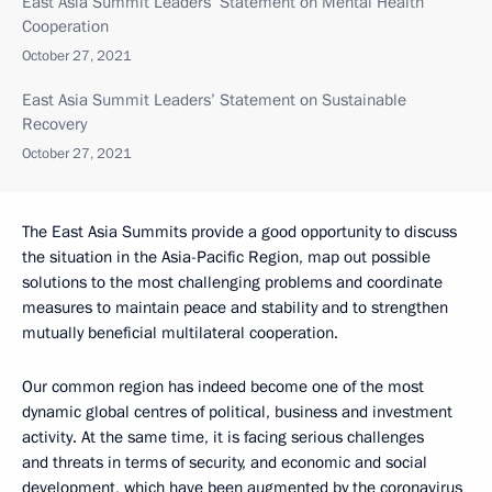
East Asia Summit Leaders’ Statement on Mental Health
Cooperation
October 27, 2021
East Asia Summit Leaders’ Statement on Sustainable
Recovery
October 27, 2021
The East Asia Summits provide a good opportunity to discuss
the situation in the Asia-Pacific Region, map out possible
solutions to the most challenging problems and coordinate
measures to maintain peace and stability and to strengthen
mutually beneficial multilateral cooperation.
Our common region has indeed become one of the most
dynamic global centres of political, business and investment
activity. At the same time, it is facing serious challenges
and threats in terms of security, and economic and social
development, which have been augmented by the coronavirus