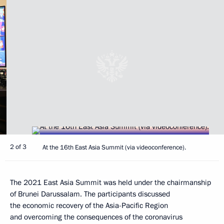
2 of 3
At the 16th East Asia Summit (via videoconference).
The 2021 East Asia Summit was held under the chairmanship
of Brunei Darussalam. The participants discussed
the economic recovery of the Asia-Pacific Region
and overcoming the consequences of the coronavirus