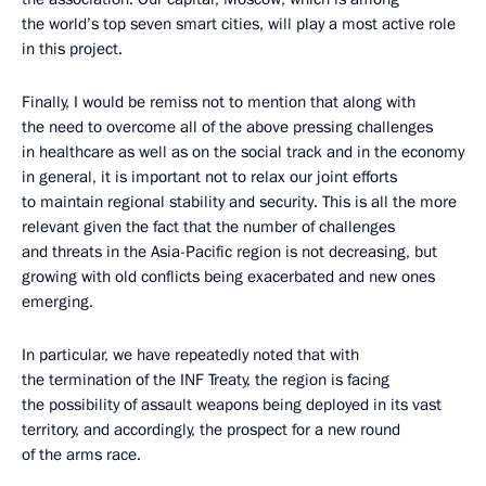
the world’s top seven smart cities, will play a most active role
in this project.
Finally, I would be remiss not to mention that along with
the need to overcome all of the above pressing challenges
in healthcare as well as on the social track and in the economy
in general, it is important not to relax our joint efforts
to maintain regional stability and security. This is all the more
relevant given the fact that the number of challenges
and threats in the Asia-Pacific region is not decreasing, but
growing with old conflicts being exacerbated and new ones
emerging.
In particular, we have repeatedly noted that with
the termination of the INF Treaty, the region is facing
the possibility of assault weapons being deployed in its vast
territory, and accordingly, the prospect for a new round
of the arms race.