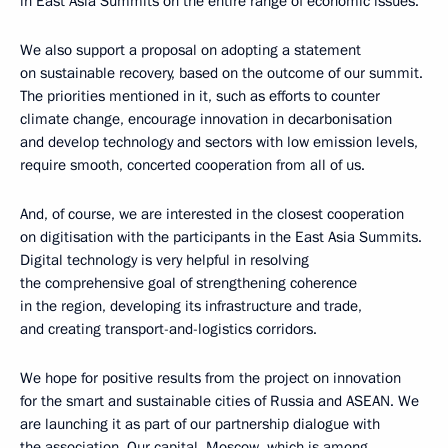
in East Asia Summits on the entire range of economic issues.
We also support a proposal on adopting a statement
on sustainable recovery, based on the outcome of our summit.
The priorities mentioned in it, such as efforts to counter
climate change, encourage innovation in decarbonisation
and develop technology and sectors with low emission levels,
require smooth, concerted cooperation from all of us.
And, of course, we are interested in the closest cooperation
on digitisation with the participants in the East Asia Summits.
Digital technology is very helpful in resolving
the comprehensive goal of strengthening coherence
in the region, developing its infrastructure and trade,
and creating transport-and-logistics corridors.
We hope for positive results from the project on innovation
for the smart and sustainable cities of Russia and ASEAN. We
are launching it as part of our partnership dialogue with
the association. Our capital, Moscow, which is among