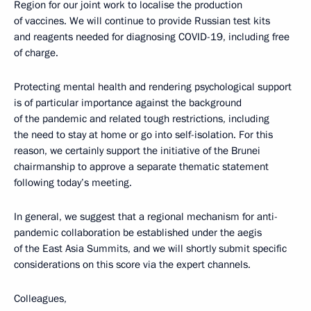
Region for our joint work to localise the production
of vaccines. We will continue to provide Russian test kits
and reagents needed for diagnosing COVID-19, including free
of charge.
Protecting mental health and rendering psychological support
is of particular importance against the background
of the pandemic and related tough restrictions, including
the need to stay at home or go into self-isolation. For this
reason, we certainly support the initiative of the Brunei
chairmanship to approve a separate thematic statement
following today’s meeting.
In general, we suggest that a regional mechanism for anti-
pandemic collaboration be established under the aegis
of the East Asia Summits, and we will shortly submit specific
considerations on this score via the expert channels.
Colleagues,