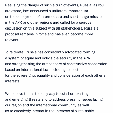
Realising the danger of such a turn of events, Russia, as you
are aware, has announced a unilateral moratorium
on the deployment of intermediate and short-range missiles
in the APR and other regions and called for a serious
discussion on this subject with all stakeholders. Russia’s
proposal remains in force and has even become more
relevant.
To reiterate, Russia has consistently advocated forming
a system of equal and indivisible security in the APR
and strengthening the atmosphere of constructive cooperation
based on international law, including respect
for the sovereignty, equality and consideration of each other's
interests.
We believe this is the only way to cut short existing
and emerging threats and to address pressing issues facing
our region and the international community, as well
as to effectively interact in the interests of sustainable