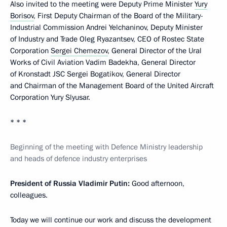
Also invited to the meeting were Deputy Prime Minister
Yury
Borisov
, First Deputy Chairman of the Board of the Military-
Industrial Commission Andrei Yelchaninov, Deputy Minister
of Industry and Trade Oleg Ryazantsev, CEO of Rostec State
Corporation
Sergei Chemezov
, General Director of the Ural
Works of Civil Aviation Vadim Badekha, General Director
of Kronstadt JSC Sergei Bogatikov, General Director
and Chairman of the Management Board of the United Aircraft
Corporation Yury Slyusar.
* * *
Beginning of the meeting with Defence Ministry leadership
and heads of defence industry enterprises
President of Russia Vladimir Putin:
Good afternoon,
colleagues.
Today we will continue our work and discuss the development