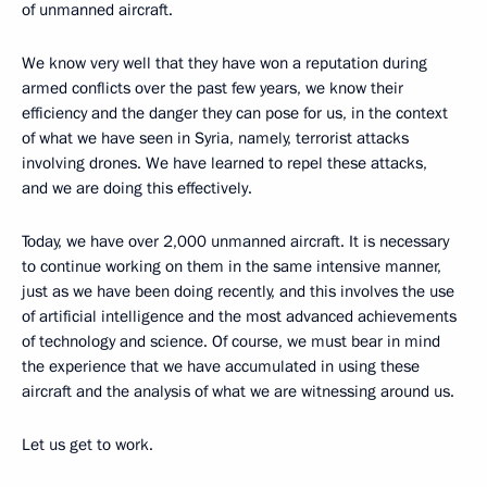
of unmanned aircraft.
We know very well that they have won a reputation during
armed conflicts over the past few years, we know their
efficiency and the danger they can pose for us, in the context
of what we have seen in Syria, namely, terrorist attacks
involving drones. We have learned to repel these attacks,
and we are doing this effectively.
Today, we have over 2,000 unmanned aircraft. It is necessary
to continue working on them in the same intensive manner,
just as we have been doing recently, and this involves the use
of artificial intelligence and the most advanced achievements
of technology and science. Of course, we must bear in mind
the experience that we have accumulated in using these
aircraft and the analysis of what we are witnessing around us.
Let us get to work.