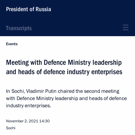
President of Russia
Transcripts
Events
Meeting with Defence Ministry leadership
and heads of defence industry enterprises
In Sochi, Vladimir Putin chaired the second meeting
with Defence Ministry leadership and heads of defence
industry enterprises.
November 2, 2021
14:30
Sochi