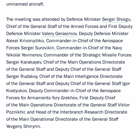
unmanned aircraft.
The meeting was attended by Defence Minister
Sergei Shoigu
,
Chief of the General Staff of the Armed Forces and First Deputy
Defence Minister
Valery Gerasimov
, Deputy Defence Minister
Alexei Krivoruchko, Commander-in-Chief of the Aerospace
Forces Sergei Surovikin, Commander-in-Chief of the Navy
Nikolai Yevmenov, Commander of the Strategic Missile Forces
Sergei Karakayev, Chief of the Main Operations Directorate
of the General Staff and Deputy Chief of the General Staff
Sergei Rudskoy, Chief of the Main Intelligence Directorate
of the General Staff and Deputy Chief of the General Staff Igor
Kostyukov, Deputy Commander-in-Chief of the Aerospace
Forces for Armaments Yury Grekhov, First Deputy Chief
of the Main Operations Directorate of the General Staff Viktor
Poznikhir, and Head of the Interbranch Research Directorate
of the Main Operational Directorate of the General Staff
Yevgeny Shmyrin.