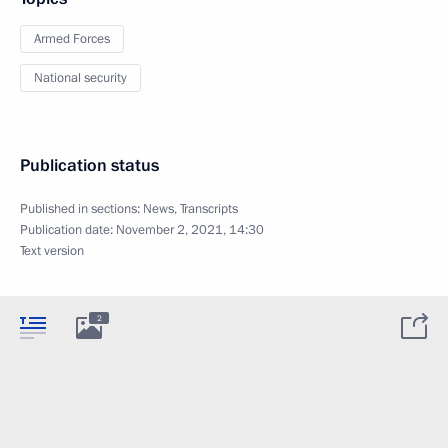
Armed Forces
National security
Publication status
Published in sections:
News
,
Transcripts
Publication date:
November 2, 2021, 14:30
Text version
2