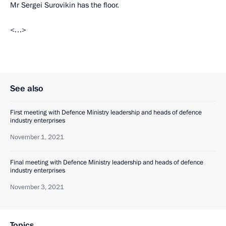
Mr Sergei Surovikin has the floor.
<…>
See also
First meeting with Defence Ministry leadership and heads of defence
industry enterprises
November 1, 2021
Final meeting with Defence Ministry leadership and heads of defence
industry enterprises
November 3, 2021
Topics