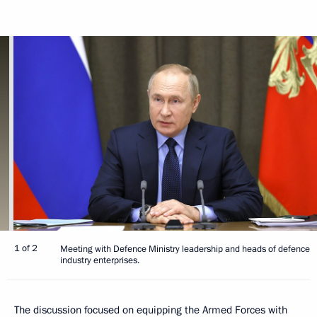
1 of 2
Meeting with Defence Ministry leadership and heads of defence
industry enterprises.
The discussion focused on equipping the Armed Forces with