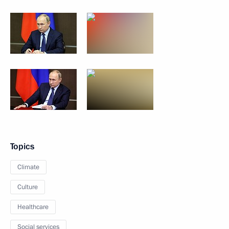
Topics
Climate
Culture
Healthcare
Social services