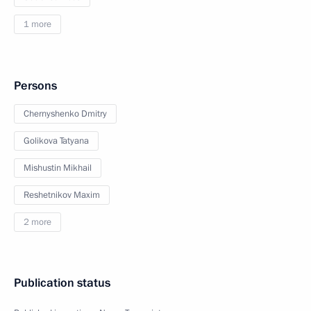
1 more
Persons
Chernyshenko Dmitry
Golikova Tatyana
Mishustin Mikhail
Reshetnikov Maxim
2 more
Publication status