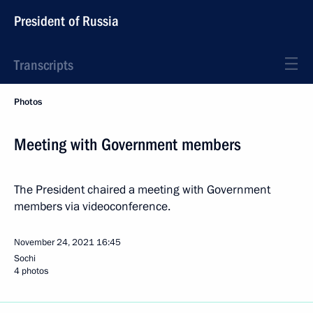
President of Russia
Transcripts
Photos
Meeting with Government members
The President chaired a meeting with Government
members via videoconference.
November 24, 2021
16:45
Sochi
4 photos