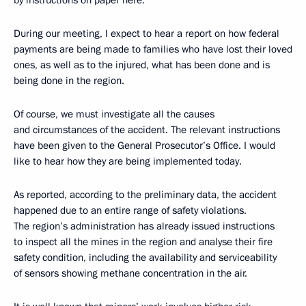
by instructions on paper here.
During our meeting, I expect to hear a report on how federal
payments are being made to families who have lost their loved
ones, as well as to the injured, what has been done and is
being done in the region.
Of course, we must investigate all the causes
and circumstances of the accident. The relevant instructions
have been given to the General Prosecutor’s Office. I would
like to hear how they are being implemented today.
As reported, according to the preliminary data, the accident
happened due to an entire range of safety violations.
The region’s administration has already issued instructions
to inspect all the mines in the region and analyse their fire
safety condition, including the availability and serviceability
of sensors showing methane concentration in the air.