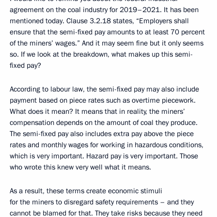
agreement on the coal industry for 2019–2021. It has been
mentioned today. Clause 3.2.18 states, “Employers shall
ensure that the semi-fixed pay amounts to at least 70 percent
of the miners’ wages.” And it may seem fine but it only seems
so. If we look at the breakdown, what makes up this semi-
fixed pay?
According to labour law, the semi-fixed pay may also include
payment based on piece rates such as overtime piecework.
What does it mean? It means that in reality, the miners’
compensation depends on the amount of coal they produce.
The semi-fixed pay also includes extra pay above the piece
rates and monthly wages for working in hazardous conditions,
which is very important. Hazard pay is very important. Those
who wrote this knew very well what it means.
As a result, these terms create economic stimuli
for the miners to disregard safety requirements – and they
cannot be blamed for that. They take risks because they need