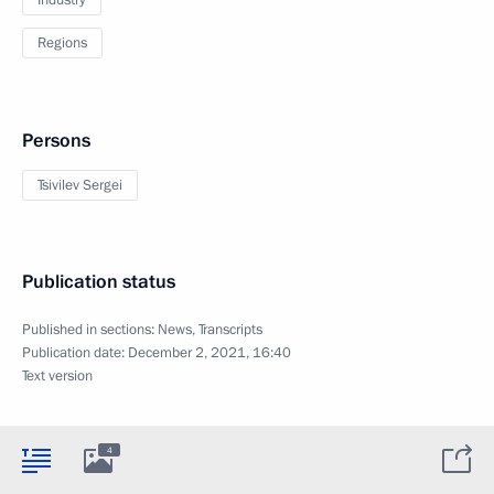
Industry
Regions
Persons
Tsivilev Sergei
Publication status
Published in sections:
News
,
Transcripts
Publication date:
December 2, 2021, 16:40
Text version
4