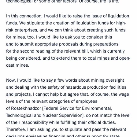
technological or some other factors. Of course, life is life.
In this connection, I would like to raise the issue of liquidation
funds. We stipulate the creation of liquidation funds for high-
risk enterprises, and we can think about creating such funds
for mines, too. I would like to ask you to consider this
and to submit appropriate proposals during preparations
for the second reading of the relevant bill, which is currently
being considered, and to extend them to coal mines and open-
cast mines.
Now, I would like to say a few words about mining oversight
and dealing with the safety of hazardous production facilities
and projects. I cannot help but agree that, of course, the wage
levels of the relevant categories of employees
of Rostekhnadzor [Federal Service for Environmental,
Technological and Nuclear Supervision], do not match the level
of their responsibility while fulfilling their official duties.
Therefore, I am asking you to stipulate and pass the relevant
decisions envisaging financial and other support for state