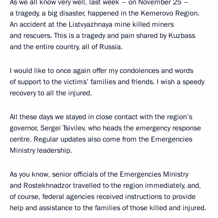
As we all know very well, last week – on November 25 –
a tragedy, a big disaster, happened in the Kemerovo Region.
An accident at the Listvyazhnaya mine killed miners
and rescuers. This is a tragedy and pain shared by Kuzbass
and the entire country, all of Russia.
I would like to once again offer my condolences and words
of support to the victims’ families and friends. I wish a speedy
recovery to all the injured.
All these days we stayed in close contact with the region’s
governor, Sergei Tsivilev, who heads the emergency response
centre. Regular updates also come from the Emergencies
Ministry leadership.
As you know, senior officials of the Emergencies Ministry
and Rostekhnadzor travelled to the region immediately, and,
of course, federal agencies received instructions to provide
help and assistance to the families of those killed and injured.