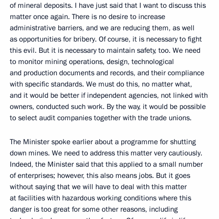
of mineral deposits. I have just said that I want to discuss this
matter once again. There is no desire to increase
administrative barriers, and we are reducing them, as well
as opportunities for bribery. Of course, it is necessary to fight
this evil. But it is necessary to maintain safety, too. We need
to monitor mining operations, design, technological
and production documents and records, and their compliance
with specific standards. We must do this, no matter what,
and it would be better if independent agencies, not linked with
owners, conducted such work. By the way, it would be possible
to select audit companies together with the trade unions.
The Minister spoke earlier about a programme for shutting
down mines. We need to address this matter very cautiously.
Indeed, the Minister said that this applied to a small number
of enterprises; however, this also means jobs. But it goes
without saying that we will have to deal with this matter
at facilities with hazardous working conditions where this
danger is too great for some other reasons, including