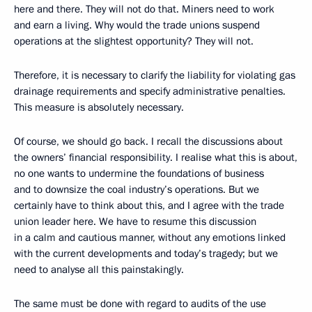
here and there. They will not do that. Miners need to work
and earn a living. Why would the trade unions suspend
operations at the slightest opportunity? They will not.
Therefore, it is necessary to clarify the liability for violating gas
drainage requirements and specify administrative penalties.
This measure is absolutely necessary.
Of course, we should go back. I recall the discussions about
the owners’ financial responsibility. I realise what this is about,
no one wants to undermine the foundations of business
and to downsize the coal industry’s operations. But we
certainly have to think about this, and I agree with the trade
union leader here. We have to resume this discussion
in a calm and cautious manner, without any emotions linked
with the current developments and today’s tragedy; but we
need to analyse all this painstakingly.
The same must be done with regard to audits of the use