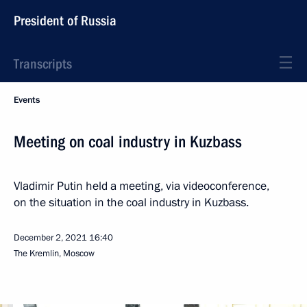
President of Russia
Transcripts
Events
Meeting on coal industry in Kuzbass
Vladimir Putin held a meeting, via videoconference,
on the situation in the coal industry in Kuzbass.
December 2, 2021
16:40
The Kremlin, Moscow