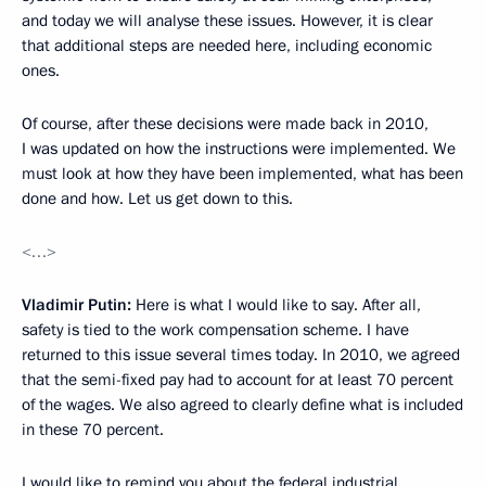
and today we will analyse these issues. However, it is clear
that additional steps are needed here, including economic
ones.
Of course, after these decisions were made back in 2010,
I was updated on how the instructions were implemented. We
must look at how they have been implemented, what has been
done and how. Let us get down to this.
<…>
Vladimir Putin:
Here is what I would like to say. After all,
safety is tied to the work compensation scheme. I have
returned to this issue several times today. In 2010, we agreed
that the semi-fixed pay had to account for at least 70 percent
of the wages. We also agreed to clearly define what is included
in these 70 percent.
I would like to remind you about the federal industrial