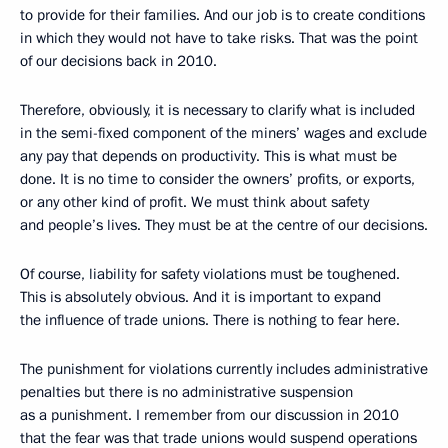
to provide for their families. And our job is to create conditions
in which they would not have to take risks. That was the point
of our decisions back in 2010.
Therefore, obviously, it is necessary to clarify what is included
in the semi-fixed component of the miners’ wages and exclude
any pay that depends on productivity. This is what must be
done. It is no time to consider the owners’ profits, or exports,
or any other kind of profit. We must think about safety
and people’s lives. They must be at the centre of our decisions.
Of course, liability for safety violations must be toughened.
This is absolutely obvious. And it is important to expand
the influence of trade unions. There is nothing to fear here.
The punishment for violations currently includes administrative
penalties but there is no administrative suspension
as a punishment. I remember from our discussion in 2010
that the fear was that trade unions would suspend operations