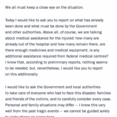
We all must keep a close eye on the situation.
Today I would like to ask you to report on what has already
been done and what must be done by the Government
and other authorities. Above all, of course, we are talking
about medical assistance for the injured: how many are
already out of the hospital and how many remain there, are
there enough medicines and medical equipment, is any
additional assistance required from federal medical centres?
I know that, according to preliminary reports, nothing seems
to be needed, but, nevertheless, I would like you to report
on this additionally.
I would like to ask the Government and local authorities
to take care of everyone who had to face this disaster, families
and friends of the victims, and to carefully consider every case.
Personal and family situations may differ – I know this very
well from the past tragic events – we cannot be guided solely