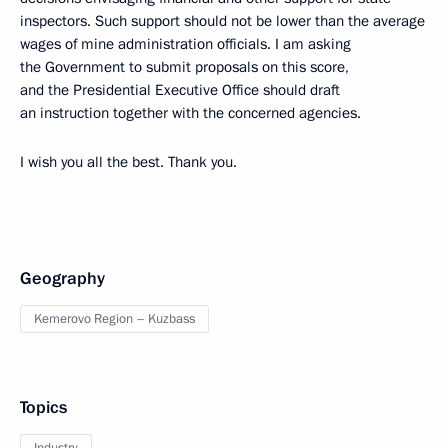
inspectors. Such support should not be lower than the average
wages of mine administration officials. I am asking
the Government to submit proposals on this score,
and the Presidential Executive Office should draft
an instruction together with the concerned agencies.
I wish you all the best. Thank you.
Geography
Kemerovo Region – Kuzbass
Topics