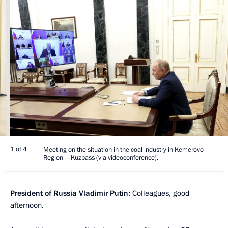
1 of 4
Meeting on the situation in the coal industry in Kemerovo
Region – Kuzbass (via videoconference).
President of Russia Vladimir Putin:
Colleagues, good
afternoon.