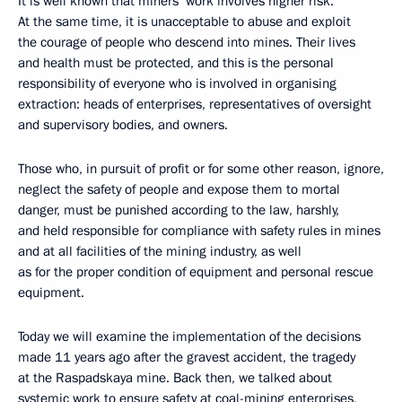
It is well known that miners’ work involves higher risk.
At the same time, it is unacceptable to abuse and exploit
the courage of people who descend into mines. Their lives
and health must be protected, and this is the personal
responsibility of everyone who is involved in organising
extraction: heads of enterprises, representatives of oversight
and supervisory bodies, and owners.
Those who, in pursuit of profit or for some other reason, ignore,
neglect the safety of people and expose them to mortal
danger, must be punished according to the law, harshly,
and held responsible for compliance with safety rules in mines
and at all facilities of the mining industry, as well
as for the proper condition of equipment and personal rescue
equipment.
Today we will examine the implementation of the decisions
made 11 years ago after the gravest accident, the tragedy
at the Raspadskaya mine. Back then, we talked about
systemic work to ensure safety at coal-mining enterprises,