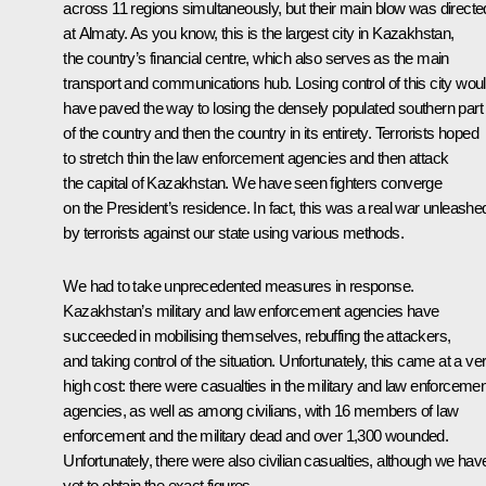
across 11 regions simultaneously, but their main blow was directe
at Almaty. As you know, this is the largest city in Kazakhstan,
the country’s financial centre, which also serves as the main
transport and communications hub. Losing control of this city wou
have paved the way to losing the densely populated southern part
of the country and then the country in its entirety. Terrorists hoped
to stretch thin the law enforcement agencies and then attack
the capital of Kazakhstan. We have seen fighters converge
on the President’s residence. In fact, this was a real war unleashe
by terrorists against our state using various methods.
We had to take unprecedented measures in response.
Kazakhstan’s military and law enforcement agencies have
succeeded in mobilising themselves, rebuffing the attackers,
and taking control of the situation. Unfortunately, this came at a ve
high cost: there were casualties in the military and law enforcemen
agencies, as well as among civilians, with 16 members of law
enforcement and the military dead and over 1,300 wounded.
Unfortunately, there were also civilian casualties, although we hav
yet to obtain the exact figures.