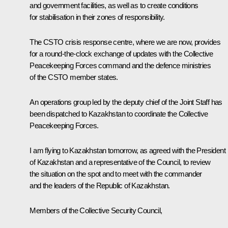
and government facilities, as well as to create conditions
for stabilisation in their zones of responsibility.
The CSTO crisis response centre, where we are now, provides
for a round-the-clock exchange of updates with the Collective
Peacekeeping Forces command and the defence ministries
of the CSTO member states.
An operations group led by the deputy chief of the Joint Staff has
been dispatched to Kazakhstan to coordinate the Collective
Peacekeeping Forces.
I am flying to Kazakhstan tomorrow, as agreed with the President
of Kazakhstan and a representative of the Council, to review
the situation on the spot and to meet with the commander
and the leaders of the Republic of Kazakhstan.
Members of the Collective Security Council,