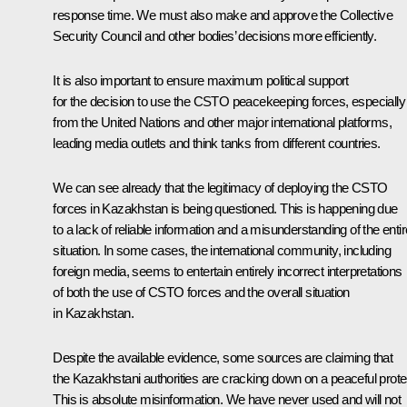
response time. We must also make and approve the Collective
Security Council and other bodies’ decisions more efficiently.
It is also important to ensure maximum political support
for the decision to use the CSTO peacekeeping forces, especially
from the United Nations and other major international platforms,
leading media outlets and think tanks from different countries.
We can see already that the legitimacy of deploying the CSTO
forces in Kazakhstan is being questioned. This is happening due
to a lack of reliable information and a misunderstanding of the entir
situation. In some cases, the international community, including
foreign media, seems to entertain entirely incorrect interpretations
of both the use of CSTO forces and the overall situation
in Kazakhstan.
Despite the available evidence, some sources are claiming that
the Kazakhstani authorities are cracking down on a peaceful prote
This is absolute misinformation. We have never used and will not