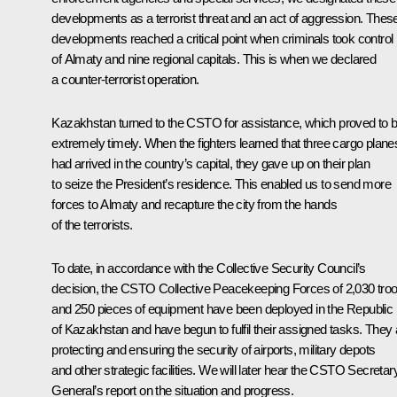
developments as a terrorist threat and an act of aggression. Thes
developments reached a critical point when criminals took control
of Almaty and nine regional capitals. This is when we declared
a counter-terrorist operation.
Kazakhstan turned to the CSTO for assistance, which proved to 
extremely timely. When the fighters learned that three cargo plane
had arrived in the country’s capital, they gave up on their plan
to seize the President’s residence. This enabled us to send more
forces to Almaty and recapture the city from the hands
of the terrorists.
To date, in accordance with the Collective Security Council’s
decision, the CSTO Collective Peacekeeping Forces of 2,030 tro
and 250 pieces of equipment have been deployed in the Republic
of Kazakhstan and have begun to fulfil their assigned tasks. They 
protecting and ensuring the security of airports, military depots
and other strategic facilities. We will later hear the CSTO Secretar
General’s report on the situation and progress.