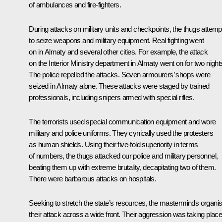
of ambulances and fire-fighters.
During attacks on military units and checkpoints, the thugs attem
to seize weapons and military equipment. Real fighting went
on in Almaty and several other cities. For example, the attack
on the Interior Ministry department in Almaty went on for two night
The police repelled the attacks. Seven armourers’ shops were
seized in Almaty alone. These attacks were staged by trained
professionals, including snipers armed with special rifles.
The terrorists used special communication equipment and wore
military and police uniforms. They cynically used the protesters
as human shields. Using their five-fold superiority in terms
of numbers, the thugs attacked our police and military personnel,
beating them up with extreme brutality, decapitating two of them.
There were barbarous attacks on hospitals.
Seeking to stretch the state’s resources, the masterminds organi
their attack across a wide front. Their aggression was taking plac