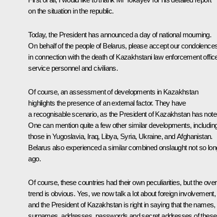
on the situation in the republic.
Today, the President has announced a day of national mourning.
On behalf of the people of Belarus, please accept our condolence
in connection with the death of Kazakhstani law enforcement offic
service personnel and civilians.
Of course, an assessment of developments in Kazakhstan
highlights the presence of an external factor. They have
a recognisable scenario, as the President of Kazakhstan has note
One can mention quite a few other similar developments, includin
those in Yugoslavia, Iraq, Libya, Syria, Ukraine, and Afghanistan.
Belarus also experienced a similar combined onslaught not so lon
ago.
Of course, these countries had their own peculiarities, but the over
trend is obvious. Yes, we now talk a lot about foreign involvement,
and the President of Kazakhstan is right in saying that the names,
surnames, addresses, passwords and secret addresses of these