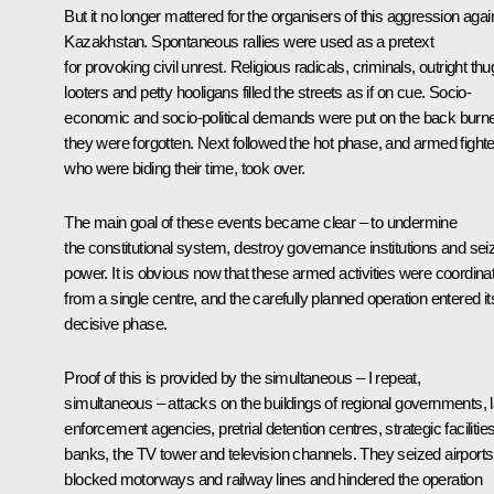
But it no longer mattered for the organisers of this aggression agai
Kazakhstan. Spontaneous rallies were used as a pretext
for provoking civil unrest. Religious radicals, criminals, outright thu
looters and petty hooligans filled the streets as if on cue. Socio-
economic and socio-political demands were put on the back burne
they were forgotten. Next followed the hot phase, and armed fighte
who were biding their time, took over.
The main goal of these events became clear – to undermine
the constitutional system, destroy governance institutions and sei
power. It is obvious now that these armed activities were coordina
from a single centre, and the carefully planned operation entered it
decisive phase.
Proof of this is provided by the simultaneous – I repeat,
simultaneous – attacks on the buildings of regional governments, 
enforcement agencies, pretrial detention centres, strategic facilities
banks, the TV tower and television channels. They seized airports
blocked motorways and railway lines and hindered the operation