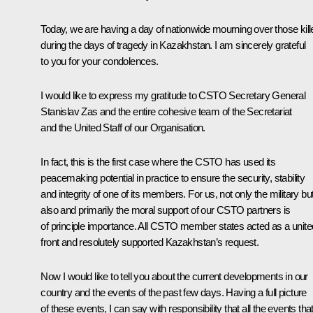
Today, we are having a day of nationwide mourning over those kill
during the days of tragedy in Kazakhstan. I am sincerely grateful
to you for your condolences.
I would like to express my gratitude to CSTO Secretary General
Stanislav Zas and the entire cohesive team of the Secretariat
and the United Staff of our Organisation.
In fact, this is the first case where the CSTO has used its
peacemaking potential in practice to ensure the security, stability
and integrity of one of its members. For us, not only the military bu
also and primarily the moral support of our CSTO partners is
of principle importance. All CSTO member states acted as a unite
front and resolutely supported Kazakhstan’s request.
Now I would like to tell you about the current developments in our
country and the events of the past few days. Having a full picture
of these events, I can say with responsibility that all the events tha