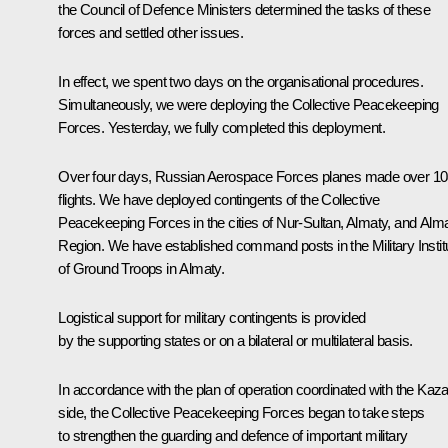
the Council of Defence Ministers determined the tasks of these
forces and settled other issues.
In effect, we spent two days on the organisational procedures.
Simultaneously, we were deploying the Collective Peacekeeping
Forces. Yesterday, we fully completed this deployment.
Over four days, Russian Aerospace Forces planes made over 1
flights. We have deployed contingents of the Collective
Peacekeeping Forces in the cities of Nur-Sultan, Almaty, and Alm
Region. We have established command posts in the Military Instit
of Ground Troops in Almaty.
Logistical support for military contingents is provided
by the supporting states or on a bilateral or multilateral basis.
In accordance with the plan of operation coordinated with the Kaz
side, the Collective Peacekeeping Forces began to take steps
to strengthen the guarding and defence of important military