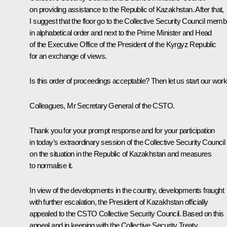
on providing assistance to the Republic of Kazakhstan. After that,
I suggest that the floor go to the Collective Security Council mem
in alphabetical order and next to the Prime Minister and Head
of the Executive Office of the President of the Kyrgyz Republic
for an exchange of views.
Is this order of proceedings acceptable? Then let us start our work
Colleagues, Mr Secretary General of the CSTO.
Thank you for your prompt response and for your participation
in today’s extraordinary session of the Collective Security Council
on the situation in the Republic of Kazakhstan and measures
to normalise it.
In view of the developments in the country, developments fraught
with further escalation, the President of Kazakhstan officially
appealed to the CSTO Collective Security Council. Based on this
appeal
and in keeping with the Collective Security Treaty