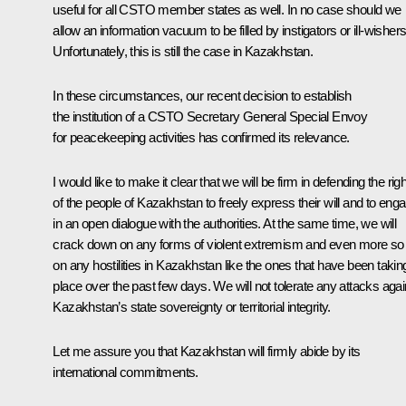
useful for all CSTO member states as well. In no case should we
allow an information vacuum to be filled by instigators or ill-wishers
Unfortunately, this is still the case in Kazakhstan.
In these circumstances, our recent decision to establish
the institution of a CSTO Secretary General Special Envoy
for peacekeeping activities has confirmed its relevance.
I would like to make it clear that we will be firm in defending the righ
of the people of Kazakhstan to freely express their will and to eng
in an open dialogue with the authorities. At the same time, we will
crack down on any forms of violent extremism and even more so
on any hostilities in Kazakhstan like the ones that have been takin
place over the past few days. We will not tolerate any attacks agai
Kazakhstan’s state sovereignty or territorial integrity.
Let me assure you that Kazakhstan will firmly abide by its
international commitments.