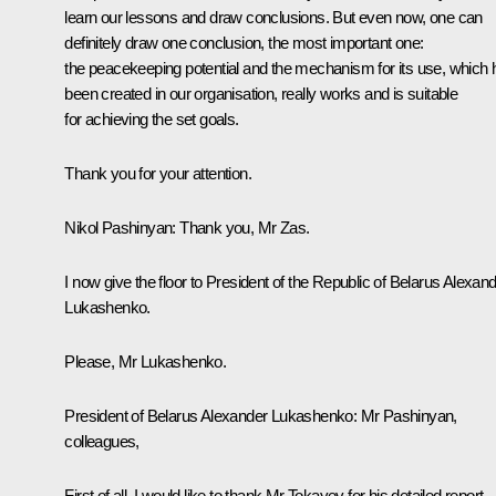
learn our lessons and draw conclusions. But even now, one can
definitely draw one conclusion, the most important one:
the peacekeeping potential and the mechanism for its use, which 
been created in our organisation, really works and is suitable
for achieving the set goals.
Thank you for your attention.
Nikol Pashinyan:
Thank you, Mr Zas.
I now give the floor to President of the Republic of Belarus Alexan
Lukashenko.
Please, Mr Lukashenko.
President of Belarus Alexander Lukashenko:
Mr Pashinyan,
colleagues,
First of all, I would like to thank Mr Tokayev for his detailed report