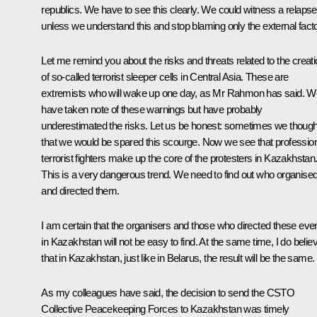
republics. We have to see this clearly. We could witness a relapse
unless we understand this and stop blaming only the external facto
Let me remind you about the risks and threats related to the creat
of so-called terrorist sleeper cells in Central Asia. These are
extremists who will wake up one day, as Mr Rahmon has said. W
have taken note of these warnings but have probably
underestimated the risks. Let us be honest: sometimes we though
that we would be spared this scourge. Now we see that professio
terrorist fighters make up the core of the protesters in Kazakhstan
This is a very dangerous trend. We need to find out who organise
and directed them.
I am certain that the organisers and those who directed these eve
in Kazakhstan will not be easy to find. At the same time, I do belie
that in Kazakhstan, just like in Belarus, the result will be the same.
As my colleagues have said, the decision to send the CSTO
Collective Peacekeeping Forces to Kazakhstan was timely