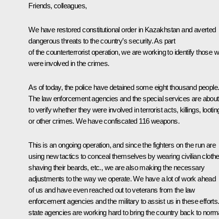
Friends, colleagues,
We have restored constitutional order in Kazakhstan and averted
dangerous threats to the country’s security. As part
of the counterterrorist operation, we are working to identify those 
were involved in the crimes.
As of today, the police have detained some eight thousand people
The law enforcement agencies and the special services are about
to verify whether they were involved in terrorist acts, killings, lootin
or other crimes. We have confiscated 116 weapons.
This is an ongoing operation, and since the fighters on the run are
using new tactics to conceal themselves by wearing civilian clothe
shaving their beards, etc., we are also making the necessary
adjustments to the way we operate. We have a lot of work ahead
of us and have even reached out to veterans from the law
enforcement agencies and the military to assist us in these efforts.
state agencies are working hard to bring the country back to norma