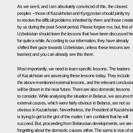
As we see it, and I am absolutely convinced of this, the closest
peoples – those of Kazakhstan and Kyrgyzstan should jointly try
to resolve the difficult problems inherited by them and those creat
by us during the post-Soviet period. Please forgive me, but, first of a
Uzbekistan should learn the lessons that have been discussed he
for quite a while. According to our information, they have already
shifted their gaze towards Uzbekistan, unless these lessons are
learned; and you can already see this there.
Most importantly, we need to learn specific lessons. The leaders
of Kazakhstan are assessing these lessons today. They include
the above-mentioned external lessons, and the relevant conclusi
will be drawn in the near future. There are also domestic lessons
to consider. While analysing the situation in Belarus, we assume t
external causes, which were fairly obvious in Belarus, are not so
obvious in Kazakhstan. Nevertheless, the President of Kazakhst
is trying to get to the gist of the matter. I am confident that he will
succeed. But, proceeding from Belarusian developments, we are 
forgetting about the domestic causes either. The same is true of o