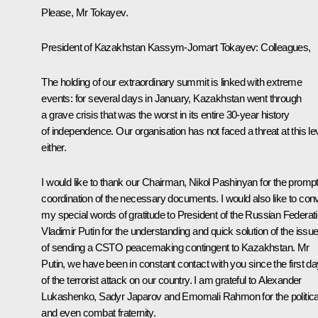
Please, Mr Tokayev.
President of Kazakhstan Kassym-Jomart Tokayev:
Colleagues,
The holding of our extraordinary summit is linked with extreme
events: for several days in January, Kazakhstan went through
a grave crisis that was the worst in its entire 30-year history
of independence. Our organisation has not faced a threat at this lev
either.
I would like to thank our Chairman, Nikol Pashinyan for the promp
coordination of the necessary documents. I would also like to con
my special words of gratitude to President of the Russian Federat
Vladimir Putin for the understanding and quick solution of the issu
of sending a CSTO peacemaking contingent to Kazakhstan. Mr
Putin, we have been in constant contact with you since the first d
of the terrorist attack on our country. I am grateful to Alexander
Lukashenko, Sadyr Japarov and Emomali Rahmon for the politica
and even combat fraternity.