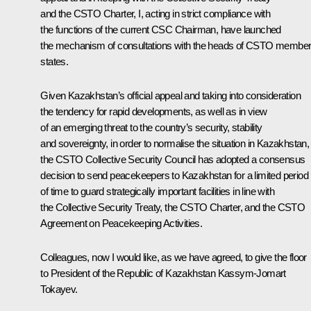
and the CSTO Charter, I, acting in strict compliance with
the functions of the current CSC Chairman, have launched
the mechanism of consultations with the heads of CSTO membe
states.
Given Kazakhstan’s official appeal and taking into consideration
the tendency for rapid developments, as well as in view
of an emerging threat to the country’s security, stability
and sovereignty, in order to normalise the situation in Kazakhstan,
the CSTO Collective Security Council has adopted a consensus
decision to send peacekeepers to Kazakhstan for a limited period
of time to guard strategically important facilities in line with
the Collective Security Treaty, the CSTO Charter, and the CSTO
Agreement on Peacekeeping Activities.
Colleagues, now I would like, as we have agreed, to give the floor
to President of the Republic of Kazakhstan Kassym-Jomart
Tokayev.