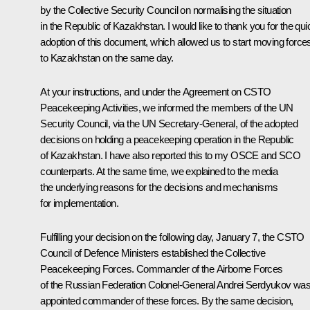
by the Collective Security Council on normalising the situation
in the Republic of Kazakhstan. I would like to thank you for the qui
adoption of this document, which allowed us to start moving force
to Kazakhstan on the same day.
At your instructions, and under the Agreement on CSTO
Peacekeeping Activities, we informed the members of the UN
Security Council, via the UN Secretary-General, of the adopted
decisions on holding a peacekeeping operation in the Republic
of Kazakhstan. I have also reported this to my OSCE and SCO
counterparts. At the same time, we explained to the media
the underlying reasons for the decisions and mechanisms
for implementation.
Fulfilling your decision on the following day, January 7, the CSTO
Council of Defence Ministers established the Collective
Peacekeeping Forces. Commander of the Airborne Forces
of the Russian Federation Colonel-General Andrei Serdyukov wa
appointed commander of these forces. By the same decision,