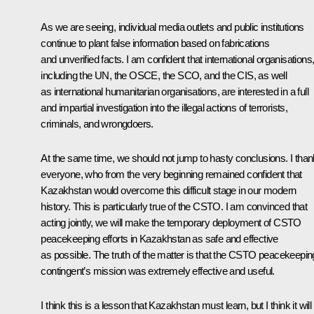
As we are seeing, individual media outlets and public institutions
continue to plant false information based on fabrications
and unverified facts. I am confident that international organisations
including the UN, the OSCE, the SCO, and the CIS, as well
as international humanitarian organisations, are interested in a full
and impartial investigation into the illegal actions of terrorists,
criminals, and wrongdoers.
At the same time, we should not jump to hasty conclusions. I than
everyone, who from the very beginning remained confident that
Kazakhstan would overcome this difficult stage in our modern
history. This is particularly true of the CSTO. I am convinced that
acting jointly, we will make the temporary deployment of CSTO
peacekeeping efforts in Kazakhstan as safe and effective
as possible. The truth of the matter is that the CSTO peacekeepin
contingent’s mission was extremely effective and useful.
I think this is a lesson that Kazakhstan must learn, but I think it will