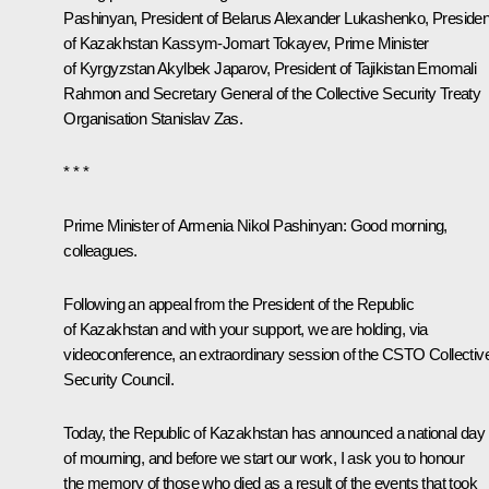
Pashinyan
, President of Belarus
Alexander Lukashenko
, Presiden
of Kazakhstan
Kassym-Jomart Tokayev
, Prime Minister
of Kyrgyzstan Akylbek Japarov, President of Tajikistan
Emomali
Rahmon
and Secretary General of the Collective Security Treaty
Organisation Stanislav Zas.
* * *
Prime Minister of Armenia Nikol Pashinyan:
Good morning,
colleagues.
Following an appeal from the President of the Republic
of Kazakhstan and with your support, we are holding, via
videoconference, an extraordinary session of the CSTO Collectiv
Security Council.
Today, the Republic of Kazakhstan has announced a national day
of mourning, and before we start our work, I ask you to honour
the memory of those who died as a result of the events that took