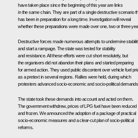
have taken place since the beginning of this year are links
in the same chain. They are part of a single destructive scenario t
has been in preparation for a long time. Investigation will reveal
whether these preparations were made over one, two or three yea
Destructive forces made numerous attempts to undermine stabilit
and start a rampage. The state was tested for stability
and resistance. All these efforts were cut short resolutely, but
the organisers did not abandon their plans and started preparing
for armed action. They used public discontent over vehicle fuel pr
as a pretext in several regions. Rallies were held, during which
protesters advanced socio-economic and socio-political demands
The state took these demands into account and acted on them.
The government withdrew, prices of LPG fuel have been reduced
and frozen. We announced the adoption of a package of practical
socio-economic measures and a clear-cut plan of socio-political
reforms.