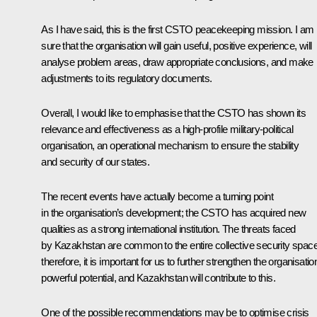
As I have said, this is the first CSTO peacekeeping mission. I am
sure that the organisation will gain useful, positive experience, will
analyse problem areas, draw appropriate conclusions, and make
adjustments to its regulatory documents.
Overall, I would like to emphasise that the CSTO has shown its
relevance and effectiveness as a high-profile military-political
organisation, an operational mechanism to ensure the stability
and security of our states.
The recent events have actually become a turning point
in the organisation’s development; the CSTO has acquired new
qualities as a strong international institution. The threats faced
by Kazakhstan are common to the entire collective security space
therefore, it is important for us to further strengthen the organisatio
powerful potential, and Kazakhstan will contribute to this.
One of the possible recommendations may be to optimise crisis