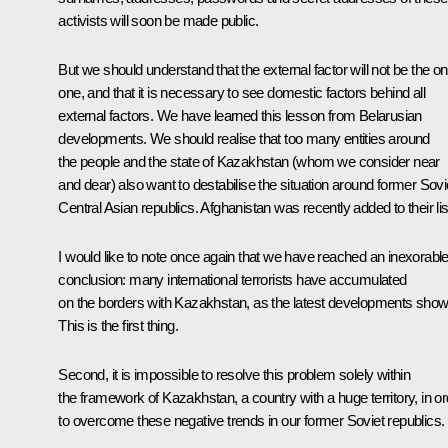
activists will soon be made public.
But we should understand that the external factor will not be the on
one, and that it is necessary to see domestic factors behind all
external factors. We have learned this lesson from Belarusian
developments. We should realise that too many entities around
the people and the state of Kazakhstan (whom we consider near
and dear) also want to destabilise the situation around former Sovi
Central Asian republics. Afghanistan was recently added to their lis
I would like to note once again that we have reached an inexorabl
conclusion: many international terrorists have accumulated
on the borders with Kazakhstan, as the latest developments show
This is the first thing.
Second, it is impossible to resolve this problem solely within
the framework of Kazakhstan, a country with a huge territory, in or
to overcome these negative trends in our former Soviet republics.