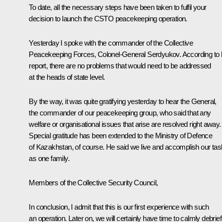
To date, all the necessary steps have been taken to fulfil your
decision to launch the CSTO peacekeeping operation.
Yesterday I spoke with the commander of the Collective
Peacekeeping Forces, Colonel-General Serdyukov. According to 
report, there are no problems that would need to be addressed
at the heads of state level.
By the way, it was quite gratifying yesterday to hear the General,
the commander of our peacekeeping group, who said that any
welfare or organisational issues that arise are resolved right away.
Special gratitude has been extended to the Ministry of Defence
of Kazakhstan, of course. He said we live and accomplish our ta
as one family.
Members of the Collective Security Council,
In conclusion, I admit that this is our first experience with such
an operation. Later on, we will certainly have time to calmly debrief