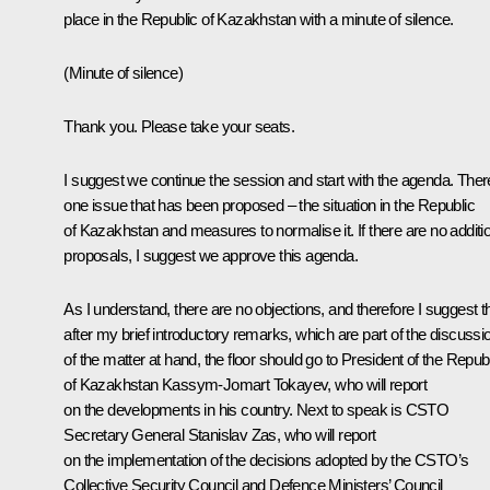
place in the Republic of Kazakhstan with a minute of silence.
(Minute of silence)
Thank you. Please take your seats.
I suggest we continue the session and start with the agenda. Ther
one issue that has been proposed – the situation in the Republic
of Kazakhstan and measures to normalise it. If there are no additi
proposals, I suggest we approve this agenda.
As I understand, there are no objections, and therefore I suggest t
after my brief introductory remarks, which are part of the discussi
of the matter at hand, the floor should go to President of the Repub
of Kazakhstan Kassym-Jomart Tokayev, who will report
on the developments in his country. Next to speak is CSTO
Secretary General Stanislav Zas, who will report
on the implementation of the decisions adopted by the CSTO’s
Collective Security Council and Defence Ministers’ Council