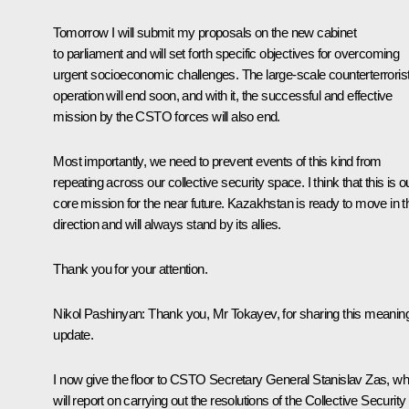
Tomorrow I will submit my proposals on the new cabinet
to parliament and will set forth specific objectives for overcoming
urgent socioeconomic challenges. The large-scale counterterroris
operation will end soon, and with it, the successful and effective
mission by the CSTO forces will also end.
Most importantly, we need to prevent events of this kind from
repeating across our collective security space. I think that this is o
core mission for the near future. Kazakhstan is ready to move in t
direction and will always stand by its allies.
Thank you for your attention.
Nikol Pashinyan:
Thank you, Mr Tokayev, for sharing this meaning
update.
I now give the floor to CSTO Secretary General Stanislav Zas, w
will report on carrying out the resolutions of the Collective Security