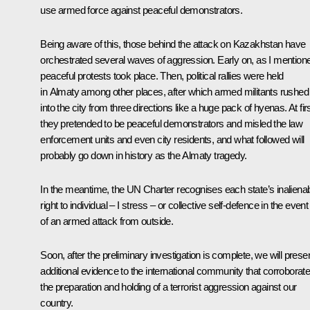
use armed force against peaceful demonstrators.
Being aware of this, those behind the attack on Kazakhstan have
orchestrated several waves of aggression. Early on, as I mention
peaceful protests took place. Then, political rallies were held
in Almaty among other places, after which armed militants rushed
into the city from three directions like a huge pack of hyenas. At firs
they pretended to be peaceful demonstrators and misled the law
enforcement units and even city residents, and what followed will
probably go down in history as the Almaty tragedy.
In the meantime, the UN Charter recognises each state’s inaliena
right to individual – I stress – or collective self-defence in the event
of an armed attack from outside.
Soon, after the preliminary investigation is complete, we will prese
additional evidence to the international community that corroborat
the preparation and holding of a terrorist aggression against our
country.