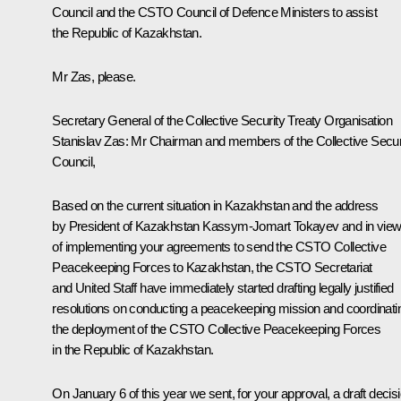
Council and the CSTO Council of Defence Ministers to assist
the Republic of Kazakhstan.
Mr Zas, please.
Secretary General of the Collective Security Treaty Organisation
Stanislav Zas:
Mr Chairman and members of the Collective Secur
Council,
Based on the current situation in Kazakhstan and the address
by President of Kazakhstan Kassym-Jomart Tokayev and in vie
of implementing your agreements to send the CSTO Collective
Peacekeeping Forces to Kazakhstan, the CSTO Secretariat
and United Staff have immediately started drafting legally justified
resolutions on conducting a peacekeeping mission and coordinati
the deployment of the CSTO Collective Peacekeeping Forces
in the Republic of Kazakhstan.
On January 6 of this year we sent, for your approval, a draft decis