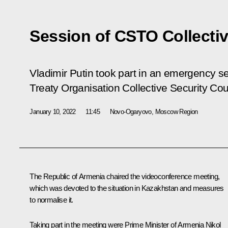
Session of CSTO Collectiv
Vladimir Putin took part in an emergency se
Treaty Organisation Collective Security Cou
January 10, 2022
11:45
Novo-Ogaryovo, Moscow Region
The Republic of Armenia chaired the videoconference meeting,
which was devoted to the situation in Kazakhstan and measures
to normalise it.
Taking part in the meeting were Prime Minister of Armenia
Nikol