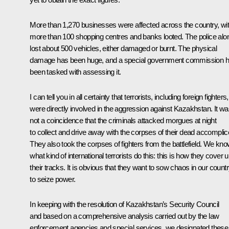
More than 1,270 businesses were affected across the country, wi
more than 100 shopping centres and banks looted. The police alo
lost about 500 vehicles, either damaged or burnt. The physical
damage has been huge, and a special government commission 
been tasked with assessing it.
I can tell you in all certainty that terrorists, including foreign fighters,
were directly involved in the aggression against Kazakhstan. It w
not a coincidence that the criminals attacked morgues at night
to collect and drive away with the corpses of their dead accomplic
They also took the corpses of fighters from the battlefield. We kn
what kind of international terrorists do this: this is how they cover 
their tracks. It is obvious that they want to sow chaos in our count
to seize power.
In keeping with the resolution of Kazakhstan’s Security Council
and based on a comprehensive analysis carried out by the law
enforcement agencies and special services, we designated these