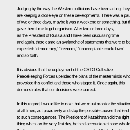
Judging by the way the Western politicians have been acting, they
are keeping a close eye on these developments. There was a pa
of two or three days, maybe it was a weekend or something, but t
gave them time to get organised. After two or three days,
as the President of Russia and I have been discussing time
and again, there came an avalanche of statements that were to b
expected: “democracy,” “freedom,” “unacceptable crackdown”
and so forth.
It is obvious that the deployment of the CSTO Collective
Peacekeeping Forces upended the plans of the masterminds wh
provoked this conflict and those who staged it. Once again, this
demonstrates that our decisions were correct.
In this regard, I would like to note that we must monitor the situatio
at all times, act proactively and stop the possible causes that lead
to such consequences. The President of Kazakhstan did the right
thing when, on the very first day, he held accountable those who le