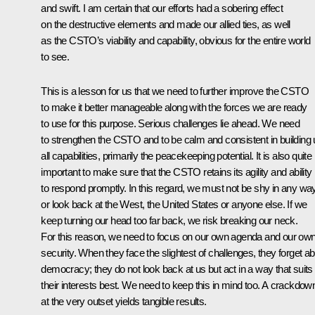
and swift. I am certain that our efforts had a sobering effect
on the destructive elements and made our allied ties, as well
as the CSTO’s viability and capability, obvious for the entire world
to see.
This is a lesson for us that we need to further improve the CSTO
to make it better manageable along with the forces we are ready
to use for this purpose. Serious challenges lie ahead. We need
to strengthen the CSTO and to be calm and consistent in building
all capabilities, primarily the peacekeeping potential. It is also quite
important to make sure that the CSTO retains its agility and ability
to respond promptly. In this regard, we must not be shy in any wa
or look back at the West, the United States or anyone else. If we
keep turning our head too far back, we risk breaking our neck.
For this reason, we need to focus on our own agenda and our ow
security. When they face the slightest of challenges, they forget a
democracy; they do not look back at us but act in a way that suits
their interests best. We need to keep this in mind too. A crackdow
at the very outset yields tangible results.