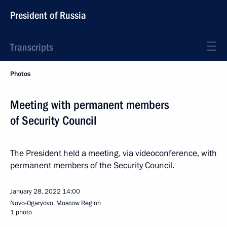
President of Russia
Transcripts
Photos
Meeting with permanent members
of Security Council
The President held a meeting, via videoconference, with
permanent members of the Security Council.
January 28, 2022
14:00
Novo-Ogaryovo, Moscow Region
1 photo