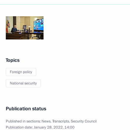
Topics
Foreign policy
National security
Publication status
Published in sections:
News
,
Transcripts
,
Security Council
Publication date:
January 28, 2022, 14:00