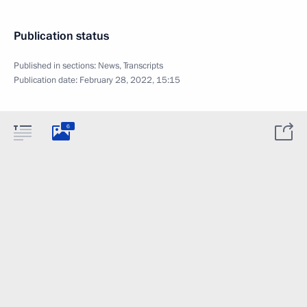
Publication status
Published in sections:
News
,
Transcripts
Publication date:
February 28, 2022, 15:15
6