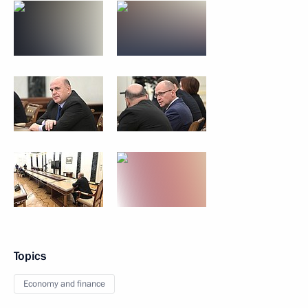
Topics
Economy and finance