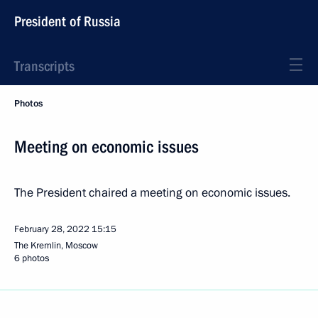
President of Russia
Transcripts
Photos
Meeting on economic issues
The President chaired a meeting on economic issues.
February 28, 2022
15:15
The Kremlin, Moscow
6 photos