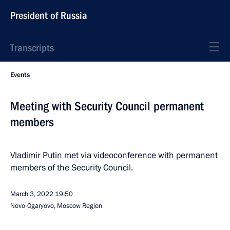
President of Russia
Transcripts
Events
Meeting with Security Council permanent
members
Vladimir Putin met via videoconference with permanent
members of the Security Council.
March 3, 2022
19:50
Novo-Ogaryovo, Moscow Region