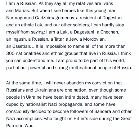
I am a Russian. As they say, all my relatives are Ivans
and Marias. But when I see heroes like this young man,
Nurmagomed Gadzhimagomedov, a resident of Dagestan
and an ethnic Lak, and our other soldiers, I can hardly stop
myself from saying: I am a Lak, a Dagestani, a Chechen,
an Ingush, a Russian, a Tatar, a Jew, a Mordovian,
an Ossetian… It is impossible to name all of the more than
300 nationalities and ethnic groups that live in Russia. I think
you can understand me. I am proud to be part of this world,
part of our powerful and strong multinational people of Russia.
At the same time, I will never abandon my conviction that
Russians and Ukrainians are one nation, even though some
people in Ukraine have been intimidated, many have been
duped by nationalist Nazi propaganda, and some have
consciously decided to become followers of Bandera and other
Nazi accomplices, who fought on Hitler’s side during the Great
Patriotic War.