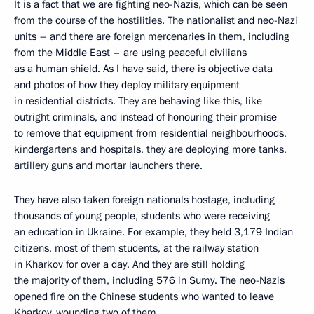
It is a fact that we are fighting neo-Nazis, which can be seen
from the course of the hostilities. The nationalist and neo-Nazi
units – and there are foreign mercenaries in them, including
from the Middle East – are using peaceful civilians
as a human shield. As I have said, there is objective data
and photos of how they deploy military equipment
in residential districts. They are behaving like this, like
outright criminals, and instead of honouring their promise
to remove that equipment from residential neighbourhoods,
kindergartens and hospitals, they are deploying more tanks,
artillery guns and mortar launchers there.
They have also taken foreign nationals hostage, including
thousands of young people, students who were receiving
an education in Ukraine. For example, they held 3,179 Indian
citizens, most of them students, at the railway station
in Kharkov for over a day. And they are still holding
the majority of them, including 576 in Sumy. The neo-Nazis
opened fire on the Chinese students who wanted to leave
Kharkov, wounding two of them.