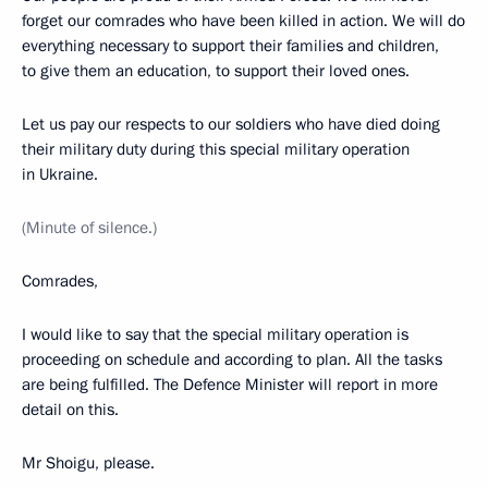
forget our comrades who have been killed in action. We will do
everything necessary to support their families and children,
to give them an education, to support their loved ones.
Let us pay our respects to our soldiers who have died doing
their military duty during this special military operation
in Ukraine.
(Minute of silence.)
Comrades,
I would like to say that the special military operation is
proceeding on schedule and according to plan. All the tasks
are being fulfilled. The Defence Minister will report in more
detail on this.
Mr Shoigu, please.