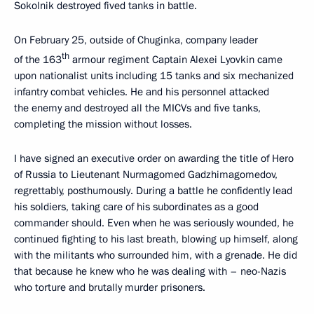
Sokolnik destroyed fived tanks in battle.
On February 25, outside of Chuginka, company leader
th
of the 163
armour regiment Captain Alexei Lyovkin came
upon nationalist units including 15 tanks and six mechanized
infantry combat vehicles. He and his personnel attacked
the enemy and destroyed all the MICVs and five tanks,
completing the mission without losses.
I have signed an executive order on awarding the title of Hero
of Russia to Lieutenant Nurmagomed Gadzhimagomedov,
regrettably, posthumously. During a battle he confidently lead
his soldiers, taking care of his subordinates as a good
commander should. Even when he was seriously wounded, he
continued fighting to his last breath, blowing up himself, along
with the militants who surrounded him, with a grenade. He did
that because he knew who he was dealing with – neo-Nazis
who torture and brutally murder prisoners.