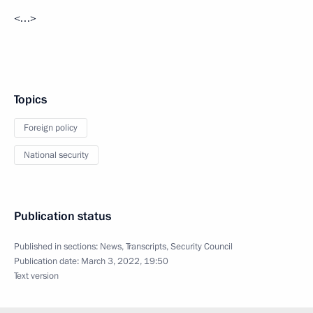
<…>
Topics
Foreign policy
National security
Publication status
Published in sections:
News
,
Transcripts
,
Security Council
Publication date:
March 3, 2022, 19:50
Text version