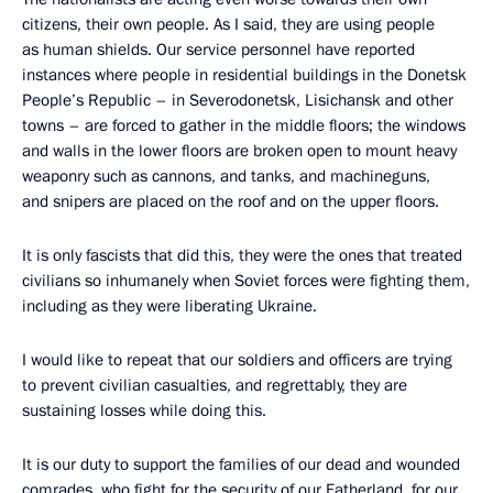
citizens, their own people. As I said, they are using people
as human shields. Our service personnel have reported
instances where people in residential buildings in the Donetsk
People’s Republic – in Severodonetsk, Lisichansk and other
towns – are forced to gather in the middle floors; the windows
and walls in the lower floors are broken open to mount heavy
weaponry such as cannons, and tanks, and machineguns,
and snipers are placed on the roof and on the upper floors.
It is only fascists that did this, they were the ones that treated
civilians so inhumanely when Soviet forces were fighting them,
including as they were liberating Ukraine.
I would like to repeat that our soldiers and officers are trying
to prevent civilian casualties, and regrettably, they are
sustaining losses while doing this.
It is our duty to support the families of our dead and wounded
comrades, who fight for the security of our Fatherland, for our