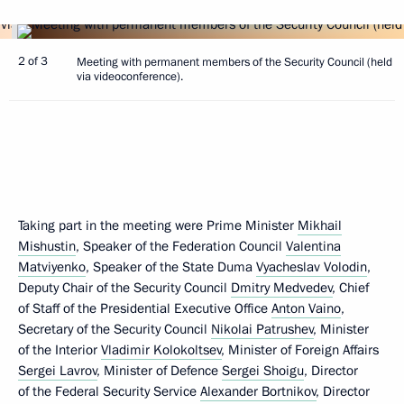
2 of 3
Meeting with permanent members of the Security Council (held
via videoconference).
Taking part in the meeting were Prime Minister
Mikhail
Mishustin
, Speaker of the Federation Council
Valentina
Matviyenko
, Speaker of the State Duma
Vyacheslav Volodin
,
Deputy Chair of the Security Council
Dmitry Medvedev
, Chief
of Staff of the Presidential Executive Office
Anton Vaino
,
Secretary of the Security Council
Nikolai Patrushev
, Minister
of the Interior
Vladimir Kolokoltsev
, Minister of Foreign Affairs
Sergei Lavrov
, Minister of Defence
Sergei Shoigu
, Director
of the Federal Security Service
Alexander Bortnikov
, Director