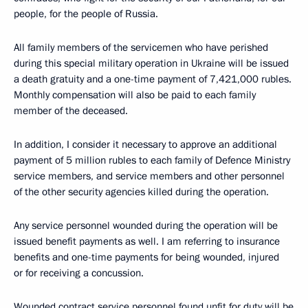
people, for the people of Russia.
All family members of the servicemen who have perished
during this special military operation in Ukraine will be issued
a death gratuity and a one-time payment of 7,421,000 rubles.
Monthly compensation will also be paid to each family
member of the deceased.
In addition, I consider it necessary to approve an additional
payment of 5 million rubles to each family of Defence Ministry
service members, and service members and other personnel
of the other security agencies killed during the operation.
Any service personnel wounded during the operation will be
issued benefit payments as well. I am referring to insurance
benefits and one-time payments for being wounded, injured
or for receiving a concussion.
Wounded contract service personnel found unfit for duty will be