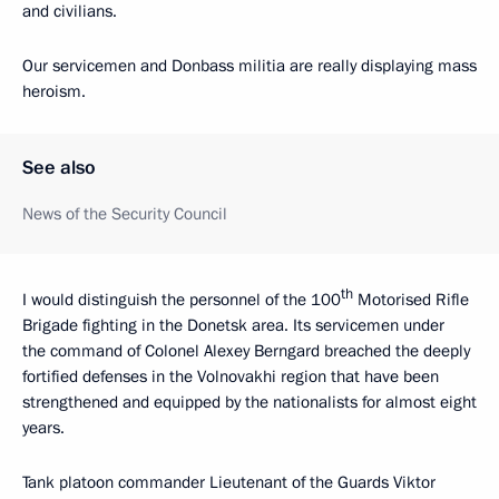
and civilians.
Our servicemen and Donbass militia are really displaying mass
heroism.
See also
News of the Security Council
th
I would distinguish the personnel of the 100
Motorised Rifle
Brigade fighting in the Donetsk area. Its servicemen under
the command of Colonel Alexey Berngard breached the deeply
fortified defenses in the Volnovakhi region that have been
strengthened and equipped by the nationalists for almost eight
years.
Tank platoon commander Lieutenant of the Guards Viktor