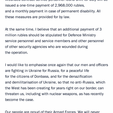
issued a one-time payment of 2,968,000 rubles,
and a monthly payment in case of permanent disability. All
these measures are provided for by law.
At the same time, I believe that an additional payment of 3
million rubles should be stipulated for Defence Ministry
service personnel and service members and other personnel
of other security agencies who are wounded during
the operation.
I would like to emphasise once again that our men and officers
are fighting in Ukraine for Russia, for a peaceful life
for the citizens of Donbass, and for the denazification
and demilitarisation of Ukraine, so that no anti-Russia, which
the West has been creating for years right on our border, can
threaten us, including with nuclear weapons, as has recently
become the case.
Our people are proud of their Armed Forces. We will never