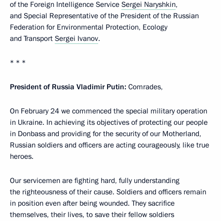
of the Foreign Intelligence Service
Sergei Naryshkin
,
and Special Representative of the President of the Russian
Federation for Environmental Protection, Ecology
and Transport
Sergei Ivanov
.
* * *
President of Russia Vladimir Putin:
Comrades,
On February 24 we commenced the special military operation
in Ukraine. In achieving its objectives of protecting our people
in Donbass and providing for the security of our Motherland,
Russian soldiers and officers are acting courageously, like true
heroes.
Our servicemen are fighting hard, fully understanding
the righteousness of their cause. Soldiers and officers remain
in position even after being wounded. They sacrifice
themselves, their lives, to save their fellow soldiers