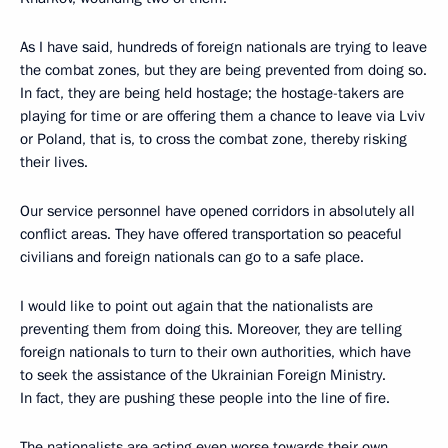
As I have said, hundreds of foreign nationals are trying to leave
the combat zones, but they are being prevented from doing so.
In fact, they are being held hostage; the hostage-takers are
playing for time or are offering them a chance to leave via Lviv
or Poland, that is, to cross the combat zone, thereby risking
their lives.
Our service personnel have opened corridors in absolutely all
conflict areas. They have offered transportation so peaceful
civilians and foreign nationals can go to a safe place.
I would like to point out again that the nationalists are
preventing them from doing this. Moreover, they are telling
foreign nationals to turn to their own authorities, which have
to seek the assistance of the Ukrainian Foreign Ministry.
In fact, they are pushing these people into the line of fire.
The nationalists are acting even worse towards their own