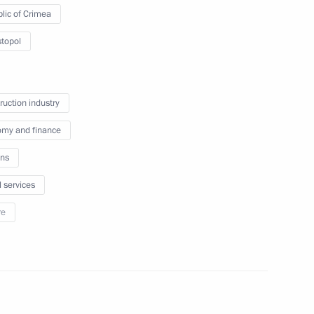
lic of Crimea
topol
nd gas sector
4
Region
ruction industry
my and finance
ns
3
l services
Region
re
ector Dmitry Rogozin
1