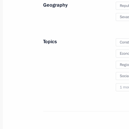
Geography
Repub
April 14, 2022, Thursday
Sevas
Meeting on current situation in oil a
April 14, 2022, 17:15
Novo-Ogaryovo, Moscow 
Topics
Const
Econo
April 13, 2022, Wednesday
Regio
Meeting on Arctic zone development
Socia
April 13, 2022, 14:35
Novo-Ogaryovo, Moscow 
1 mo
April 12, 2022, Tuesday
Meeting with Roscosmos General Dir