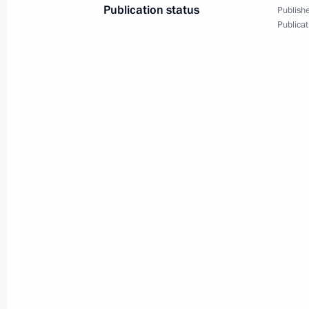
April 12, 2022, 19:40
Blagoveshchensk
Publication status
Publishe
Publicat
April 5, 2022, Tuesday
Meeting on developing agriculture an
April 5, 2022, 17:35
Novo-Ogaryovo, Moscow R
April 1, 2022, Friday
Meeting with permanent members of 
April 1, 2022, 15:30
Novo-Ogaryovo, Moscow R
March 31, 2022, Thursday