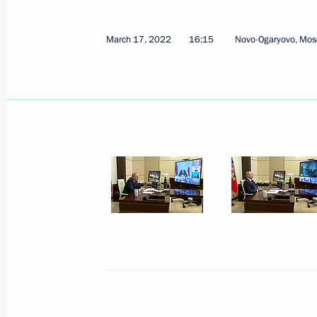
March 17, 2022
16:15
Novo-Ogaryovo, Mos
April 18, 2022, Monday
Meeting on economic issues
April 18, 2022, 15:10
Novo-Ogaryovo, Moscow 
April 15, 2022, Friday
Meeting with permanent members of 
April 15, 2022, 13:15
Novo-Ogaryovo, Moscow 