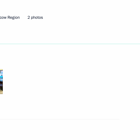
cow Region
2 photos
Next
3
Region
the Security Council
2
Region