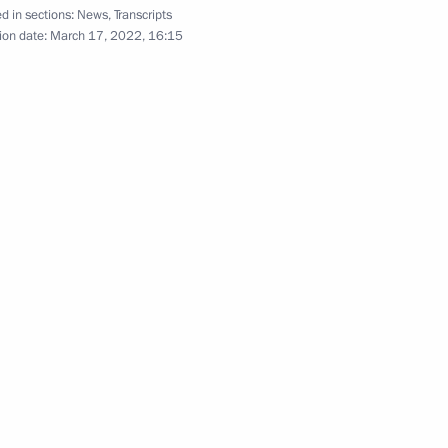
d in sections:
News
,
Transcripts
ion date:
March 17, 2022, 16:15
d fisheries
4
egion
the Security Council
2
egion