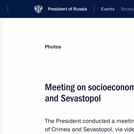
President of Russia
Events
Struct
President
Presidential Executive Office
News
Transcripts
Trips
About Preside
Photos
Categories
All Publications
Meeting on socioeconom
Addresses to the Federal Assembly
and Sevastopol
Statements on Major Issues
Working Meetings and Conferences
The President conducted a meeti
Addresses
of Crimea and Sevastopol, via vi