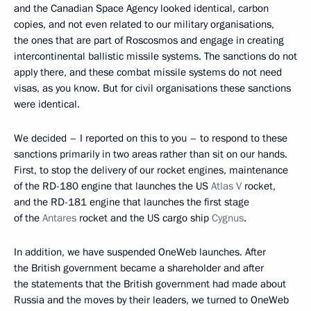
and the Canadian Space Agency looked identical, carbon
copies, and not even related to our military organisations,
the ones that are part of Roscosmos and engage in creating
intercontinental ballistic missile systems. The sanctions do not
apply there, and these combat missile systems do not need
visas, as you know. But for civil organisations these sanctions
were identical.
We decided – I reported on this to you – to respond to these
sanctions primarily in two areas rather than sit on our hands.
First, to stop the delivery of our rocket engines, maintenance
of the RD-180 engine that launches the US
Atlas V
rocket,
and the RD-181 engine that launches the first stage
of the
Antares
rocket and the US cargo ship
Cygnus
.
In addition, we have suspended OneWeb launches. After
the British government became a shareholder and after
the statements that the British government had made about
Russia and the moves by their leaders, we turned to OneWeb