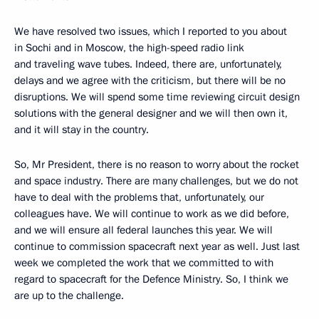
We have resolved two issues, which I reported to you about
in Sochi and in Moscow, the high-speed radio link
and traveling wave tubes. Indeed, there are, unfortunately,
delays and we agree with the criticism, but there will be no
disruptions. We will spend some time reviewing circuit design
solutions with the general designer and we will then own it,
and it will stay in the country.
So, Mr President, there is no reason to worry about the rocket
and space industry. There are many challenges, but we do not
have to deal with the problems that, unfortunately, our
colleagues have. We will continue to work as we did before,
and we will ensure all federal launches this year. We will
continue to commission spacecraft next year as well. Just last
week we completed the work that we committed to with
regard to spacecraft for the Defence Ministry. So, I think we
are up to the challenge.