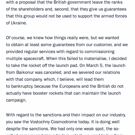
with a proposal that the British government leave the ranks
of the shareholders and, second, that they give us guarantees
that this group would not be used to support the armed forces
of Ukraine.
Of course, we knew how things really were, but we wanted
to obtain at least some guarantees from our customer, and we
provided regular services with regard to commissioning
multiple spacecraft. When this failed to materialise, I decided
to take the rocket off the launch pad. On March 5, the launch
from Baikonur was canceled, and we severed our relations
with that company, which, I believe, will lead them
to bankruptcy, because the Europeans and the British do not
actually have booster rockets that can maintain the launch
campaign.
With regard to the sanctions and their impact on our industry,
you saw the Vostochny Cosmodrome today. It is doing well
despite the sanctions. We had only one weak spot, the so-