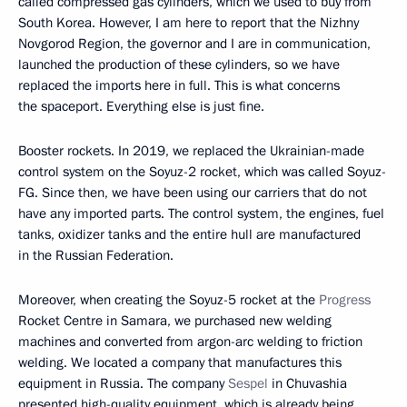
called compressed gas cylinders, which we used to buy from
South Korea. However, I am here to report that the Nizhny
Novgorod Region, the governor and I are in communication,
launched the production of these cylinders, so we have
replaced the imports here in full. This is what concerns
the spaceport. Everything else is just fine.
Booster rockets. In 2019, we replaced the Ukrainian-made
control system on the Soyuz-2 rocket, which was called Soyuz-
FG. Since then, we have been using our carriers that do not
have any imported parts. The control system, the engines, fuel
tanks, oxidizer tanks and the entire hull are manufactured
in the Russian Federation.
Moreover, when creating the Soyuz-5 rocket at the
Progress
Rocket Centre in Samara, we purchased new welding
machines and converted from argon-arc welding to friction
welding. We located a company that manufactures this
equipment in Russia. The company
Sespel
in Chuvashia
presented high-quality equipment, which is already being