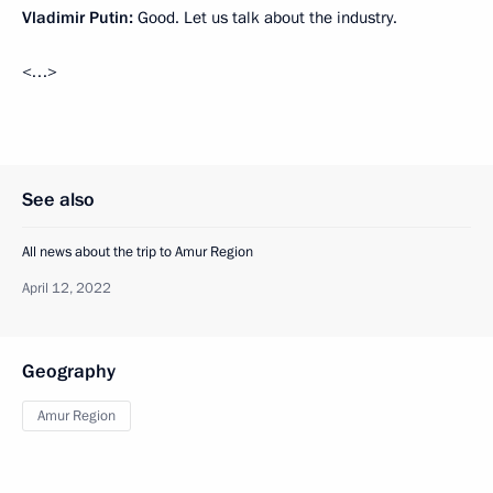
Vladimir Putin:
Good. Let us talk about the industry.
<…>
See also
All news about the trip to Amur Region
April 12, 2022
Geography
Amur Region