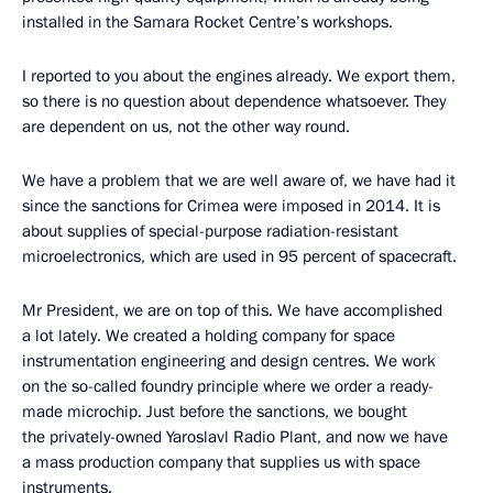
installed in the Samara Rocket Centre’s workshops.
I reported to you about the engines already. We export them,
so there is no question about dependence whatsoever. They
are dependent on us, not the other way round.
We have a problem that we are well aware of, we have had it
since the sanctions for Crimea were imposed in 2014. It is
about supplies of special-purpose radiation-resistant
microelectronics, which are used in 95 percent of spacecraft.
Mr President, we are on top of this. We have accomplished
a lot lately. We created a holding company for space
instrumentation engineering and design centres. We work
on the so-called foundry principle where we order a ready-
made microchip. Just before the sanctions, we bought
the privately-owned Yaroslavl Radio Plant, and now we have
a mass production company that supplies us with space
instruments.