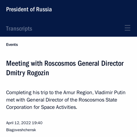
President of Russia
Transcripts
Events
Meeting with Roscosmos General Director
Dmitry Rogozin
Completing his trip to the Amur Region, Vladimir Putin
met with General Director of the Roscosmos State
Corporation for Space Activities.
April 12, 2022
19:40
Blagoveshchensk