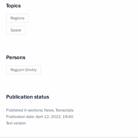
Topics
Regions
Space
Persons
Rogozin Dmitry
Publication status
Published in sections:
News
,
Transcripts
Publication date:
April 12, 2022, 19:40
Text version