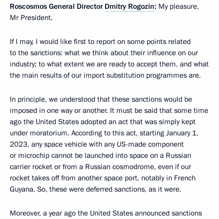
Roscosmos General Director
Dmitry Rogozin
:
My pleasure,
Mr President.
If I may, I would like first to report on some points related
to the sanctions: what we think about their influence on our
industry; to what extent we are ready to accept them, and what
the main results of our import substitution programmes are.
In principle, we understood that these sanctions would be
imposed in one way or another. It must be said that some time
ago the United States adopted an act that was simply kept
under moratorium. According to this act, starting January 1,
2023, any space vehicle with any US-made component
or microchip cannot be launched into space on a Russian
carrier rocket or from a Russian cosmodrome, even if our
rocket takes off from another space port, notably in French
Guyana. So, these were deferred sanctions, as it were.
Moreover, a year ago the United States announced sanctions