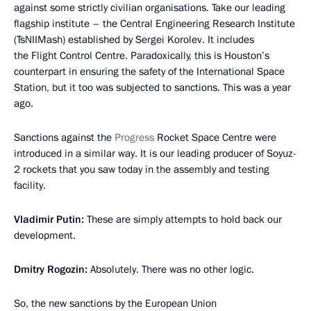
against some strictly civilian organisations. Take our leading
flagship institute – the Central Engineering Research Institute
(TsNIIMash) established by Sergei Korolev. It includes
the Flight Control Centre. Paradoxically, this is Houston’s
counterpart in ensuring the safety of the International Space
Station, but it too was subjected to sanctions. This was a year
ago.
Sanctions against the
Progress
Rocket Space Centre were
introduced in a similar way. It is our leading producer of Soyuz-
2 rockets that you saw today in the assembly and testing
facility.
Vladimir Putin:
These are simply attempts to hold back our
development.
Dmitry Rogozin:
Absolutely. There was no other logic.
So, the new sanctions by the European Union