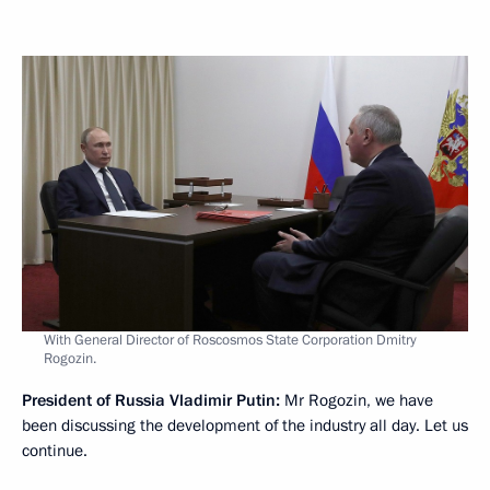
With General Director of Roscosmos State Corporation Dmitry
Rogozin.
President of Russia Vladimir Putin:
Mr Rogozin, we have
been discussing the development of the industry all day. Let us
continue.