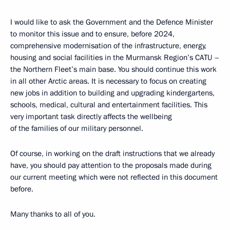
I would like to ask the Government and the Defence Minister
to monitor this issue and to ensure, before 2024,
comprehensive modernisation of the infrastructure, energy,
housing and social facilities in the Murmansk Region’s CATU –
the Northern Fleet’s main base. You should continue this work
in all other Arctic areas. It is necessary to focus on creating
new jobs in addition to building and upgrading kindergartens,
schools, medical, cultural and entertainment facilities. This
very important task directly affects the wellbeing
of the families of our military personnel.
Of course, in working on the draft instructions that we already
have, you should pay attention to the proposals made during
our current meeting which were not reflected in this document
before.
Many thanks to all of you.