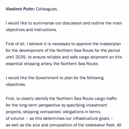
Vladimir Putin:
Colleagues,
I would like to summarise our discussion and outline the main
objectives and instructions.
First of all, I believe it is necessary to approve the masterplan
for the development of the Northern Sea Route for the period
until 2035, to ensure reliable and safe cargo shipment on this
essential shipping artery, the Northern Sea Route.
I would like the Government to plan for the following
objectives.
First, to clearly identify the Northern Sea Route cargo traffic
for the long-term perspective by specifying investment
projects, shipping companies’ obligations in terms
of volume – as this determines our infrastructure goals –
as well as the size and composition of the icebreaker fleet. All