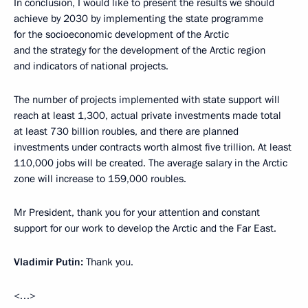
In conclusion, I would like to present the results we should
achieve by 2030 by implementing the state programme
for the socioeconomic development of the Arctic
and the strategy for the development of the Arctic region
and indicators of national projects.
The number of projects implemented with state support will
reach at least 1,300, actual private investments made total
at least 730 billion roubles, and there are planned
investments under contracts worth almost five trillion. At least
110,000 jobs will be created. The average salary in the Arctic
zone will increase to 159,000 roubles.
Mr President, thank you for your attention and constant
support for our work to develop the Arctic and the Far East.
Vladimir Putin:
Thank you.
<…>