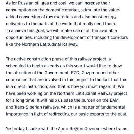
As for Russian oil, gas and coal, we can increase their
consumption on the domestic market, stimulate the value-
added conversion of raw materials and also boost energy
deliveries to the parts of the world that really need them.
To achieve this goal, we will make use of all the available
opportunities, including the development of transport corridors
like the Northern Latitudinal Railway.
The active construction phase of this railway project is
scheduled to begin as early as this year. I would like to draw
the attention of the Government, RZD, Gazprom and other
companies that are involved in this project to the fact that this
is a direct instruction, and that is how you must regard it. We
have been working on the Northern Latitudinal Railway project
for a long time. It will help us ease the burden on the BAM
and Trans-Siberian railways, which is a matter of fundamental
importance in light of redirecting our basic exports to the east.
Yesterday, I spoke with the Amur Region Governor where trains