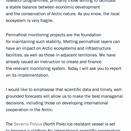
research programmes, primarily those aiming to facilitate
a stable balance between economic development
and the conservation of Arctic nature. As you know, the local
ecosystem is very fragile.
Permafrost monitoring projects are the foundation
for maintaining such stability. Melting permafrost layers can
have an impact on Arctic ecosystems and infrastructure
facilities, as well as those in adjacent territories. We have
already issued an instruction to create and finance
the relevant monitoring system. Today, I will ask you to report
on its implementation.
I would like to emphasise that scientific data and timely, well-
grounded forecasts will allow us to make the best managerial
decisions, including those on developing international
cooperation in the Arctic.
The
Severny Polyus
(North Pole) ice-resistant vessel is set
to become a platform for international scientific cooperation.