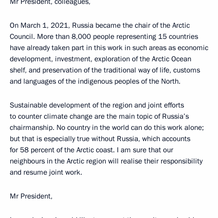
Mr President, colleagues,
On March 1, 2021, Russia became the chair of the Arctic
Council. More than 8,000 people representing 15 countries
have already taken part in this work in such areas as economic
development, investment, exploration of the Arctic Ocean
shelf, and preservation of the traditional way of life, customs
and languages of the indigenous peoples of the North.
Sustainable development of the region and joint efforts
to counter climate change are the main topic of Russia’s
chairmanship. No country in the world can do this work alone;
but that is especially true without Russia, which accounts
for 58 percent of the Arctic coast. I am sure that our
neighbours in the Arctic region will realise their responsibility
and resume joint work.
Mr President,