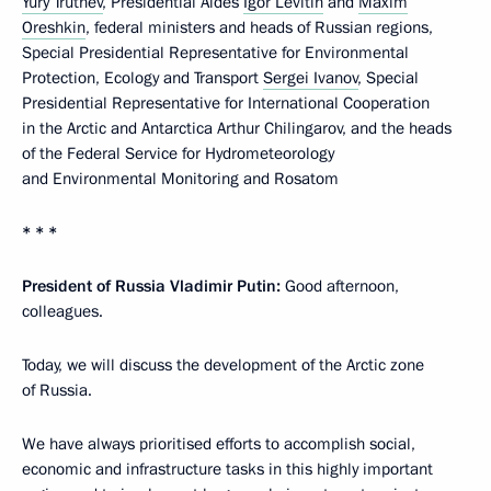
Yury Trutnev
, Presidential Aides
Igor Levitin
and
Maxim
Oreshkin
, federal ministers and heads of Russian regions,
Special Presidential Representative for Environmental
Protection, Ecology and Transport
Sergei Ivanov
, Special
Presidential Representative for International Cooperation
in the Arctic and Antarctica Arthur Chilingarov, and the heads
of the Federal Service for Hydrometeorology
and Environmental Monitoring and Rosatom
* * *
President of Russia Vladimir Putin:
Good afternoon,
colleagues.
Today, we will discuss the development of the Arctic zone
of Russia.
We have always prioritised efforts to accomplish social,
economic and infrastructure tasks in this highly important