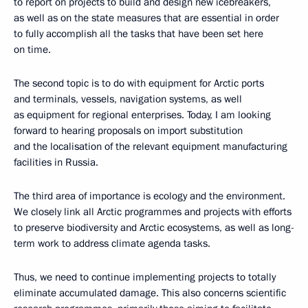
to report on projects to build and design new icebreakers,
as well as on the state measures that are essential in order
to fully accomplish all the tasks that have been set here
on time.
The second topic is to do with equipment for Arctic ports
and terminals, vessels, navigation systems, as well
as equipment for regional enterprises. Today, I am looking
forward to hearing proposals on import substitution
and the localisation of the relevant equipment manufacturing
facilities in Russia.
The third area of importance is ecology and the environment.
We closely link all Arctic programmes and projects with efforts
to preserve biodiversity and Arctic ecosystems, as well as long-
term work to address climate agenda tasks.
Thus, we need to continue implementing projects to totally
eliminate accumulated damage. This also concerns scientific