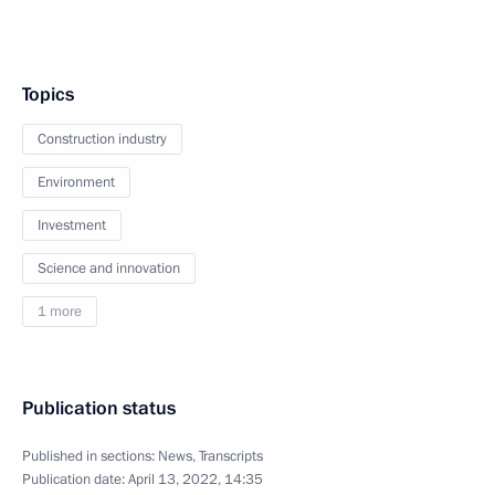
Topics
Construction industry
Environment
Investment
Science and innovation
1 more
Publication status
Published in sections:
News
,
Transcripts
Publication date:
April 13, 2022, 14:35