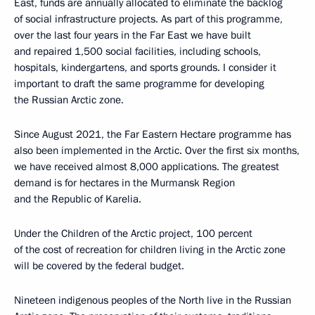
East, funds are annually allocated to eliminate the backlog
of social infrastructure projects. As part of this programme,
over the last four years in the Far East we have built
and repaired 1,500 social facilities, including schools,
hospitals, kindergartens, and sports grounds. I consider it
important to draft the same programme for developing
the Russian Arctic zone.
Since August 2021, the Far Eastern Hectare programme has
also been implemented in the Arctic. Over the first six months,
we have received almost 8,000 applications. The greatest
demand is for hectares in the Murmansk Region
and the Republic of Karelia.
Under the Children of the Arctic project, 100 percent
of the cost of recreation for children living in the Arctic zone
will be covered by the federal budget.
Nineteen indigenous peoples of the North live in the Russian