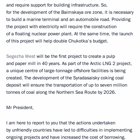
and require support for building infrastructure. So,
for the development of the Baimskaya ore zone, it is necessary
to build a marine terminal and an automobile road. Providing
the project with electricity will require the construction
of a floating nuclear power plant. At the same time, the launch
of this project will help double Chukotka's budget.
Segezha West
will be the first project to create a pulp
and paper mill in 40 years. As part of the Arctic LNG 2 project,
a unique centre of large-tonnage offshore facilities is being
created. The development of the Syradasaisky coking coal
deposit will ensure the transportation of up to seven million
tonnes of coal along the Northern Sea Route by 2026.
Mr President,
I am here to report to you that the actions undertaken
by unfriendly countries have led to difficulties in implementing
ongoing projects and have increased the cost of borrowing.