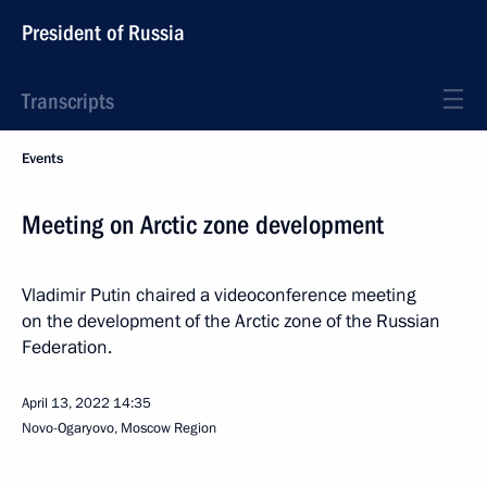
President of Russia
Transcripts
Events
Meeting on Arctic zone development
Vladimir Putin chaired a videoconference meeting
on the development of the Arctic zone of the Russian
Federation.
April 13, 2022
14:35
Novo-Ogaryovo, Moscow Region