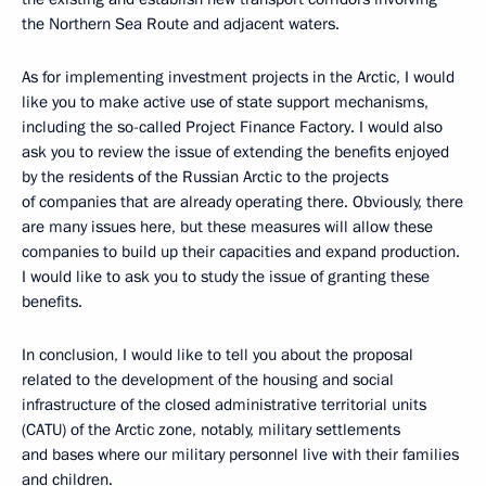
the Northern Sea Route and adjacent waters.
As for implementing investment projects in the Arctic, I would
like you to make active use of state support mechanisms,
including the so-called Project Finance Factory. I would also
ask you to review the issue of extending the benefits enjoyed
by the residents of the Russian Arctic to the projects
of companies that are already operating there. Obviously, there
are many issues here, but these measures will allow these
companies to build up their capacities and expand production.
I would like to ask you to study the issue of granting these
benefits.
In conclusion, I would like to tell you about the proposal
related to the development of the housing and social
infrastructure of the closed administrative territorial units
(CATU) of the Arctic zone, notably, military settlements
and bases where our military personnel live with their families
and children.