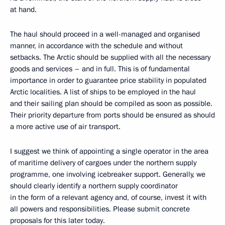
at hand.
The haul should proceed in a well-managed and organised
manner, in accordance with the schedule and without
setbacks. The Arctic should be supplied with all the necessary
goods and services – and in full. This is of fundamental
importance in order to guarantee price stability in populated
Arctic localities. A list of ships to be employed in the haul
and their sailing plan should be compiled as soon as possible.
Their priority departure from ports should be ensured as should
a more active use of air transport.
I suggest we think of appointing a single operator in the area
of maritime delivery of cargoes under the northern supply
programme, one involving icebreaker support. Generally, we
should clearly identify a northern supply coordinator
in the form of a relevant agency and, of course, invest it with
all powers and responsibilities. Please submit concrete
proposals for this later today.