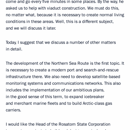
come and go every five minutes in some places. By the way, he
asked us to help with viaduct construction. We must do this,
no matter what, because it is necessary to create normal living
conditions in these areas. Well, this is a different subject,
and we will discuss it later.
Today, I suggest that we discuss a number of other matters
in detail.
The development of the Northern Sea Route is the first topic. It
is necessary to create a modern port and search-and-rescue
infrastructure there. We also need to develop satellite-based
monitoring systems and communications networks. This also
includes the implementation of our ambitious plans,
in the good sense of this term, to expand icebreaker
and merchant marine fleets and to build Arctic-class gas
carriers.
I would like the Head of the Rosatom State Corporation