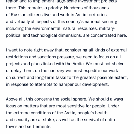
region and to implement large-scale investment projects
there. This remains a priority. Hundreds of thousands
of Russian citizens live and work in Arctic territories,
and virtually all aspects of this country’s national security,
including the environmental, natural resources, military-
political and technological dimensions, are concentrated here.
I want to note right away that, considering all kinds of external
restrictions and sanctions pressure, we need to focus on all
projects and plans linked with the Arctic. We must not shelve
or delay them; on the contrary, we must expedite our work
on current and long-term tasks to the greatest possible extent,
in response to attempts to hamper our development.
Above all, this concerns the social sphere. We should always
focus on matters that are most sensitive for people. Under
the extreme conditions of the Arctic, people’s health
and security are at stake, as well as the survival of entire
towns and settlements.