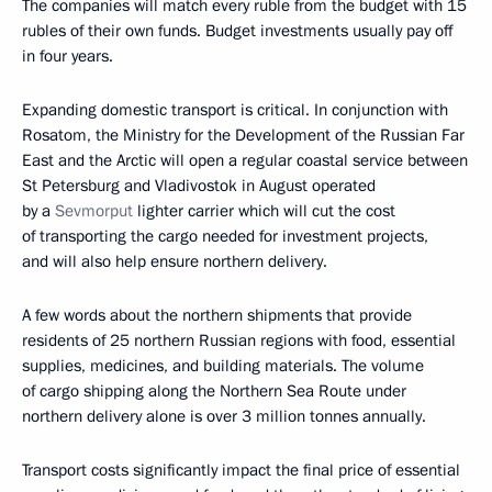
The companies will match every ruble from the budget with 15
rubles of their own funds. Budget investments usually pay off
in four years.
Expanding domestic transport is critical. In conjunction with
Rosatom, the Ministry for the Development of the Russian Far
East and the Arctic will open a regular coastal service between
St Petersburg and Vladivostok in August operated
by a
Sevmorput
lighter carrier which will cut the cost
of transporting the cargo needed for investment projects,
and will also help ensure northern delivery.
A few words about the northern shipments that provide
residents of 25 northern Russian regions with food, essential
supplies, medicines, and building materials. The volume
of cargo shipping along the Northern Sea Route under
northern delivery alone is over 3 million tonnes annually.
Transport costs significantly impact the final price of essential