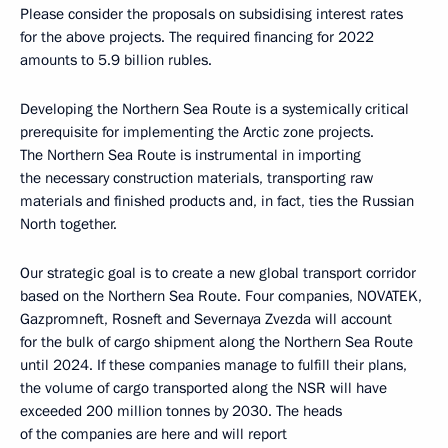
Please consider the proposals on subsidising interest rates
for the above projects. The required financing for 2022
amounts to 5.9 billion rubles.
Developing the Northern Sea Route is a systemically critical
prerequisite for implementing the Arctic zone projects.
The Northern Sea Route is instrumental in importing
the necessary construction materials, transporting raw
materials and finished products and, in fact, ties the Russian
North together.
Our strategic goal is to create a new global transport corridor
based on the Northern Sea Route. Four companies, NOVATEK,
Gazpromneft, Rosneft and Severnaya Zvezda will account
for the bulk of cargo shipment along the Northern Sea Route
until 2024. If these companies manage to fulfill their plans,
the volume of cargo transported along the NSR will have
exceeded 200 million tonnes by 2030. The heads
of the companies are here and will report