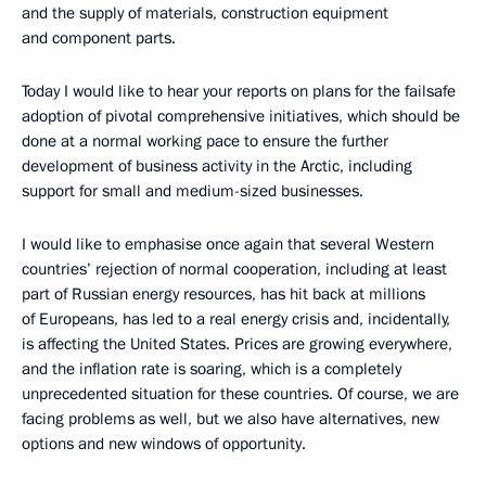
and the supply of materials, construction equipment
and component parts.
Today I would like to hear your reports on plans for the failsafe
adoption of pivotal comprehensive initiatives, which should be
done at a normal working pace to ensure the further
development of business activity in the Arctic, including
support for small and medium-sized businesses.
I would like to emphasise once again that several Western
countries’ rejection of normal cooperation, including at least
part of Russian energy resources, has hit back at millions
of Europeans, has led to a real energy crisis and, incidentally,
is affecting the United States. Prices are growing everywhere,
and the inflation rate is soaring, which is a completely
unprecedented situation for these countries. Of course, we are
facing problems as well, but we also have alternatives, new
options and new windows of opportunity.