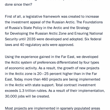
done since then?
First of all, a legislative framework was created to increase
the investment appeal of the Russian Arctic. The Foundations
of Russia’s State Policy in the Arctic and the Strategy
for Developing the Russian Arctic Zone and Ensuring National
Security until 2035 were developed and adopted. Six federal
laws and 40 regulatory acts were approved.
Using the experience gained in the Far East, we developed
the Arctic system of preferences differentiated by four types
of economic activity. As a result, the growth of new projects
in the Arctic zone is 20–25 percent higher than in the Far
East. Today, more than 460 projects are being implemented
in the Arctic with state support. Total contract investment
exceeds 1.3 trillion rubles. As a result of their implementation,
30,000 jobs will be created.
Most projects are implemented in sparsely populated areas