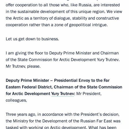
offer cooperation to all those who, like Russia, are interested
in the sustainable development of this unique region. We view
the Arctic as a territory of dialogue, stability and constructive
cooperation rather than a zone of geopolitical intrigue.
Let us get down to business.
I am giving the floor to Deputy Prime Minister and Chairman
of the State Commission for Arctic Development Yury Trutnev.
Mr Trutnev, please.
Deputy Prime Minister – Presidential Envoy to the Far
Eastern Federal District, Chairman of the State Commission
for Arctic Development
Yury Trutnev
:
Mr President,
colleagues,
Three years ago, in accordance with the President’s decision,
the Ministry for the Development of the Russian Far East was
tasked with working on Arctic development. What has been