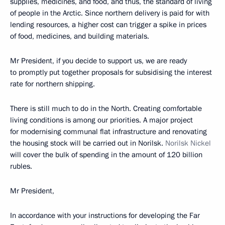
supplies, medicines, and food, and thus, the standard of living
of people in the Arctic. Since northern delivery is paid for with
lending resources, a higher cost can trigger a spike in prices
of food, medicines, and building materials.
Mr President, if you decide to support us, we are ready
to promptly put together proposals for subsidising the interest
rate for northern shipping.
There is still much to do in the North. Creating comfortable
living conditions is among our priorities. A major project
for modernising communal flat infrastructure and renovating
the housing stock will be carried out in Norilsk.
Norilsk Nickel
will cover the bulk of spending in the amount of 120 billion
rubles.
Mr President,
In accordance with your instructions for developing the Far