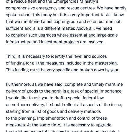
of a rescue fleet and the Emergencies Ministry’s
comprehensive emergency and rescue centres. We have hardly
spoken about this today but it is a very important task. I know
that we mentioned a helicopter group and so on but it is not
sufficient and it is a different matter. Above all, we need
to consider such upgrades where essential and large-scale
infrastructure and investment projects are involved.
Third, it is necessary to identify the level and sources
of funding for all the measures included in the masterplan.
This funding must be very specific and broken down by year.
Furthermore, as we have said, complete and timely maritime
delivery of goods to the north is a task of special importance.
I would like to ask you to draft a special federal law
on northern delivery. It should reflect all aspects of the issue,
starting from a list of goods and delivery methods
to the planning, implementation and control of these
measures. At the same time, it is necessary to upgrade
the existing and establish new transport corridors involving