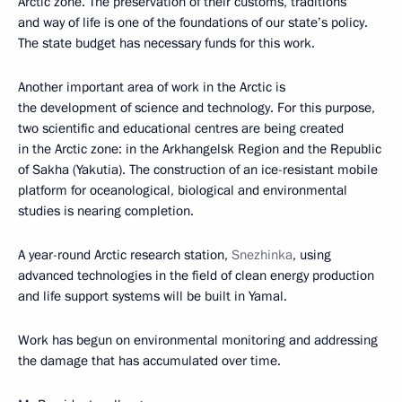
Arctic zone. The preservation of their customs, traditions
and way of life is one of the foundations of our state’s policy.
The state budget has necessary funds for this work.
Another important area of work in the Arctic is
the development of science and technology. For this purpose,
two scientific and educational centres are being created
in the Arctic zone: in the Arkhangelsk Region and the Republic
of Sakha (Yakutia). The construction of an ice-resistant mobile
platform for oceanological, biological and environmental
studies is nearing completion.
A year-round Arctic research station,
Snezhinka
, using
advanced technologies in the field of clean energy production
and life support systems will be built in Yamal.
Work has begun on environmental monitoring and addressing
the damage that has accumulated over time.