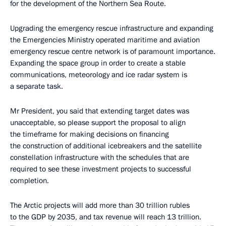
for the development of the Northern Sea Route.
Upgrading the emergency rescue infrastructure and expanding
the Emergencies Ministry operated maritime and aviation
emergency rescue centre network is of paramount importance.
Expanding the space group in order to create a stable
communications, meteorology and ice radar system is
a separate task.
Mr President, you said that extending target dates was
unacceptable, so please support the proposal to align
the timeframe for making decisions on financing
the construction of additional icebreakers and the satellite
constellation infrastructure with the schedules that are
required to see these investment projects to successful
completion.
The Arctic projects will add more than 30 trillion rubles
to the GDP by 2035, and tax revenue will reach 13 trillion.