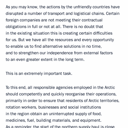
As you may know, the actions by the unfriendly countries have
disrupted a number of transport and logistical chains. Certain
foreign companies are not meeting their contractual
obligations in full or not at all. There is no doubt that
in the existing situation this is creating certain difficulties
for us. But we have all the resources and every opportunity
to enable us to find alternative solutions in no time,
and to strengthen our independence from external factors
to an even greater extent in the long term.
This is an extremely important task.
To this end, all responsible agencies employed in the Arctic
should competently and quickly reorganise their operations,
primarily in order to ensure that residents of Arctic territories,
rotation workers, businesses and social institutions
in the region obtain an uninterrupted supply of food,
medicines, fuel, building materials, and equipment.
As a reminder, the start of the northern supply haul is close