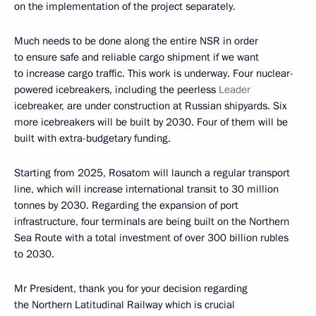
on the implementation of the project separately.
Much needs to be done along the entire NSR in order
to ensure safe and reliable cargo shipment if we want
to increase cargo traffic. This work is underway. Four nuclear-
powered icebreakers, including the peerless
Leader
icebreaker, are under construction at Russian shipyards. Six
more icebreakers will be built by 2030. Four of them will be
built with extra-budgetary funding.
Starting from 2025, Rosatom will launch a regular transport
line, which will increase international transit to 30 million
tonnes by 2030. Regarding the expansion of port
infrastructure, four terminals are being built on the Northern
Sea Route with a total investment of over 300 billion rubles
to 2030.
Mr President, thank you for your decision regarding
the Northern Latitudinal Railway which is crucial