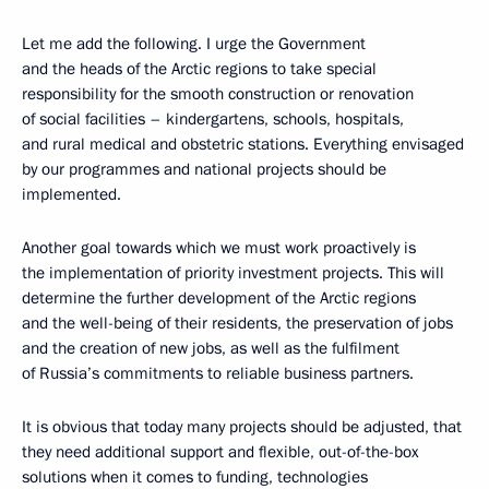
Let me add the following. I urge the Government
and the heads of the Arctic regions to take special
responsibility for the smooth construction or renovation
of social facilities – kindergartens, schools, hospitals,
and rural medical and obstetric stations. Everything envisaged
by our programmes and national projects should be
implemented.
Another goal towards which we must work proactively is
the implementation of priority investment projects. This will
determine the further development of the Arctic regions
and the well-being of their residents, the preservation of jobs
and the creation of new jobs, as well as the fulfilment
of Russia’s commitments to reliable business partners.
It is obvious that today many projects should be adjusted, that
they need additional support and flexible, out-of-the-box
solutions when it comes to funding, technologies