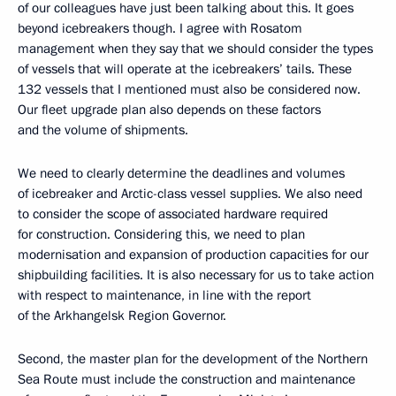
of our colleagues have just been talking about this. It goes
beyond icebreakers though. I agree with Rosatom
management when they say that we should consider the types
of vessels that will operate at the icebreakers’ tails. These
132 vessels that I mentioned must also be considered now.
Our fleet upgrade plan also depends on these factors
and the volume of shipments.
We need to clearly determine the deadlines and volumes
of icebreaker and Arctic-class vessel supplies. We also need
to consider the scope of associated hardware required
for construction. Considering this, we need to plan
modernisation and expansion of production capacities for our
shipbuilding facilities. It is also necessary for us to take action
with respect to maintenance, in line with the report
of the Arkhangelsk Region Governor.
Second, the master plan for the development of the Northern
Sea Route must include the construction and maintenance