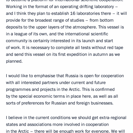
Working in the format of an operating drifting laboratory –
and I think they plan to establish 16 laboratories there – it will
provide for the broadest range of studies – from bottom
deposits to the upper layers of the atmosphere. This vessel is
in a league of its own, and the international scientific
community is certainly interested in its launch and start
of work. It is necessary to complete all tests without red tape
and send this vessel on its first expedition in autumn as we
planned.
I would like to emphasise that Russia is open for cooperation
with all interested partners under current and future
programmes and projects in the Arctic. This is confirmed
by the special economic terms in place here, as well as all
sorts of preferences for Russian and foreign businesses.
I believe in the current conditions we should get extra-regional
states and associations more involved in cooperation
in the Arctic – there will be enough work for everyone. We will