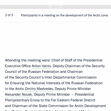
2 of 3
Participants in a meeting on the development of the Arctic zone.
Attending the meeting were: Chief of Staff of the Presidential
Executive Office
Anton Vaino
, Deputy Chairman of the Security
Council of the Russian Federation and Chairman
of the Security Council’s Inter-Departmental Commission
for Ensuring the National Interests of the Russian Federation
in the Arctic
Dmitry Medvedev
, Deputy Prime Minister
Alexander Novak
, Deputy Prime Minister – Presidential
Plenipotentiary Envoy to the Far Eastern Federal District
and Chairman of the State Commission for Arctic Development