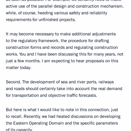
active use of the parallel design and construction mechanism,
while, of course, heeding various safety and reliability
requirements for unfinished projects.
It may become necessary to make additional adjustments
to the regulatory framework, the procedure for drafting
construction forms and records and regulating construction
works. You and I have been discussing this for many years, not
just a few months. I am expecting to hear proposals on this
matter today.
Second. The development of sea and river ports, railways
and roads should certainly take into account the real demand
for transportation and objective traffic forecasts.
But here is what I would like to note in this connection, just
to recall. Recently, we had heated discussions on developing
the Eastern Operating Domain and the specific parameters
of its capacity.