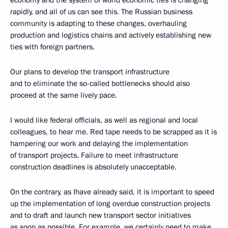
economy and the system of world economic ties is changing
rapidly, and all of us can see this. The Russian business
community is adapting to these changes, overhauling
production and logistics chains and actively establishing new
ties with foreign partners.
Our plans to develop the transport infrastructure
and to eliminate the so-called bottlenecks should also
proceed at the same lively pace.
I would like federal officials, as well as regional and local
colleagues, to hear me. Red tape needs to be scrapped as it is
hampering our work and delaying the implementation
of transport projects. Failure to meet infrastructure
construction deadlines is absolutely unacceptable.
On the contrary, as Ihave already said, it is important to speed
up the implementation of long overdue construction projects
and to draft and launch new transport sector initiatives
as soon as possible. For example, we certainly need to make