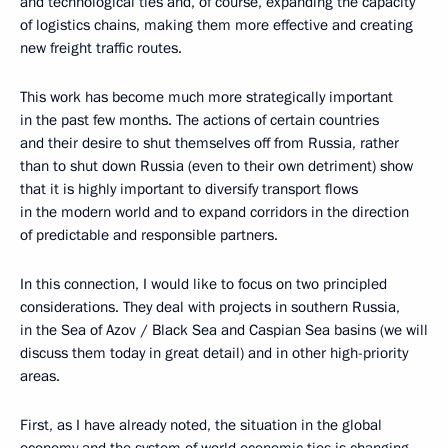
and technological ties and, of course, expanding the capacity
of logistics chains, making them more effective and creating
new freight traffic routes.
This work has become much more strategically important
in the past few months. The actions of certain countries
and their desire to shut themselves off from Russia, rather
than to shut down Russia (even to their own detriment) show
that it is highly important to diversify transport flows
in the modern world and to expand corridors in the direction
of predictable and responsible partners.
In this connection, I would like to focus on two principled
considerations. They deal with projects in southern Russia,
in the Sea of Azov / Black Sea and Caspian Sea basins (we will
discuss them today in great detail) and in other high-priority
areas.
First, as I have already noted, the situation in the global