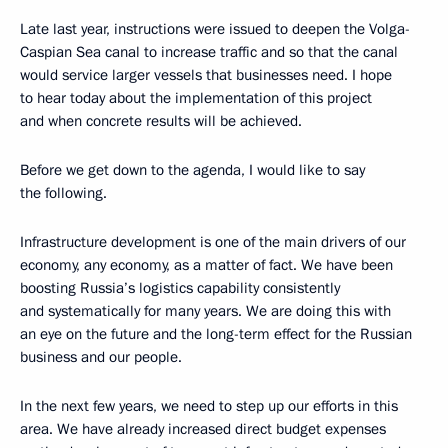
Late last year, instructions were issued to deepen the Volga-
Caspian Sea canal to increase traffic and so that the canal
would service larger vessels that businesses need. I hope
to hear today about the implementation of this project
and when concrete results will be achieved.
Before we get down to the agenda, I would like to say
the following.
Infrastructure development is one of the main drivers of our
economy, any economy, as a matter of fact. We have been
boosting Russia’s logistics capability consistently
and systematically for many years. We are doing this with
an eye on the future and the long-term effect for the Russian
business and our people.
In the next few years, we need to step up our efforts in this
area. We have already increased direct budget expenses