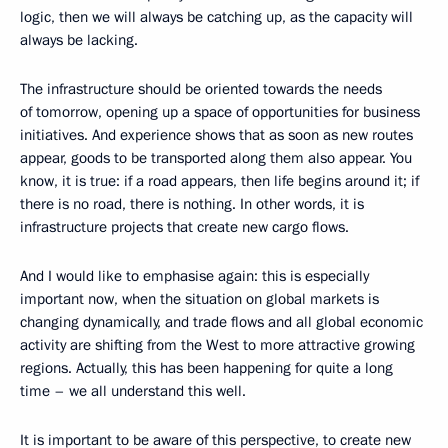
logic, then we will always be catching up, as the capacity will
always be lacking.
The infrastructure should be oriented towards the needs
of tomorrow, opening up a space of opportunities for business
initiatives. And experience shows that as soon as new routes
appear, goods to be transported along them also appear. You
know, it is true: if a road appears, then life begins around it; if
there is no road, there is nothing. In other words, it is
infrastructure projects that create new cargo flows.
And I would like to emphasise again: this is especially
important now, when the situation on global markets is
changing dynamically, and trade flows and all global economic
activity are shifting from the West to more attractive growing
regions. Actually, this has been happening for quite a long
time – we all understand this well.
It is important to be aware of this perspective, to create new