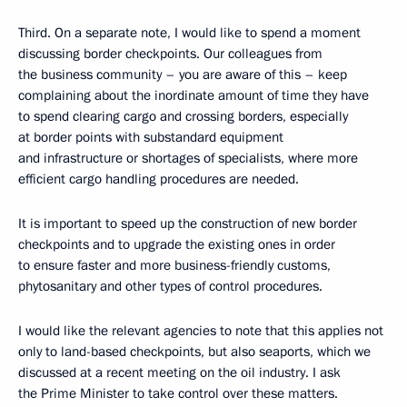
Third. On a separate note, I would like to spend a moment
discussing border checkpoints. Our colleagues from
the business community – you are aware of this – keep
complaining about the inordinate amount of time they have
to spend clearing cargo and crossing borders, especially
at border points with substandard equipment
and infrastructure or shortages of specialists, where more
efficient cargo handling procedures are needed.
It is important to speed up the construction of new border
checkpoints and to upgrade the existing ones in order
to ensure faster and more business-friendly customs,
phytosanitary and other types of control procedures.
I would like the relevant agencies to note that this applies not
only to land-based checkpoints, but also seaports, which we
discussed at a recent meeting on the oil industry. I ask
the Prime Minister to take control over these matters.