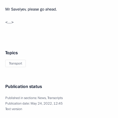
Mr Savelyev, please go ahead.
<…>
Topics
Transport
Publication status
Published in sections:
News
,
Transcripts
Publication date:
May 24, 2022, 12:45
Text version