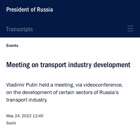
President of Russia
Transcripts
Events
Meeting on transport industry development
Vladimir Putin held a meeting, via videoconference,
on the development of certain sectors of Russia’s
transport industry.
May 24, 2022
12:45
Sochi