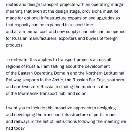
routes and design transport projects with an operating margin
meaning that even at the design stage, provisions must be
made for optional infrastructure expansion and upgrades so
that capacity can be expanded in a short time
and at a minimal cost and new supply channels can be opened
for Russian manufacturers, exporters and buyers of foreign
products.
To reiterate, this applies to transport projects across all
regions of Russia. I am talking about the development
of the Eastern Operating Domain and the Northern Latitudinal
Railway, seaports in the Arctic, the Russian Far East, southern
and northwestern Russia, including the modernisation
of the Murmansk transport hub, and so on.
I want you to include this proactive approach to designing
and developing the transport infrastructure of ports, roads
and railways in the list of instructions following the meeting we
had today.