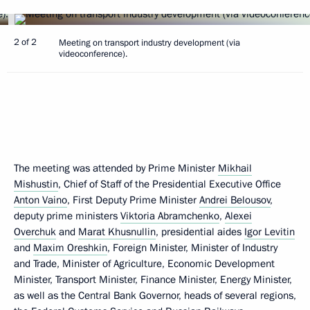
2 of 2
Meeting on transport industry development (via
videoconference).
The meeting was attended by Prime Minister
Mikhail
Mishustin
, Chief of Staff of the Presidential Executive Office
Anton Vaino
, First Deputy Prime Minister
Andrei Belousov
,
deputy prime ministers
Viktoria Abramchenko
,
Alexei
Overchuk
and
Marat Khusnullin
, presidential aides
Igor Levitin
and
Maxim Oreshkin
, Foreign Minister, Minister of Industry
and Trade, Minister of Agriculture, Economic Development
Minister, Transport Minister, Finance Minister, Energy Minister,
as well as the Central Bank Governor, heads of several regions,