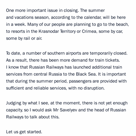
One more important issue in closing. The summer
and vacations season, according to the calendar, will be here
in a week. Many of our people are planning to go to the beach,
to resorts in the Krasnodar Territory or Crimea, some by car,
some by rail or air.
To date, a number of southern airports are temporarily closed.
As a result, there has been more demand for train tickets.
I know that Russian Railways has launched additional train
services from central Russia to the Black Sea. It is important
that during the summer period, passengers are provided with
sufficient and reliable services, with no disruption.
Judging by what I see, at the moment, there is not yet enough
capacity, so I would ask Mr Savelyev and the head of Russian
Railways to talk about this.
Let us get started.