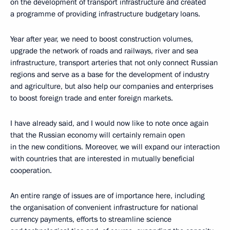
on the development of transport infrastructure and created
a programme of providing infrastructure budgetary loans.
Year after year, we need to boost construction volumes,
upgrade the network of roads and railways, river and sea
infrastructure, transport arteries that not only connect Russian
regions and serve as a base for the development of industry
and agriculture, but also help our companies and enterprises
to boost foreign trade and enter foreign markets.
I have already said, and I would now like to note once again
that the Russian economy will certainly remain open
in the new conditions. Moreover, we will expand our interaction
with countries that are interested in mutually beneficial
cooperation.
An entire range of issues are of importance here, including
the organisation of convenient infrastructure for national
currency payments, efforts to streamline science