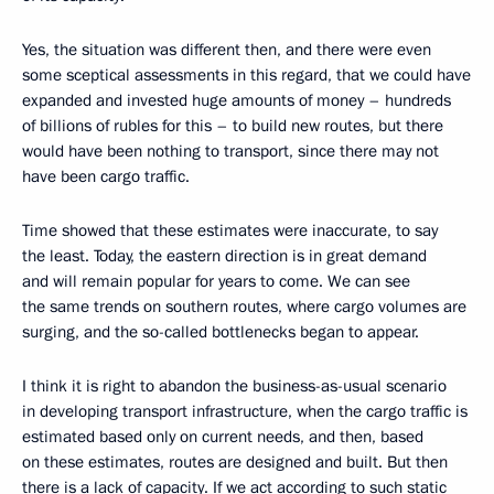
Yes, the situation was different then, and there were even
some sceptical assessments in this regard, that we could have
expanded and invested huge amounts of money – hundreds
of billions of rubles for this – to build new routes, but there
would have been nothing to transport, since there may not
have been cargo traffic.
Time showed that these estimates were inaccurate, to say
the least. Today, the eastern direction is in great demand
and will remain popular for years to come. We can see
the same trends on southern routes, where cargo volumes are
surging, and the so-called bottlenecks began to appear.
I think it is right to abandon the business-as-usual scenario
in developing transport infrastructure, when the cargo traffic is
estimated based only on current needs, and then, based
on these estimates, routes are designed and built. But then
there is a lack of capacity. If we act according to such static