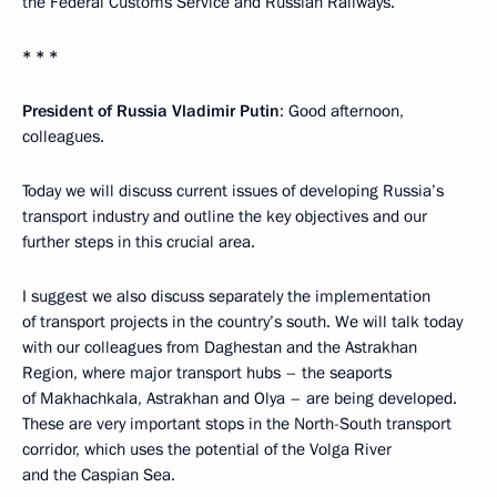
the Federal Customs Service and Russian Railways.
* * *
President of Russia Vladimir Putin
: Good afternoon,
colleagues.
Today we will discuss current issues of developing Russia’s
transport industry and outline the key objectives and our
further steps in this crucial area.
I suggest we also discuss separately the implementation
of transport projects in the country’s south. We will talk today
with our colleagues from Daghestan and the Astrakhan
Region, where major transport hubs – the seaports
of Makhachkala, Astrakhan and Olya – are being developed.
These are very important stops in the North-South transport
corridor, which uses the potential of the Volga River
and the Caspian Sea.