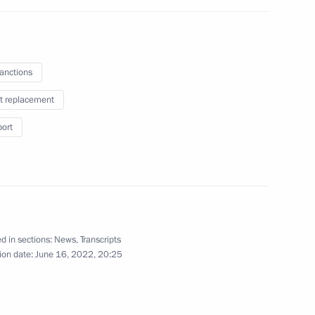
the Security Council
1
sanctions
Region
t replacement
port
i Shulginov
3
Region
d in sections:
News
,
Transcripts
ion date:
June 16, 2022, 20:25
velopment and National Projects
2