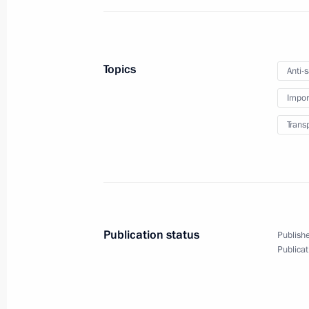
July 22, 2022, Friday
Meeting with permanent members of 
Topics
Anti-
July 22, 2022, 14:30
Novo-Ogaryovo, Moscow 
Impor
Trans
July 21, 2022, Thursday
Meeting with Energy Minister Nikola
July 21, 2022, 14:15
Novo-Ogaryovo, Moscow 
Publication status
Publishe
Publicat
July 18, 2022, Monday
Meeting of Council for Strategic De