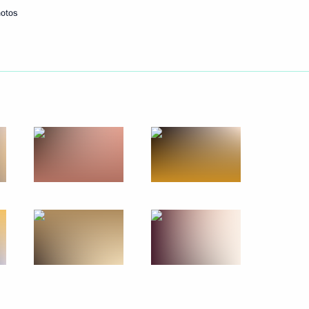
hotos
Next
the Security Council
2
4