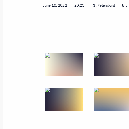
June 16, 2022
20:25
St Petersburg
8 p
July 28, 2022, Thursday
Meeting with permanent members of 
July 28, 2022, 14:15
The Kremlin, Moscow
July 25, 2022, Monday
Meeting with Government members
July 25, 2022, 20:05
The Kremlin, Moscow