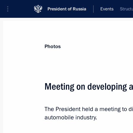
President of Russia
Events
Struct
President
Presidential Executive Office
News
Transcripts
Trips
About Preside
Photos
Categories
All Publications
Meeting on developing a
Addresses to the Federal Assembly
Statements on Major Issues
The President held a meeting to d
Working Meetings and Conferences
automobile industry.
Addresses