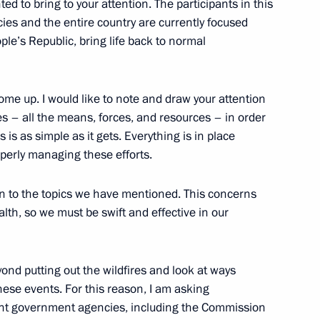
ed to bring to your attention. The participants in this
ies and the entire country are currently focused
ple’s Republic, bring life back to normal
 development of Petropavlovsk-
4
ome up. I would like to note and draw your attention
kes – all the means, forces, and resources – in order
 is as simple as it gets. Everything is in place
operly managing these efforts.
ion to the topics we have mentioned. This concerns
the Security Council
1
alth, so we must be swift and effective in our
scow Region
ond putting out the wildfires and look at ways
hese events. For this reason, I am asking
ant government agencies, including the Commission
9