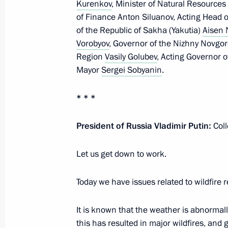
Kurenkov
, Minister of Natural Resourc
October 3, 2022, Monday
of Finance Anton Siluanov, Acting Head o
of the Republic of Sakha (Yakutia)
Aisen 
Meeting with Culture Minister Olga 
Vorobyov
, Governor of the Nizhny Novgo
Region
Vasily Golubev
, Acting Governor 
October 3, 2022, 13:40
The Kremlin, Moscow
Mayor
Sergei Sobyanin
.
* * *
September 27, 2022, Tuesday
Meeting on autumn farm work
President of Russia Vladimir Putin:
Col
September 27, 2022, 13:15
Sochi
Let us get down to work.
Today we have issues related to wildfire r
September 23, 2022, Friday
It is known that the weather is abnormal
Meeting with permanent members of 
this has resulted in major wildfires, and