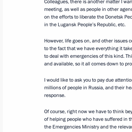
Colleagues, there is another matter I want
meeting, as well as people in other agenc
September 5, 2022, Monday
on the efforts to liberate the Donetsk Peo
Meeting on long-term socioeconomic
in the Lugansk People’s Republic, etc.
Kamchatsky metropolitan area
However, life goes on, and other issues c
September 5, 2022, 16:00
Kamchatka Territory
to the fact that we have everything it ta
to deal with emergencies of this kind. This
and available, so it all comes down to pr
September 2, 2022, Friday
I would like to ask you to pay due attent
Meeting with permanent members of 
millions of people in Russia, and their he
September 2, 2022, 15:30
Novo-Ogaryovo, Mo
response.
Of course, right now we have to think bey
of helping people who have suffered in t
September 1, 2022, Thursday
the Emergencies Ministry and the relev