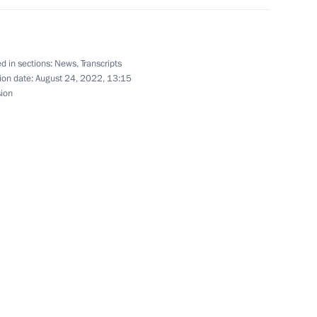
ation Service Daniil Yegorov
3
d in sections:
News
,
Transcripts
ion date:
August 24, 2022, 13:15
sion
7
ow Region
ent Corporation Chairman Igor
4