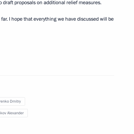
of the Russian Movement
to draft proposals on additional relief measures.
far. I hope that everything we have discussed will be
4
renko Dmitry
eksandrovsky
3
kov Alexander