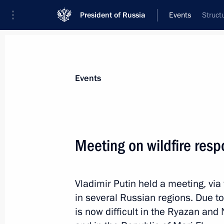
President of Russia
Events
Struct
President
Presidential Executive Office
News
Transcripts
Trips
About Preside
Events
Categories
All Publications
Meeting on wildfire res
Addresses to the Federal Assembly
Statements on Major Issues
Vladimir Putin held a meeting, via
Working Meetings and Conferences
in several Russian regions. Due t
Addresses
is now difficult in the Ryazan an