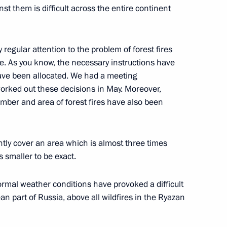
cow
inst them is difficult across the entire continent
 regular attention to the problem of forest fires
e. As you know, the necessary instructions have
1
ave been allocated. We had a meeting
oscow Region
worked out these decisions in May. Moreover,
umber and area of ​​forest fires have also been
ently cover an area which is almost three times
ouncil
24
9m
s smaller to be exact.
ormal weather conditions have provoked a difficult
an part of Russia, above all wildfires in the Ryazan