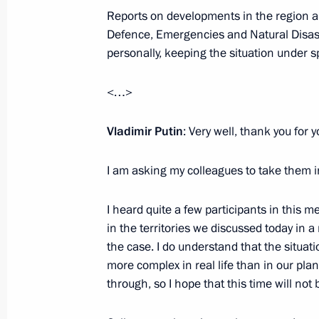
Reports on developments in the region are
Meeting on economic issues
Defence, Emergencies and Natural Disast
September 12, 2022, 13:50
The Kremlin, Mos
personally, keeping the situation under sp
<…>
September 9, 2022, Friday
Vladimir Putin
: Very well, thank you for 
Meeting with permanent members of 
September 9, 2022, 16:10
The Kremlin, Mosc
I am asking my colleagues to take them i
I heard quite a few participants in this m
September 6, 2022, Tuesday
in the territories we discussed today in a 
the case. I do understand that the situat
Meeting of State Council Presidium
more complex in real life than in our pl
through, so I hope that this time will not
September 6, 2022, 16:35
Russky Island, Primo