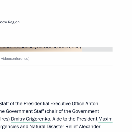
Next
scow Region
te
2
a videoconference).
taff of the Presidential Executive Office
Anton
3
 the Government Staff (chair of the Government
w Region
fires)
Dmitry Grigorenko
, Aide to the President
Maxim
mergencies and Natural Disaster Relief
Alexander