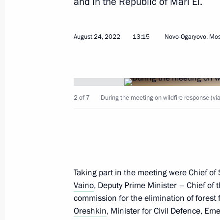
and in the Republic of Mari El.
August 24, 2022
13:15
Novo-Ogaryovo, Mo
October 7, 2022, Friday
Informal meeting of CIS heads of sta
2 of 7
During the meeting on wildfire response (vi
October 7, 2022, 15:50
St Petersburg
October 6, 2022, Thursday
Taking part in the meeting were Chief of S
Meeting on economic issues
Vaino
, Deputy Prime Minister – Chief of
October 6, 2022, 13:40
Novo-Ogaryovo, Mosco
commission for the elimination of forest 
Oreshkin
, Minister for Civil Defence, E