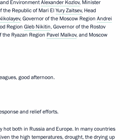
es and Environment
Alexander Kozlov
, Minister
f the Republic of Mari El
Yury Zaitsev
, Head
Nikolayev
, Governor of the Moscow Region
Andrei
Lyubimova
3
rod Region
Gleb Nikitin
, Governor of the Rostov
of the Ryazan Region
Pavel Malkov
, and Moscow
leagues, good afternoon.
5
esponse and relief efforts.
ly hot both in Russia and Europe. In many countries
Security Council
2
 given the high temperatures, drought, the drying up