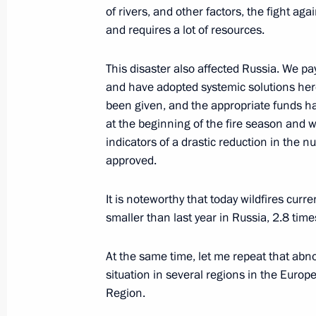
September 23, 2022, 13:30
The Kremlin, Mos
of rivers, and other factors, the fight aga
and requires a lot of resources.
September 19, 2022, Monday
This disaster also affected Russia. We pay
and have adopted systemic solutions her
Meeting on economic issues
been given, and the appropriate funds h
September 19, 2022, 13:45
Novo-Ogaryovo, M
at the beginning of the fire season and 
indicators of a drastic reduction in the n
approved.
September 16, 2022, Friday
It is noteworthy that today wildfires curr
Meeting of the SCO Heads of State C
smaller than last year in Russia, 2.8 time
September 16, 2022, 13:05
Samarkand
At the same time, let me repeat that abn
situation in several regions in the Europe
Region.
September 12, 2022, Monday