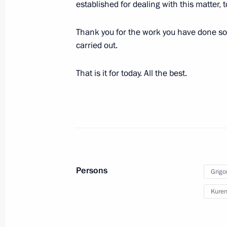
Meeting of the Supervisory Council 
established for dealing with this matter, 
of Children and Youth
Thank you for the work you have done so 
September 1, 2022, 18:30
Kaliningrad
carried out.
That is it for today. All the best.
August 31, 2022, Wednesday
Meeting with Government members
August 31, 2022, 18:05
The Kremlin, Moscow
August 26, 2022, Friday
Persons
Grigo
Meeting with Aeroflot CEO Sergei Al
Kuren
August 26, 2022, 13:40
The Kremlin, Moscow