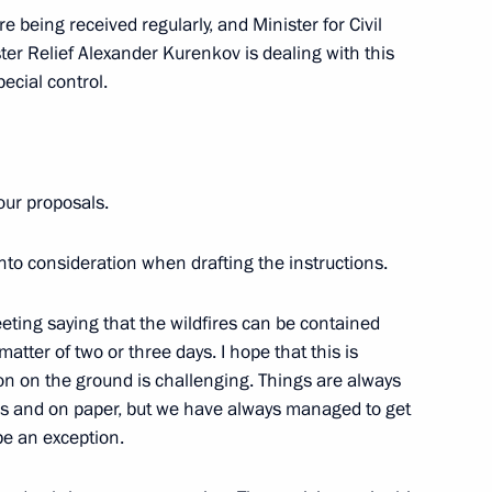
 being received regularly, and Minister for Civil
2
er Relief Alexander Kurenkov is dealing with this
cow
ecial control.
your proposals.
Security Council
3
ow
nto consideration when drafting the instructions.
eeting saying that the wildfires can be contained
matter of two or three days. I hope that this is
ion on the ground is challenging. Things are always
 on Tourism Development
16
ans and on paper, but we have always managed to get
 be an exception.
rye Territory