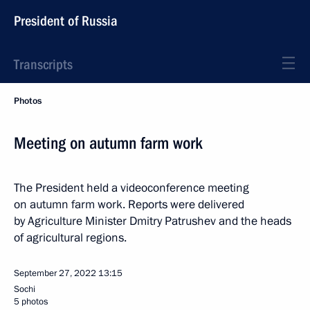
President of Russia
Transcripts
Photos
Meeting on autumn farm work
The President held a videoconference meeting
on autumn farm work. Reports were delivered
by Agriculture Minister Dmitry Patrushev and the heads
of agricultural regions.
September 27, 2022
13:15
Sochi
5 photos