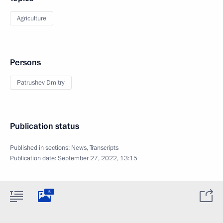
Agriculture
Persons
Patrushev Dmitry
Publication status
Published in sections:
News
,
Transcripts
Publication date:
September 27, 2022, 13:15
5