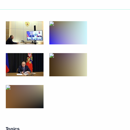
Topics