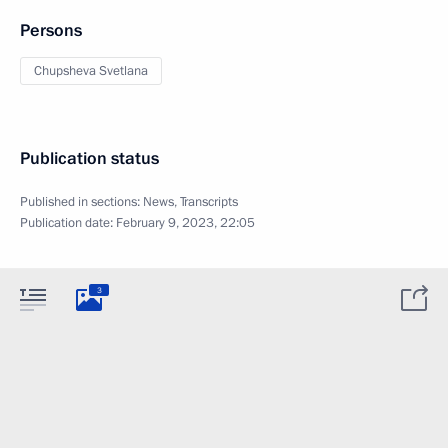
Persons
Chupsheva Svetlana
Publication status
Published in sections:
News
,
Transcripts
Publication date:
February 9, 2023, 22:05
3