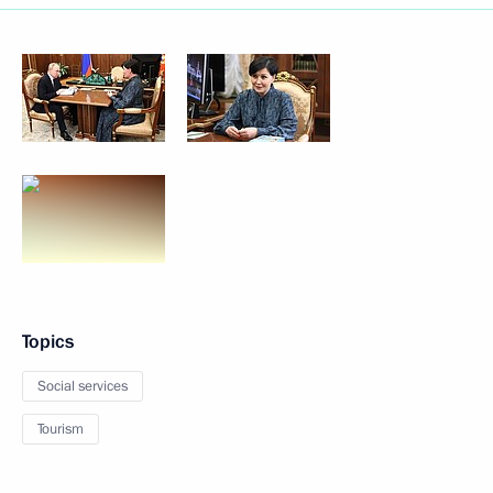
Topics
Social services
Tourism