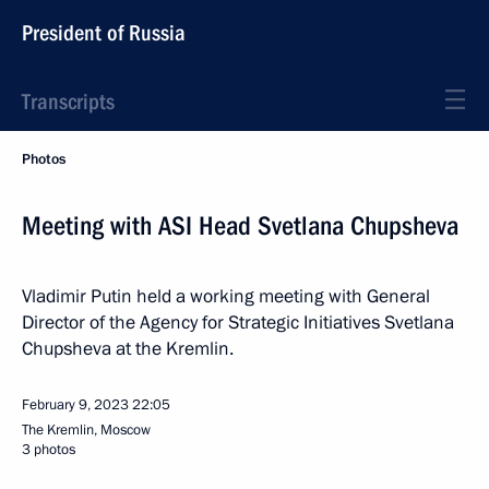
President of Russia
Transcripts
Photos
Meeting with ASI Head Svetlana Chupsheva
Vladimir Putin held a working meeting with General
Director of the Agency for Strategic Initiatives Svetlana
Chupsheva at the Kremlin.
February 9, 2023
22:05
The Kremlin, Moscow
3 photos