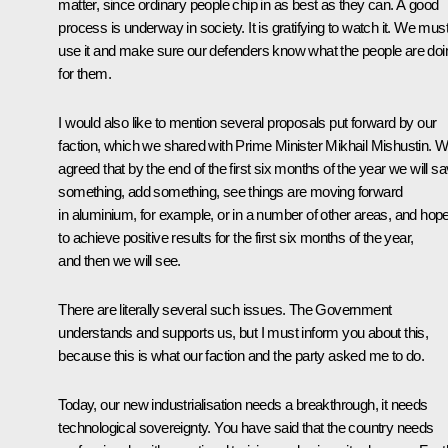
matter, since ordinary people chip in as best as they can. A good
process is underway in society. It is gratifying to watch it. We mus
use it and make sure our defenders know what the people are doi
for them.
I would also like to mention several proposals put forward by our
faction, which we shared with Prime Minister Mikhail Mishustin. 
agreed that by the end of the first six months of the year we will s
something, add something, see things are moving forward
in aluminium, for example, or in a number of other areas, and hop
to achieve positive results for the first six months of the year,
and then we will see.
There are literally several such issues. The Government
understands and supports us, but I must inform you about this,
because this is what our faction and the party asked me to do.
Today, our new industrialisation needs a breakthrough, it needs
technological sovereignty. You have said that the country needs