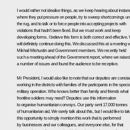
I would rather not idealise things, as we keep hearing about insta
where they put pressure on people, try to sweep shortcomings un
the rug, and to talk or to force people into accepting projects with
violations that hadn’t been fixed. But we must work and keep
developing forms. I believe this form is both correct and effective.
will definitely continue doing this. We discussed this at a meeting w
Mikhail Mishustin
and Government members. We recently held
such a meeting ahead of the Government report, where we raise
a number of issues and found the audience to be receptive.
Mr President, I would also like to note that our deputies are consta
working in the districts with families of the participants in the specia
military operation. Who knows better than family and friends what
frontline soldiers may need? Deputies use this information
to organise humanitarian convoys. Our party sent 17,000 tonnes
of humanitarian aid. We rarely talk about this, but I would like to ta
this opportunity to simply mention this work that is performed
by businesses and our colleagues, and everyone else, for that