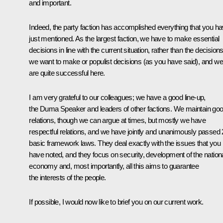
and important.
Indeed, the party faction has accomplished everything that you h
just mentioned. As the largest faction, we have to make essential
decisions in line with the current situation, rather than the decision
we want to make or populist decisions (as you have said), and we
are quite successful here.
I am very grateful to our colleagues; we have a good line-up,
the Duma Speaker and leaders of other factions. We maintain go
relations, though we can argue at times, but mostly we have
respectful relations, and we have jointly and unanimously passed
basic framework laws. They deal exactly with the issues that you
have noted, and they focus on security, development of the nation
economy and, most importantly, all this aims to guarantee
the interests of the people.
If possible, I would now like to brief you on our current work.