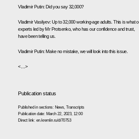
Vladimir Putin
: Did you say 32,000?
Vladimir Vasilyev
: Up to 32,000 working-age adults. This is what o
experts led by Mr Protsenko, who has our confidence and trust,
have been telling us.
Vladimir Putin
: Make no mistake, we will look into this issue.
<…>
Publication status
Published in sections:
News
,
Transcripts
Publication date:
March 22, 2023, 12:00
Direct link:
en.kremlin.ru/d/70753