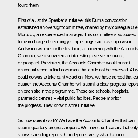
found them.
First of all, at the Speaker’s initiative, this Duma convocation
established an oversight committee, chaired by my colleague Ole
Morozov, an experienced manager. This committee is supposed
to be in charge of seemingly simple things such as supervision.
And when we met for the first time, at a meeting with the Account
Chamber, we discovered an interesting reserve, resource,
or prospect. Previously, the Accounts Chamber would submit
an annual report, a final document that could not be reversed. All 
could do was to take punitive action. Now, we have agreed that e
quarter, the Accounts Chamber will submit a clear progress report
on each site in the programme. These are schools, hospitals,
paramedic centres – vital public facilities. People monitor
the progress. They know it is their initiative.
So how does it work? We have the Accounts Chamber that can
submit quarterly progress reports. We have the Treasury that only
shows spending reports. Our deputies verify what happens