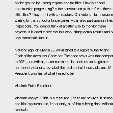
on the ground by visiting regions and facilities. How is school
construction progressing? Is the construction pit there? Are there 
difficulties? They meet with contractors. Our voters – local residen
waiting for this school or kindergarten – can also participate in the
inspections. You cannot think of a better way to monitor these
projects. It is good to see that this work brings actual results and n
only moral satisfaction.
Not long ago, on March 16, we listened to a report by the Acting
Chair of the Accounts Chamber. The good news was that compa
to 2021, and with a greater number of inspections and a greater
number of violations revealed, the total cost of these violations, Mr
President, was half of what it used to be.
Vladimir Putin
: Excellent.
Vladimir Vasilyev
: This is a resource. These are newly built schoo
and kindergartens and, importantly, all of that is being done without
reprisals.