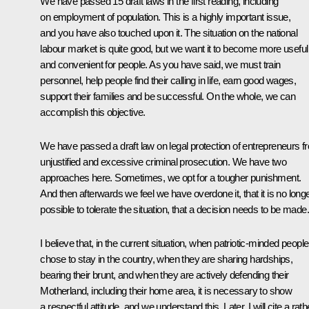
We have passed 15 draft laws in the first reading, including
on employment of population. This is a highly important issue,
and you have also touched upon it. The situation on the national
labour market is quite good, but we want it to become more useful
and convenient for people. As you have said, we must train
personnel, help people find their calling in life, earn good wages,
support their families and be successful. On the whole, we can
accomplish this objective.
We have passed a draft law on legal protection of entrepreneurs f
unjustified and excessive criminal prosecution. We have two
approaches here. Sometimes, we opt for a tougher punishment.
And then afterwards we feel we have overdone it, that it is no long
possible to tolerate the situation, that a decision needs to be made.
I believe that, in the current situation, when patriotic-minded people
chose to stay in the country, when they are sharing hardships,
bearing their brunt, and when they are actively defending their
Motherland, including their home area, it is necessary to show
a respectful attitude, and we understand this. Later, I will cite a rath