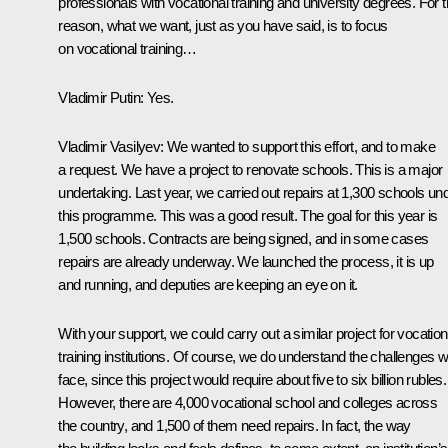
professionals with vocational training and university degrees. For t
reason, what we want, just as you have said, is to focus
on vocational training…
Vladimir Putin
: Yes.
Vladimir Vasilyev
: We wanted to support this effort, and to make
a request. We have a project to renovate schools. This is a major
undertaking. Last year, we carried out repairs at 1,300 schools un
this programme. This was a good result. The goal for this year is
1,500 schools. Contracts are being signed, and in some cases
repairs are already underway. We launched the process, it is up
and running, and deputies are keeping an eye on it.
With your support, we could carry out a similar project for vocation
training institutions. Of course, we do understand the challenges 
face, since this project would require about five to six billion rubles.
However, there are 4,000 vocational school and colleges across
the country, and 1,500 of them need repairs. In fact, the way