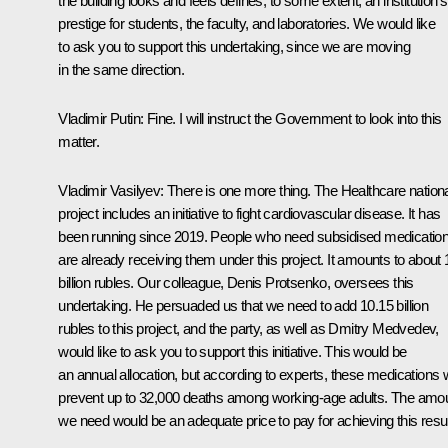
the building looks and feels defines, to some extent, an institution’s
prestige for students, the faculty, and laboratories. We would like
to ask you to support this undertaking, since we are moving
in the same direction.
Vladimir Putin
: Fine. I will instruct the Government to look into this
matter.
Vladimir Vasilyev
: There is one more thing. The Healthcare nation
project includes an initiative to fight cardiovascular disease. It has
been running since 2019. People who need subsidised medicatio
are already receiving them under this project. It amounts to about 
billion rubles. Our colleague, Denis Protsenko, oversees this
undertaking. He persuaded us that we need to add 10.15 billion
rubles to this project, and the party, as well as
Dmitry Medvedev
,
would like to ask you to support this initiative. This would be
an annual allocation, but according to experts, these medications w
prevent up to 32,000 deaths among working-age adults. The amo
we need would be an adequate price to pay for achieving this resul