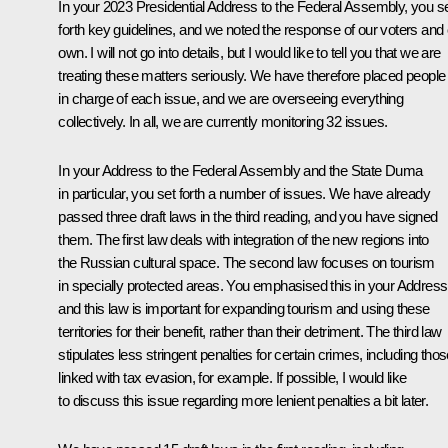
In your 2023 Presidential Address to the Federal Assembly, you s
forth key guidelines, and we noted the response of our voters and
own. I will not go into details, but I would like to tell you that we are
treating these matters seriously. We have therefore placed people
in charge of each issue, and we are overseeing everything
collectively. In all, we are currently monitoring 32 issues.
In your Address to the Federal Assembly and the State Duma
in particular, you set forth a number of issues. We have already
passed three draft laws in the third reading, and you have signed
them. The first law deals with integration of the new regions into
the Russian cultural space. The second law focuses on tourism
in specially protected areas. You emphasised this in your Address
and this law is important for expanding tourism and using these
territories for their benefit, rather than their detriment. The third law
stipulates less stringent penalties for certain crimes, including tho
linked with tax evasion, for example. If possible, I would like
to discuss this issue regarding more lenient penalties a bit later.