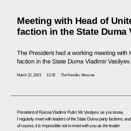
Meeting with Head of Unit
faction in the State Duma 
The President had a working meeting with 
faction in the State Duma Vladimir Vasilyev.
March 22, 2023
12:00
The Kremlin, Moscow
President of Russia Vladimir Putin:
Mr Vasilyev, as you know,
I regularly meet with leaders of the
State Duma
party factions; and
of course, it is impossible not to meet with you as the leader