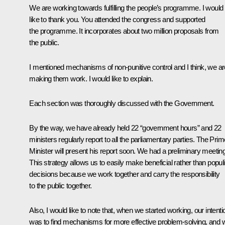
We are working towards fulfilling the people’s programme. I would
like to thank you. You attended the congress and supported
the programme. It incorporates about two million proposals from
the public.
I mentioned mechanisms of non-punitive control and I think, we ar
making them work. I would like to explain.
Each section was thoroughly discussed with the Government.
By the way, we have already held 22 “government hours” and 22
ministers regularly report to all the parliamentary parties. The Prim
Minister will present his report soon. We had a preliminary meeting
This strategy allows us to easily make beneficial rather than populi
decisions because we work together and carry the responsibility
to the public together.
Also, I would like to note that, when we started working, our intenti
was to find mechanisms for more effective problem-solving, and 