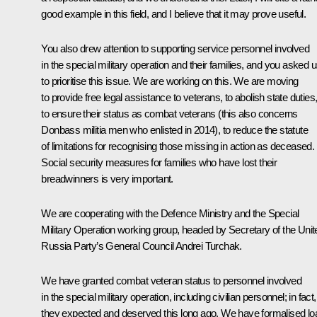
good example in this field, and I believe that it may prove useful.
You also drew attention to supporting service personnel involved
in the special military operation and their families, and you asked 
to prioritise this issue. We are working on this. We are moving
to provide free legal assistance to veterans, to abolish state duties
to ensure their status as combat veterans (this also concerns
Donbass militia men who enlisted in 2014), to reduce the statute
of limitations for recognising those missing in action as deceased.
Social security measures for families who have lost their
breadwinners is very important.
We are cooperating with the Defence Ministry and the Special
Military Operation working group, headed by Secretary of the Unit
Russia Party’s General Council
Andrei Turchak
.
We have granted combat veteran status to personnel involved
in the special military operation, including civilian personnel; in fact,
they expected and deserved this long ago. We have formalised lo