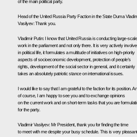
of the main political party.
Head of the United Russia Party Faction in the State Duma
Vladim
Vasilyev
:
Thank you.
Vladimir Putin:
I know that United Russia is conducting large-scal
work in the parliament and not only there. It is very actively involv
in political life, it formulates a multitude of initiatives on high-priority
aspects of socioeconomic development, protection of people’s
rights, development of the social sector in general, and it certainly
takes an absolutely patriotic stance on international issues.
I would like to say that I am grateful to the faction for its position. A
of course, I am happy to see you and to exchange opinions
on the current work and on short-term tasks that you are formulat
for the party.
Vladimir Vasilyev:
Mr President, thank you for finding the time
to meet with me despite your busy schedule. This is very pleasan