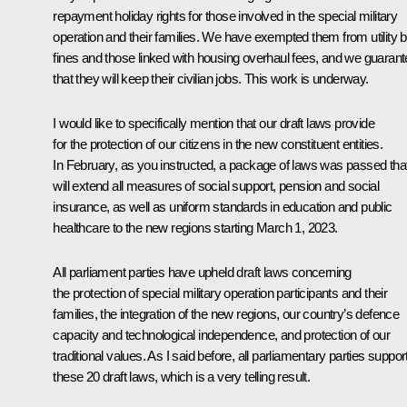
repayment holiday rights for those involved in the special military
operation and their families. We have exempted them from utility bi
fines and those linked with housing overhaul fees, and we guaran
that they will keep their civilian jobs. This work is underway.
I would like to specifically mention that our draft laws provide
for the protection of our citizens in the new constituent entities.
In February, as you instructed, a package of laws was passed tha
will extend all measures of social support, pension and social
insurance, as well as uniform standards in education and public
healthcare to the new regions starting March 1, 2023.
All parliament parties have upheld draft laws concerning
the protection of special military operation participants and their
families, the integration of the new regions, our country’s defence
capacity and technological independence, and protection of our
traditional values. As I said before, all parliamentary parties suppor
these 20 draft laws, which is a very telling result.