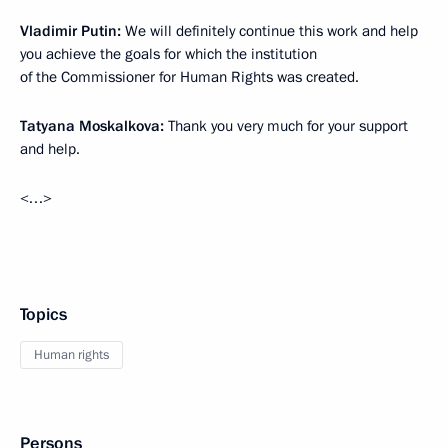
Vladimir Putin:
We will definitely continue this work and help
you achieve the goals for which the institution
of the Commissioner for Human Rights was created.
Tatyana Moskalkova:
Thank you very much for your support
and help.
<…>
Topics
Human rights
Persons