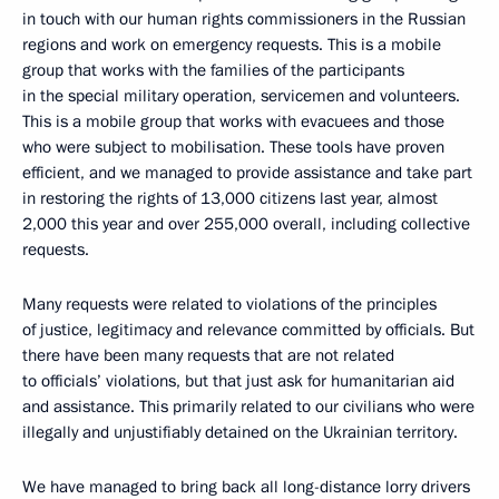
in touch with our human rights commissioners in the Russian
regions and work on emergency requests. This is a mobile
group that works with the families of the participants
in the special military operation, servicemen and volunteers.
This is a mobile group that works with evacuees and those
who were subject to mobilisation. These tools have proven
efficient, and we managed to provide assistance and take part
in restoring the rights of 13,000 citizens last year, almost
2,000 this year and over 255,000 overall, including collective
requests.
Many requests were related to violations of the principles
of justice, legitimacy and relevance committed by officials. But
there have been many requests that are not related
to officials’ violations, but that just ask for humanitarian aid
and assistance. This primarily related to our civilians who were
illegally and unjustifiably detained on the Ukrainian territory.
We have managed to bring back all long-distance lorry drivers