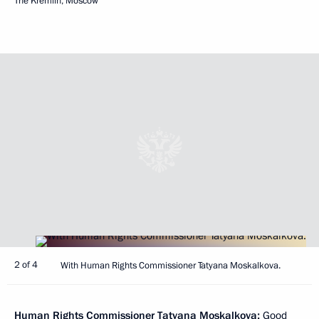
The Kremlin, Moscow
2 of 4
With Human Rights Commissioner Tatyana Moskalkova.
Human Rights Commissioner
Tatyana Moskalkova
:
Good