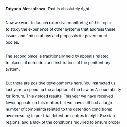
Tatyana Moskalkova:
That is absolutely right.
Now we want to launch extensive monitoring of this topic:
to study the experience of other systems that address these
issues and find solutions and proposals for government
bodies.
The second place is traditionally held by appeals related
to places of detention and institutions of the penitentiary
system.
But there are positive developments here. You instructed us
last year to speed up the adoption of the Law on Accountability
for Torture. This yielded results. This year we have received
fewer appeals on this matter, but we have still had a large
number of complaints related to the detention conditions:
overcrowding in pre-trial detention centres in eight Russian
regions, and a lack of the conditions required to ensure proper