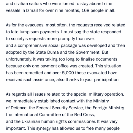
and civilian sailors who were forced to stay aboard nine
vessels in Izmail for over nine months, 168 people in all.
As for the evacuees, most often, the requests received related
to late lump sum payments. I must say, the state responded
to society’s requests more promptly than ever,
and a comprehensive social package was developed and then
adopted by the State Duma and the Government. But,
unfortunately, it was taking too long to finalise documents
because only one payment office was created. This situation
has been remedied and over 5,000 those evacuated have
received such assistance, also thanks to your participation.
As regards all issues related to the special military operation,
we immediately established contact with the Ministry
of Defence, the Federal Security Service, the Foreign Ministry,
the International Committee of the Red Cross,
and the Ukrainian human rights commissioner. It was very
important. This synergy has allowed us to free many people