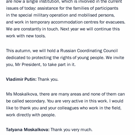
are now a single institution, which is involved in the current
issues of today: assistance for the families of participants
in the special military operation and mobilised persons,
and work in temporary accommodation centres for evacuees.
We are constantly in touch. Next year we will continue this
work with new tools.
This autumn, we will hold a Russian Coordinating Council
dedicated to protecting the rights of young people. We invite
you, Mr President, to take part in it.
Vladimir Putin:
Thank you.
Ms Moskalkova, there are many areas and none of them can
be called secondary. You are very active in this work. I would
like to thank you and your colleagues who work in the field,
work directly with people.
Tatyana Moskalkova:
Thank you very much.