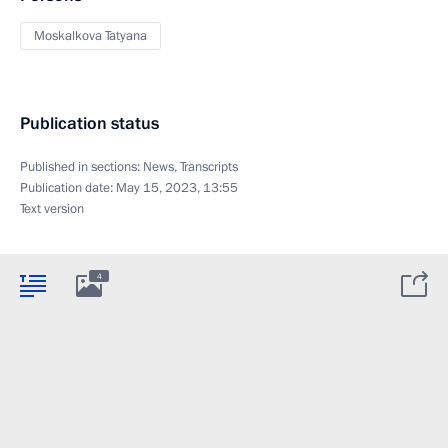
Moskalkova Tatyana
Publication status
Published in sections:
News
,
Transcripts
Publication date:
May 15, 2023, 13:55
Text version
4