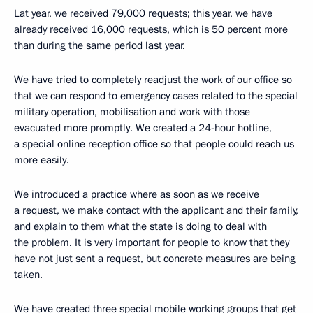
Lat year, we received 79,000 requests; this year, we have
already received 16,000 requests, which is 50 percent more
than during the same period last year.
We have tried to completely readjust the work of our office so
that we can respond to emergency cases related to the special
military operation, mobilisation and work with those
evacuated more promptly. We created a 24-hour hotline,
a special online reception office so that people could reach us
more easily.
We introduced a practice where as soon as we receive
a request, we make contact with the applicant and their family,
and explain to them what the state is doing to deal with
the problem. It is very important for people to know that they
have not just sent a request, but concrete measures are being
taken.
We have created three special mobile working groups that get