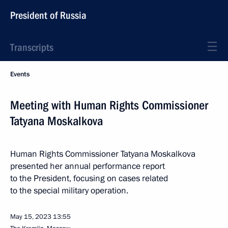
President of Russia
Transcripts
Events
Meeting with Human Rights Commissioner
Tatyana Moskalkova
Human Rights Commissioner Tatyana Moskalkova
presented her annual performance report
to the President, focusing on cases related
to the special military operation.
May 15, 2023
13:55