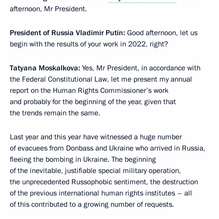
afternoon, Mr President.
President of Russia Vladimir Putin:
Good afternoon, let us
begin with the results of your work in 2022, right?
Tatyana Moskalkova:
Yes, Mr President, in accordance with
the Federal Constitutional Law, let me present my annual
report on the Human Rights Commissioner’s work
and probably for the beginning of the year, given that
the trends remain the same.
Last year and this year have witnessed a huge number
of evacuees from Donbass and Ukraine who arrived in Russia,
fleeing the bombing in Ukraine. The beginning
of the inevitable, justifiable special military operation,
the unprecedented Russophobic sentiment, the destruction
of the previous international human rights institutes – all
of this contributed to a growing number of requests.