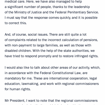
medical care. Here, we have also managed to help
a significant number of people, thanks to the leadership
of the Ministry of Justice and the Federal Penitentiary Service.
I must say that the response comes quickly, and it is possible
to correct this.
And, of course, social issues. There are still quite a lot
of complaints related to the incorrect calculation of pensions,
with non-payment to large families, as well as those with
disabled children. With the help of the state authorities, we
have tried to respond promptly and to restore infringed rights.
I would also like to talk about other areas of our activity, which,
in accordance with the Federal Constitutional Law, are
mandatory for me. These are international cooperation, legal
education, lawmaking, and work with regional commissioners
for human rights.
Mr President, I want to note that the regional commissioners