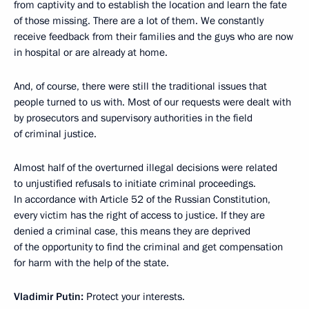
from captivity and to establish the location and learn the fate
of those missing. There are a lot of them. We constantly
receive feedback from their families and the guys who are now
in hospital or are already at home.
And, of course, there were still the traditional issues that
people turned to us with. Most of our requests were dealt with
by prosecutors and supervisory authorities in the field
of criminal justice.
Almost half of the overturned illegal decisions were related
to unjustified refusals to initiate criminal proceedings.
In accordance with Article 52 of the Russian Constitution,
every victim has the right of access to justice. If they are
denied a criminal case, this means they are deprived
of the opportunity to find the criminal and get compensation
for harm with the help of the state.
Vladimir Putin:
Protect your interests.