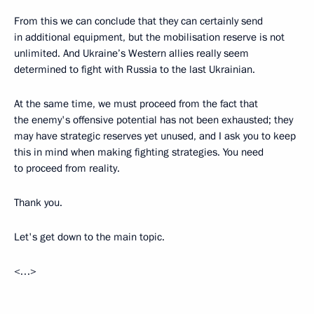
From this we can conclude that they can certainly send
in additional equipment, but the mobilisation reserve is not
unlimited. And Ukraine’s Western allies really seem
determined to fight with Russia to the last Ukrainian.
At the same time, we must proceed from the fact that
the enemy's offensive potential has not been exhausted; they
may have strategic reserves yet unused, and I ask you to keep
this in mind when making fighting strategies. You need
to proceed from reality.
Thank you.
Let's get down to the main topic.
<…>