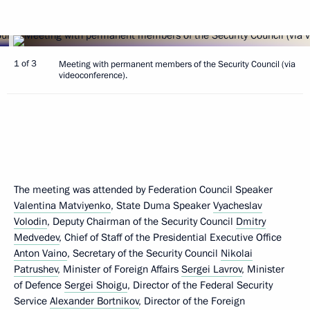
1 of 3
Meeting with permanent members of the Security Council (via
videoconference).
The meeting was attended by Federation Council Speaker
Valentina Matviyenko
, State Duma Speaker
Vyacheslav
Volodin
, Deputy Chairman of the Security Council
Dmitry
Medvedev
, Chief of Staff of the Presidential Executive Office
Anton Vaino
, Secretary of the Security Council
Nikolai
Patrushev
, Minister of Foreign Affairs
Sergei Lavrov
, Minister
of Defence
Sergei Shoigu
, Director of the Federal Security
Service
Alexander Bortnikov
, Director of the Foreign