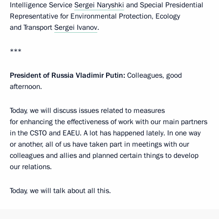
Intelligence Service
Sergei Naryshki
and Special Presidential
Representative for Environmental Protection, Ecology
and Transport
Sergei Ivanov
.
***
President of Russia Vladimir Putin:
Colleagues, good
afternoon.
Today, we will discuss issues related to measures
for enhancing the effectiveness of work with our main partners
in the CSTO and EAEU. A lot has happened lately. In one way
or another, all of us have taken part in meetings with our
colleagues and allies and planned certain things to develop
our relations.
Today, we will talk about all this.