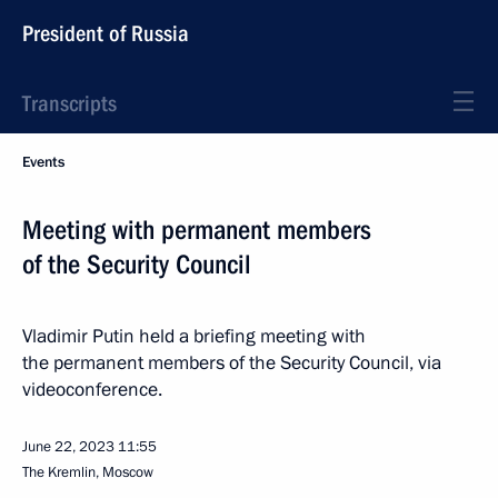
President of Russia
Transcripts
Events
Meeting with permanent members
of the Security Council
Vladimir Putin held a briefing meeting with
the permanent members of the Security Council, via
videoconference.
June 22, 2023
11:55
The Kremlin, Moscow