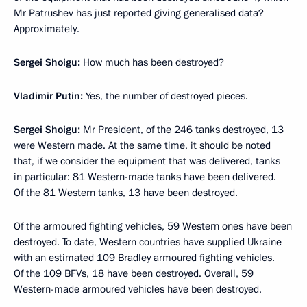
Mr Patrushev has just reported giving generalised data?
Approximately.
Sergei Shoigu:
How much has been destroyed?
Vladimir Putin:
Yes, the number of destroyed pieces.
Sergei Shoigu:
Mr President, of the 246 tanks destroyed, 13
were Western made. At the same time, it should be noted
that, if we consider the equipment that was delivered, tanks
in particular: 81 Western-made tanks have been delivered.
Of the 81 Western tanks, 13 have been destroyed.
Of the armoured fighting vehicles, 59 Western ones have been
destroyed. To date, Western countries have supplied Ukraine
with an estimated 109 Bradley armoured fighting vehicles.
Of the 109 BFVs, 18 have been destroyed. Overall, 59
Western-made armoured vehicles have been destroyed.