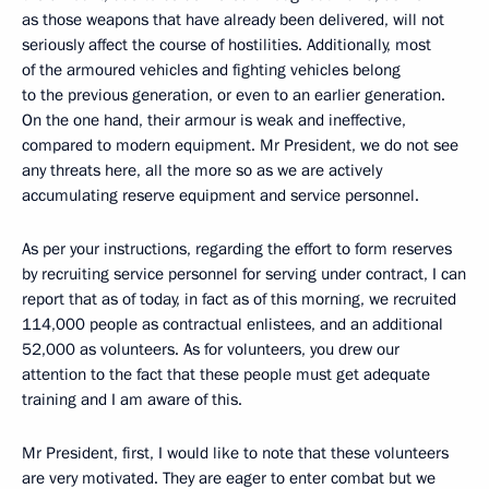
as those weapons that have already been delivered, will not
seriously affect the course of hostilities. Additionally, most
of the armoured vehicles and fighting vehicles belong
to the previous generation, or even to an earlier generation.
On the one hand, their armour is weak and ineffective,
compared to modern equipment. Mr President, we do not see
any threats here, all the more so as we are actively
accumulating reserve equipment and service personnel.
As per your instructions, regarding the effort to form reserves
by recruiting service personnel for serving under contract, I can
report that as of today, in fact as of this morning, we recruited
114,000 people as contractual enlistees, and an additional
52,000 as volunteers. As for volunteers, you drew our
attention to the fact that these people must get adequate
training and I am aware of this.
Mr President, first, I would like to note that these volunteers
are very motivated. They are eager to enter combat but we