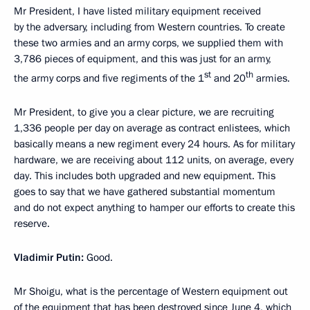
Mr President, I have listed military equipment received
by the adversary, including from Western countries. To create
these two armies and an army corps, we supplied them with
3,786 pieces of equipment, and this was just for an army,
st
th
the army corps and five regiments of the 1
and 20
armies.
Mr President, to give you a clear picture, we are recruiting
1,336 people per day on average as contract enlistees, which
basically means a new regiment every 24 hours. As for military
hardware, we are receiving about 112 units, on average, every
day. This includes both upgraded and new equipment. This
goes to say that we have gathered substantial momentum
and do not expect anything to hamper our efforts to create this
reserve.
Vladimir Putin:
Good.
Mr Shoigu, what is the percentage of Western equipment out
of the equipment that has been destroyed since June 4, which