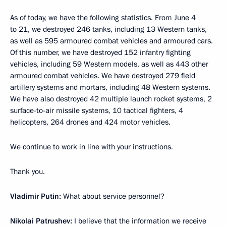
As of today, we have the following statistics. From June 4
to 21, we destroyed 246 tanks, including 13 Western tanks,
as well as 595 armoured combat vehicles and armoured cars.
Of this number, we have destroyed 152 infantry fighting
vehicles, including 59 Western models, as well as 443 other
armoured combat vehicles. We have destroyed 279 field
artillery systems and mortars, including 48 Western systems.
We have also destroyed 42 multiple launch rocket systems, 2
surface-to-air missile systems, 10 tactical fighters, 4
helicopters, 264 drones and 424 motor vehicles.
We continue to work in line with your instructions.
Thank you.
Vladimir Putin:
What about service personnel?
Nikolai Patrushev:
I believe that the information we receive