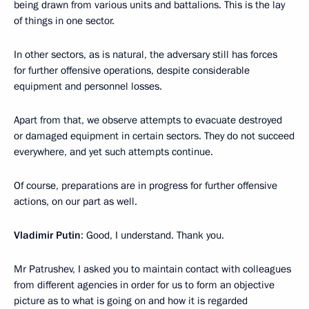
being drawn from various units and battalions. This is the lay
of things in one sector.
In other sectors, as is natural, the adversary still has forces
for further offensive operations, despite considerable
equipment and personnel losses.
Apart from that, we observe attempts to evacuate destroyed
or damaged equipment in certain sectors. They do not succeed
everywhere, and yet such attempts continue.
Of course, preparations are in progress for further offensive
actions, on our part as well.
Vladimir Putin
: Good, I understand. Thank you.
Mr Patrushev, I asked you to maintain contact with colleagues
from different agencies in order for us to form an objective
picture as to what is going on and how it is regarded