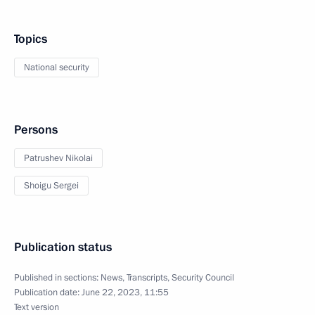
Topics
National security
Persons
Patrushev Nikolai
Shoigu Sergei
Publication status
Published in sections:
News
,
Transcripts
,
Security Council
Publication date:
June 22, 2023, 11:55
Text version