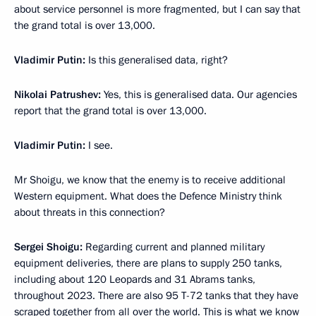
about service personnel is more fragmented, but I can say that
the grand total is over 13,000.
Vladimir Putin:
Is this generalised data, right?
Nikolai Patrushev:
Yes, this is generalised data. Our agencies
report that the grand total is over 13,000.
Vladimir Putin:
I see.
Mr Shoigu, we know that the enemy is to receive additional
Western equipment. What does the Defence Ministry think
about threats in this connection?
Sergei Shoigu:
Regarding current and planned military
equipment deliveries, there are plans to supply 250 tanks,
including about 120 Leopards and 31 Abrams tanks,
throughout 2023. There are also 95 T-72 tanks that they have
scraped together from all over the world. This is what we know