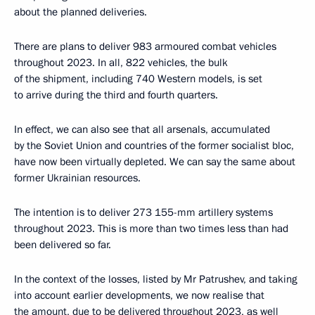
about the planned deliveries.
There are plans to deliver 983 armoured combat vehicles
throughout 2023. In all, 822 vehicles, the bulk
of the shipment, including 740 Western models, is set
to arrive during the third and fourth quarters.
In effect, we can also see that all arsenals, accumulated
by the Soviet Union and countries of the former socialist bloc,
have now been virtually depleted. We can say the same about
former Ukrainian resources.
The intention is to deliver 273 155-mm artillery systems
throughout 2023. This is more than two times less than had
been delivered so far.
In the context of the losses, listed by Mr Patrushev, and taking
into account earlier developments, we now realise that
the amount, due to be delivered throughout 2023, as well