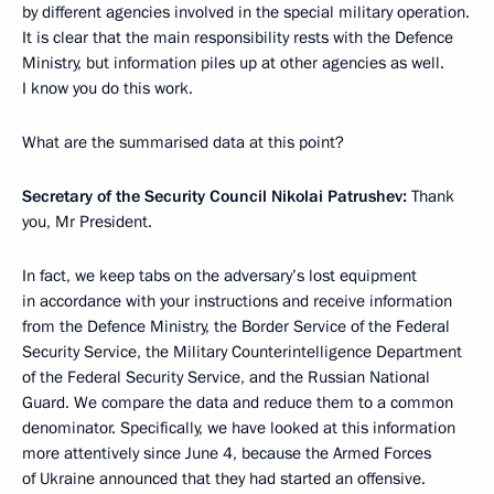
by different agencies involved in the special military operation.
It is clear that the main responsibility rests with the Defence
Ministry, but information piles up at other agencies as well.
I know you do this work.
What are the summarised data at this point?
Secretary of the Security Council Nikolai Patrushev:
Thank
you, Mr President.
In fact, we keep tabs on the adversary’s lost equipment
in accordance with your instructions and receive information
from the Defence Ministry, the Border Service of the Federal
Security Service, the Military Counterintelligence Department
of the Federal Security Service, and the Russian National
Guard. We compare the data and reduce them to a common
denominator. Specifically, we have looked at this information
more attentively since June 4, because the Armed Forces
of Ukraine announced that they had started an offensive.