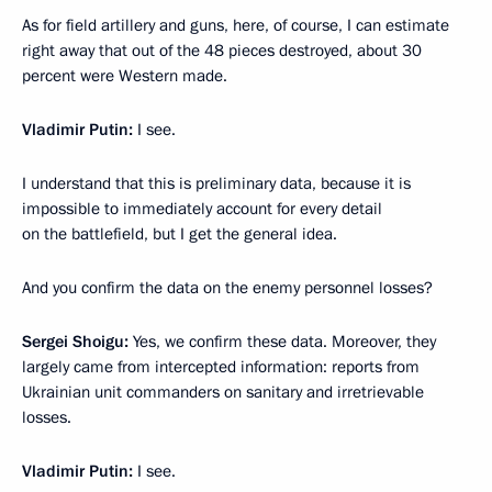
As for field artillery and guns, here, of course, I can estimate
right away that out of the 48 pieces destroyed, about 30
percent were Western made.
Vladimir Putin:
I see.
I understand that this is preliminary data, because it is
impossible to immediately account for every detail
on the battlefield, but I get the general idea.
And you confirm the data on the enemy personnel losses?
Sergei Shoigu:
Yes, we confirm these data. Moreover, they
largely came from intercepted information: reports from
Ukrainian unit commanders on sanitary and irretrievable
losses.
Vladimir Putin:
I see.