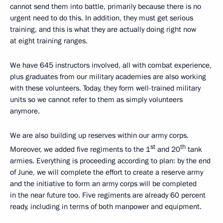
cannot send them into battle, primarily because there is no
urgent need to do this. In addition, they must get serious
training, and this is what they are actually doing right now
at eight training ranges.
We have 645 instructors involved, all with combat experience,
plus graduates from our military academies are also working
with these volunteers. Today, they form well-trained military
units so we cannot refer to them as simply volunteers
anymore.
We are also building up reserves within our army corps.
st
th
Moreover, we added five regiments to the 1
and 20
tank
armies. Everything is proceeding according to plan: by the end
of June, we will complete the effort to create a reserve army
and the initiative to form an army corps will be completed
in the near future too. Five regiments are already 60 percent
ready, including in terms of both manpower and equipment.