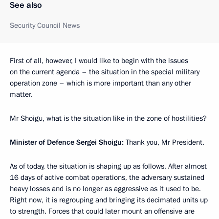
See also
Security Council News
First of all, however, I would like to begin with the issues
on the current agenda – the situation in the special military
operation zone – which is more important than any other
matter.
Mr Shoigu, what is the situation like in the zone of hostilities?
Minister of Defence Sergei Shoigu:
Thank you, Mr President.
As of today, the situation is shaping up as follows. After almost
16 days of active combat operations, the adversary sustained
heavy losses and is no longer as aggressive as it used to be.
Right now, it is regrouping and bringing its decimated units up
to strength. Forces that could later mount an offensive are