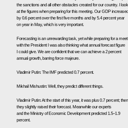
the sanctions and all other obstacles created for our country. I loo
at the figures when preparing for this meeting. Our GDP increase
by 0.6 percent over the first five months and by 5.4 percent year
on year in May, which is very important.
Forecasting is an unrewarding task, yet while preparing for a meet
with the President I was also thinking what annual forecast figure
I could give. We are confident that we can achieve a 2 percent
annual growth, barring force majeure.
Vladimir Putin
: The IMF predicted 0.7 percent.
Mikhail Mishustin
: Well, they predict different things.
Vladimir Putin
: At the start of this year, it was plus 0.7 percent; the
they slightly raised their forecast. Meanwhile our experts
and the Ministry of Economic Development predicted 1.5–1.9
percent.