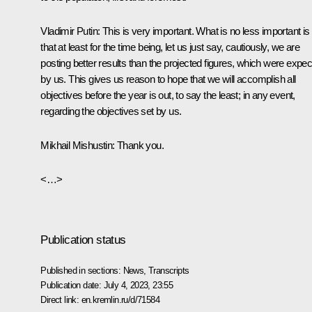
Vladimir Putin:
This is very important. What is no less important is
that at least for the time being, let us just say, cautiously, we are
posting better results than the projected figures, which were expe
by us. This gives us reason to hope that we will accomplish all
objectives before the year is out, to say the least; in any event,
regarding the objectives set by us.
Mikhail Mishustin:
Thank you.
<…>
Publication status
Published in sections:
News
,
Transcripts
Publication date:
July 4, 2023, 23:55
Direct link:
en.kremlin.ru/d/71584