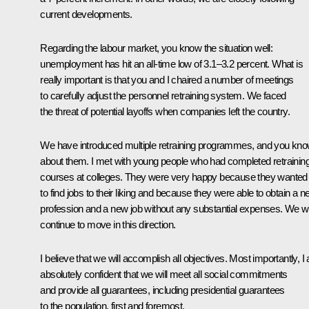
current developments.
Regarding the labour market, you know the situation well:
unemployment has hit an all-time low of 3.1–3.2 percent. What is
really important is that you and I chaired a number of meetings
to carefully adjust the personnel retraining system. We faced
the threat of potential layoffs when companies left the country.
We have introduced multiple retraining programmes, and you kn
about them. I met with young people who had completed retrainin
courses at colleges. They were very happy because they wanted
to find jobs to their liking and because they were able to obtain a 
profession and a new job without any substantial expenses. We wi
continue to move in this direction.
I believe that we will accomplish all objectives. Most importantly, I
absolutely confident that we will meet all social commitments
and provide all guarantees, including presidential guarantees
to the population, first and foremost.