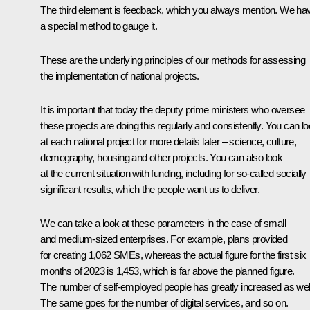
The third element is feedback, which you always mention. We ha
a special method to gauge it.
These are the underlying principles of our methods for assessing
the implementation of national projects.
It is important that today the deputy prime ministers who oversee
these projects are doing this regularly and consistently. You can l
at each national project for more details later – science, culture,
demography, housing and other projects. You can also look
at the current situation with funding, including for so-called socially
significant results, which the people want us to deliver.
We can take a look at these parameters in the case of small
and medium-sized enterprises. For example, plans provided
for creating 1,062 SMEs, whereas the actual figure for the first six
months of 2023 is 1,453, which is far above the planned figure.
The number of self-employed people has greatly increased as wel
The same goes for the number of digital services, and so on.