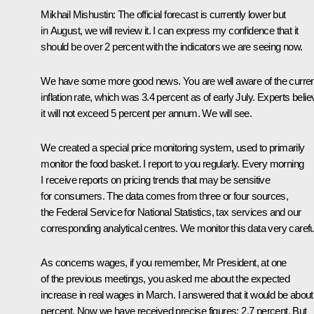
Mikhail Mishustin
: The official forecast is currently lower but
in August, we will review it. I can express my confidence that it
should be over 2 percent with the indicators we are seeing now.
We have some more good news. You are well aware of the curren
inflation rate, which was 3.4 percent as of early July. Experts belie
it will not exceed 5 percent per annum. We will see.
We created a special price monitoring system, used to primarily
monitor the food basket. I report to you regularly. Every morning
I receive reports on pricing trends that may be sensitive
for consumers. The data comes from three or four sources,
the Federal Service for National Statistics, tax services and our
corresponding analytical centres. We monitor this data very careful
As concerns wages, if you remember, Mr President, at one
of the previous meetings, you asked me about the expected
increase in real wages in March. I answered that it would be about
percent. Now we have received precise figures: 2.7 percent. But