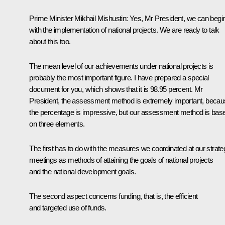
Prime Minister
Mikhail Mishustin
:
Yes, Mr President, we can begi
with the implementation of national projects. We are ready to talk
about this too.
The mean level of our achievements under national projects is
probably the most important figure. I have prepared a special
document for you, which shows that it is 98.95 percent. Mr
President, the assessment method is extremely important, beca
the percentage is impressive, but our assessment method is bas
on three elements.
The first has to do with the measures we coordinated at our strate
meetings as methods of attaining the goals of national projects
and the national development goals.
The second aspect concerns funding, that is, the efficient
and targeted use of funds.