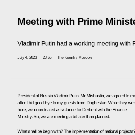
Meeting with Prime Minist
Vladimir Putin had a working meeting with P
July 4, 2023
23:55
The Kremlin, Moscow
President of Russia Vladimir Putin:
Mr Mishustin, we agreed to m
after I bid good-bye to my guests from Daghestan. While they
wer
here, we coordinated assistance for Derbent with the Finance
Ministry. So, we are meeting a bit later than planned.
What shall be begin with? The implementation of national projects