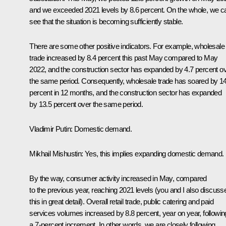
and we exceeded 2021 levels by 8.6 percent. On the whole, we c
see that the situation is becoming sufficiently stable.
There are some other positive indicators. For example, wholesale
trade increased by 8.4 percent this past May compared to May
2022, and the construction sector has expanded by 4.7 percent o
the same period. Consequently, wholesale trade has soared by 1
percent in 12 months, and the construction sector has expanded
by 13.5 percent over the same period.
Vladimir Putin:
Domestic demand.
Mikhail Mishustin:
Yes, this implies expanding domestic demand.
By the way, consumer activity increased in May, compared
to the previous year, reaching 2021 levels (you and I also discuss
this in great detail). Overall retail trade, public catering and paid
services volumes increased by 8.8 percent, year on year, followin
a 7-percent increment. In other words, we are closely following