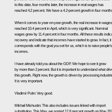
to this date, four months later, the increase in real wages has
reached 4.2 percent. We have a 4.2-percent growth in four month
When it comes to year-on-year growth, the real increase in wages
reached 10.4 percent in April, which is very significant. Nominal
wages grew by 11.4 percent in four months. All these results indic
recovery and indicate that incomes have started to grow. In fact, it
corresponds with the goal you set for us, which is to raise people’
incomes.
I have already told you about the GDP. We hope to see it grow
by more than 2 percent. But it is important to understand what dri
this growth. Right now, the growth is driven by processing industri
It is very important.
Vladimir Putin
: Very good.
Mikhail Mishustin:
This also includes issues linked with import
substitution. This May, we posted 12.8 percent growth on May 20