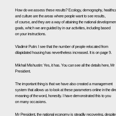
How do we assess these results? Ecology, demography, healthc
and culture are the areas where people want to see results,
of course, and they are a way of attaining the national developmen
goals, which we are guided by in our activities, including based
on your instructions.
Vladimir Putin:
I see that the number of people relocated from
dilapidated housing has nevertheless increased. It is on page 9.
Mikhail Mishustin:
Yes, it has. You can see all the details here, Mr
President.
The important thing is that we have also created a management
system that allows us to look at these parameters online in the dir
meaning of the word, honestly. I have demonstrated this to you
on many occasions.
Mr President, the national economy is steadily recovering, despite