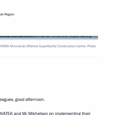
sk Region
Next
ias Afwerki
6
OVATEK-Murmansk Offshore Superfacility Construction Centre. Photo
at the second plenary session
3m
leagues, good afternoon.
:
42
te NOVATEK and Mr Mikhelson on implementing their