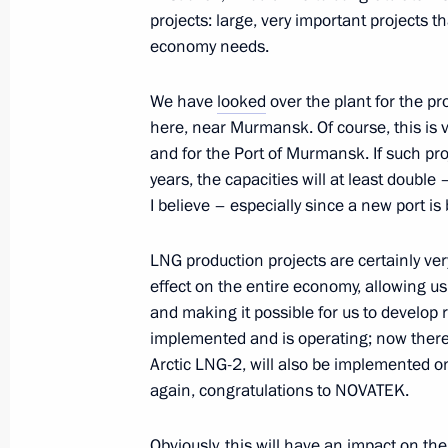
July 28, 2023, 13:50
St Petersburg
projects: large, very important projects 
economy needs.
July 27, 2023, Thursday
We have
looked
over the plant for the pr
here, near Murmansk. Of course, this is 
Meeting with President of Uganda Y
and for the Port of Murmansk. If such pro
years, the capacities will at least doubl
July 27, 2023, 19:40
St Petersburg
I believe – especially since a new port is b
LNG production projects are certainly v
Meeting with President of Zimbab
effect on the entire economy, allowing u
July 27, 2023, 19:00
St Petersburg
and making it possible for us to develop r
implemented and is operating; now there 
Arctic LNG-2, will also be implemented o
again, congratulations to NOVATEK.
Working breakfast with heads of Afri
July 27, 2023, 18:15
St Petersburg
Obviously, this will have an impact on th