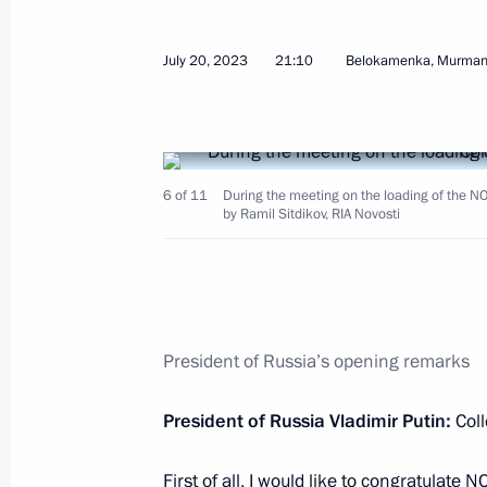
July 20, 2023
21:10
Belokamenka, Murman
Meeting with President of Eritrea Isa
July 28, 2023, 19:55
St Petersburg
6 of 11
During the meeting on the loading of the N
by Ramil Sitdikov, RIA Novosti
Vladimir Putin’s concluding remarks 
of the Russia-Africa Summit
President of Russia’s opening remarks
July 28, 2023, 18:55
St Petersburg
President of Russia Vladimir Putin:
Col
Russia–Africa Summit
First of all, I would like to congratula