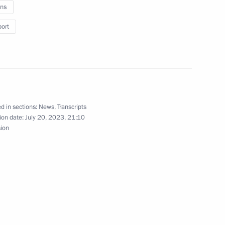
ns
port
12
d in sections:
News
,
Transcripts
ion date:
July 20, 2023, 21:10
2
sion
the Security Council
2