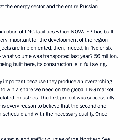
that the energy sector and the entire Russian
oduction of LNG facilities which NOVATEK has built
very important for the development of the region
oweri Kaguta Museveni
6
jects are implemented, then, indeed, in five or six
e – what volume was transported last year? 56 million,
eing built here, its construction is in full swing.
ery important because they produce an overarching
we Emmerson Mnangagwa
8
s to win a share we need on the global LNG market,
elated industries. The first project was successfully
is every reason to believe that the second one,
n schedule and with the necessary quality. Once
can regional organisations
7
e capacity and traffic volumes of the Northern Sea