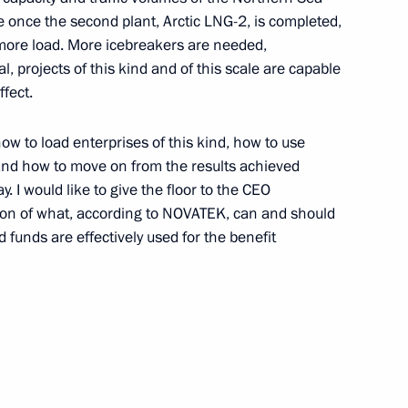
 once the second plant, Arctic LNG-2, is completed,
more load. More icebreakers are needed,
ic of Burundi Evariste
l, projects of this kind and of this scale are capable
5
ffect.
how to load enterprises of this kind, how to use
t and how to move on from the results achieved
y. I would like to give the floor to the CEO
e Filipe Jacinto Nyusi
7
sion of what, according to NOVATEK, can and should
 funds are effectively used for the benefit
a Economic and Humanitarian
14
30m