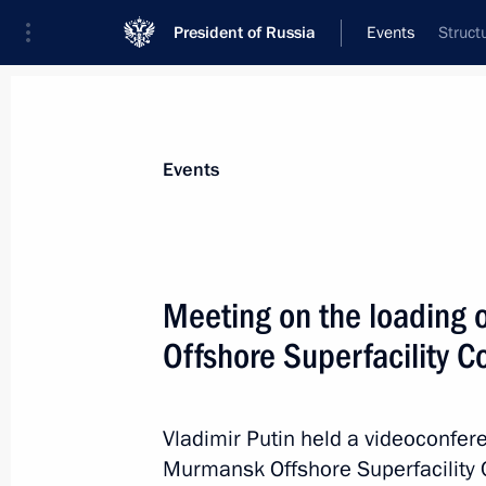
President of Russia
Events
Struct
President
Presidential Executive Office
News
Transcripts
Trips
About Preside
Events
Categories
All Publications
Meeting on the loading
Addresses to the Federal Assembly
Offshore Superfacility C
Statements on Major Issues
Working Meetings and Conferences
Vladimir Putin held a videoconfer
Addresses
Murmansk Offshore Superfacility 