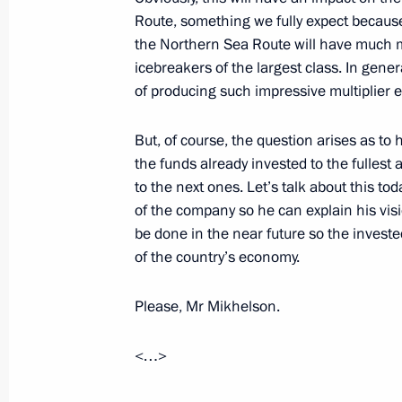
Route, something we fully expect because
the Northern Sea Route will have much 
Meeting with President of the Republ
icebreakers of the largest class. In genera
Ndayishimiye
of producing such impressive multiplier e
July 27, 2023, 15:40
St Petersburg
But, of course, the question arises as to 
the funds already invested to the fulles
to the next ones. Let’s talk about this toda
Meeting with President of Mozambiqu
of the company so he can explain his vi
be done in the near future so the invested
July 27, 2023, 14:50
St Petersburg
of the country’s economy.
Please, Mr Mikhelson.
Plenary session of the Russia-Afric
Forum
<…>
July 27, 2023, 13:40
St Petersburg