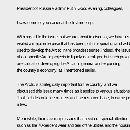
President of Russia Vladimir Putin:
Good evening, colleagues,
I saw some of you earlier at the first meeting.
With regard to the issue that we are about to discuss, we have jus
visited a major enterprise that has been put into operation and will 
used to develop the Arctic in the broadest sense. Indeed, the issue
about specific Arctic projects to liquefy natural gas, but such proje
are critical for developing the Arctic in general and expanding
the country's economy, as I mentioned earlier.
The Arctic is strategically important for the country, and we
discussed this issue many times as it applies to various situations
That includes defence matters and the resource base, to name ju
a few.
Meanwhile, there are major issues that need our special attention
such as the 70-percent wear and tear of the utilities and the housi