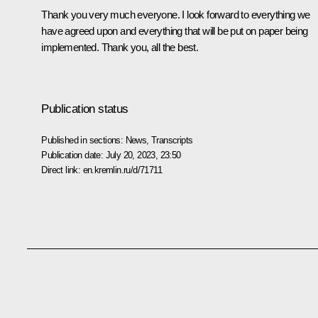
Thank you very much everyone. I look forward to everything we
have agreed upon and everything that will be put on paper being
implemented. Thank you, all the best.
Publication status
Published in sections:
News
,
Transcripts
Publication date:
July 20, 2023, 23:50
Direct link:
en.kremlin.ru/d/71711