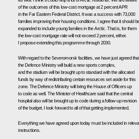
of the outcomes of this low-cost mortgage at 2 percent APR
in the Far Eastern Federal District. It was a success with 73,000
families improving their housing conditions. I agree that it should b
expanded to include young families in the Arctic. That is, for them
the low-cost mortgage rate will not exceed 2 percent, either.
I propose extending this programme through 2030.
With regard to the Severomorsk facilities, we have just agreed tha
the Defence Ministry will build a new sports complex,
and the stadium will be brought up to standard with the allocated
funds by way of redistributing certain resources set aside for this
zone. The Defence Ministry will bring the House of Officers up
to code as well. The Minister of Healthcare said that the central
hospital also will be brought up to code during a follow-up revision
of the budget. I look forward to all of that getting implemented.
Everything we have agreed upon today must be included in releva
instructions.