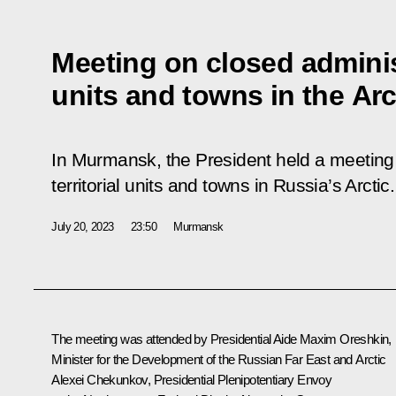
Meeting on closed administ
units and towns in the Arc
In Murmansk, the President held a meeting 
territorial units and towns in Russia’s Arctic.
July 20, 2023
23:50
Murmansk
The meeting was attended by Presidential Aide
Maxim Oreshkin
,
Minister for the Development of the Russian Far East and Arctic
Alexei Chekunkov
, Presidential Plenipotentiary Envoy