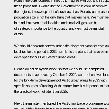
Fourth, the core localities in the Arctic. I agree with you and I suppo
these proposals. I would like the Government, in conjunction with
the regions, to draw up a list of such localities. For obvious reason
population size is not the only thing that matters here. We must be
in mind that even small localities and small villages can be
of strategic importance to the country, and we must be mindful
of this.
We should also draft general urban development plans for core Arc
localities for the period to 2035, similar to the plans that have been
developed for our Far Eastern urban areas.
Please do not delay this work, so that we could use completed
documents to approve, by October 1, 2024, comprehensive plan
for the long-term development of Arctic urban areas to 2035 with
specific sources of funding. At the same time, it is important to star
the practical work not later than 2025.
Next, the minister mentioned the Arctic mortgage programme tod
as well. I think it could help a lot of Arctic residents. We are aware