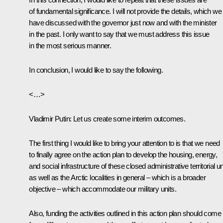
of fundamental significance. I will not provide the details, which we
have discussed with the governor just now and with the minister
in the past. I only want to say that we must address this issue
in the most serious manner.
In conclusion, I would like to say the following.
<…>
Vladimir Putin:
Let us create some interim outcomes.
The first thing I would like to bring your attention to is that we need
to finally agree on the action plan to develop the housing, energy,
and social infrastructure of these closed administrative territorial un
as well as the Arctic localities in general – which is a broader
objective – which accommodate our military units.
Also, funding the activities outlined in this action plan should come