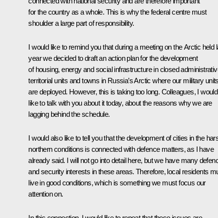
connected with national security and are therefore important
for the country as a whole. This is why the federal centre must
shoulder a large part of responsibility.
I would like to remind you that during a meeting on the Arctic held l
year we decided to draft an action plan for the development
of housing, energy and social infrastructure in closed administrati
territorial units and towns in Russia’s Arctic where our military unit
are deployed. However, this is taking too long. Colleagues, I would
like to talk with you about it today, about the reasons why we are
lagging behind the schedule.
I would also like to tell you that the development of cities in the har
northern conditions is connected with defence matters, as I have
already said. I will not go into detail here, but we have many defen
and security interests in these areas. Therefore, local residents m
live in good conditions, which is something we must focus our
attention on.
In this connection, I would like to repeat that these issues are