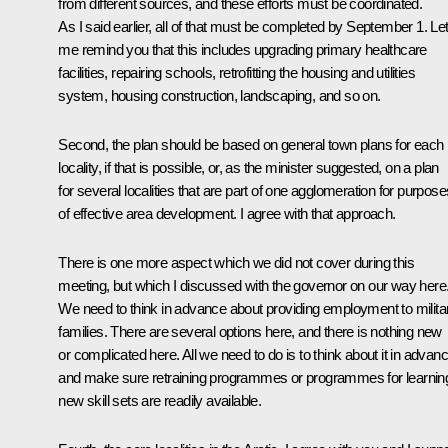
from different sources, and these efforts must be coordinated.
As I said earlier, all of that must be completed by September 1. Le
me remind you that this includes upgrading primary healthcare
facilities, repairing schools, retrofitting the housing and utilities
system, housing construction, landscaping, and so on.
Second, the plan should be based on general town plans for each
locality, if that is possible, or, as the minister suggested, on a plan
for several localities that are part of one agglomeration for purpose
of effective area development. I agree with that approach.
There is one more aspect which we did not cover during this
meeting, but which I discussed with the governor on our way here
We need to think in advance about providing employment to milita
families. There are several options here, and there is nothing new
or complicated here. All we need to do is to think about it in advan
and make sure retraining programmes or programmes for learnin
new skill sets are readily available.