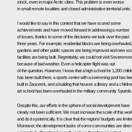
stock, even in major Arctic cities. This problem is even worse
in small remote localities and closed administrative territorial units.
I would like to say in this context that we have scored some
achievements and have moved forward in addressing a number
of issues, thanks to some of the decisions we took over the past
three years. For example, residential blocks are being overhauled,
gardens and other public spaces are being improved and new soc
facilities are being built. Regrettably, we could not visit Severomor
because of bad weather. Even a helicopter flight was out
of the question. However, I know that a high school for 1,200 child
has been built there, a sports centre with a swimming pool has be
built in Zaozersk, and a building that houses a library and a childre
art school has been overhauled in the military community Sputnik.
Despite this, our efforts in the sphere of social development have
clearly not been sufficient. We must increase the scale of this wor
and do it systemically. It is clear that the regions’ budgets are limite
Moreover, the development tasks of some communities are direct