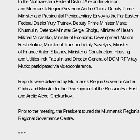
to the Northwestern Federal District
Alexander Gutsan
,
and Murmansk Region Governor
Andrei Chibis
. Deputy Prime
Minister and Presidential Plenipotentiary Envoy to the Far Eastern
Federal District
Yury Trutnev
, Deputy Prime Minister
Marat
Khusnullin
, Defence Minister
Sergei Shoigu
, Minister of Health
Mikhail Murashko
, Minister of Economic Development
Maxim
Reshetnikov
, Minister of Transport
Vitaly Savelyev
, Minister
of Finance
Anton Siluanov
, Minister of Construction, Housing
and Utilities Irek Faizullin and Director General of DOM.RF
Vitaly
Mutko
participated via videoconference.
Reports were delivered by Murmansk Region Governor Andrei
Chibis and Minister for the Development of the Russian Far East
and Arctic Alexei Chekunkov.
Prior to the meeting, the President toured the Murmansk Region's
Regional Governance Centre.
* * *