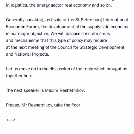
in logistics, the energy sector, real economy and so on.
Generally speaking, as I said at the
St Petersburg International
Economic Forum
, the development of the supply-side economy
is our major objective. We will discuss concrete steps
and mechanisms that this type of policy may require
at the next meeting of the Council for Strategic Development
and National Projects.
Let us move on to the discussion of the topic which brought us
together here.
The next speaker is Maxim Reshetnikov.
Please, Mr Reshetnikov, take the floor.
<…>