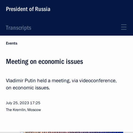
President of Russia
Transcripts
Events
Meeting on economic issues
Vladimir Putin held a meeting, via videoconference,
on economic issues.
July 25, 2023
17:25
The Kremlin, Moscow