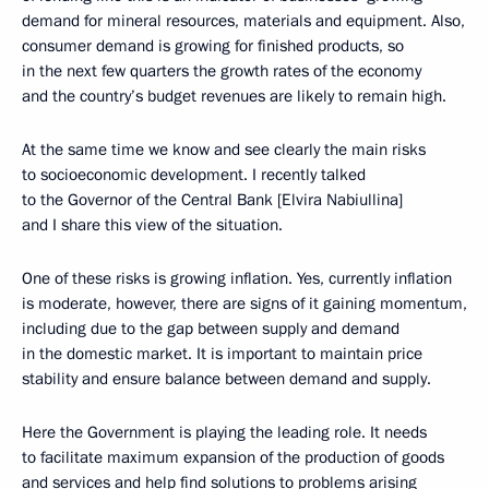
demand for mineral resources, materials and equipment. Also,
consumer demand is growing for finished products, so
in the next few quarters the growth rates of the economy
and the country’s budget revenues are likely to remain high.
At the same time we know and see clearly the main risks
to socioeconomic development. I recently talked
to the Governor of the Central Bank [Elvira Nabiullina]
and I share this view of the situation.
One of these risks is growing inflation. Yes, currently inflation
is moderate, however, there are signs of it gaining momentum,
including due to the gap between supply and demand
in the domestic market. It is important to maintain price
stability and ensure balance between demand and supply.
Here the Government is playing the leading role. It needs
to facilitate maximum expansion of the production of goods
and services and help find solutions to problems arising