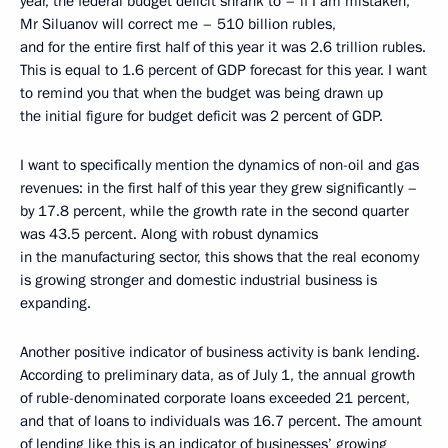
year, the federal budget deficit shrank to – if I am mistaken,
Mr Siluanov will correct me – 510 billion rubles,
and for the entire first half of this year it was 2.6 trillion rubles.
This is equal to 1.6 percent of GDP forecast for this year. I want
to remind you that when the budget was being drawn up
the initial figure for budget deficit was 2 percent of GDP.
I want to specifically mention the dynamics of non-oil and gas
revenues: in the first half of this year they grew significantly –
by 17.8 percent, while the growth rate in the second quarter
was 43.5 percent. Along with robust dynamics
in the manufacturing sector, this shows that the real economy
is growing stronger and domestic industrial business is
expanding.
Another positive indicator of business activity is bank lending.
According to preliminary data, as of July 1, the annual growth
of ruble-denominated corporate loans exceeded 21 percent,
and that of loans to individuals was 16.7 percent. The amount
of lending like this is an indicator of businesses’ growing