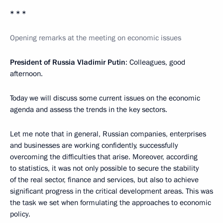
* * *
Opening remarks at the meeting on economic issues
President of Russia Vladimir Putin
: Colleagues, good
afternoon.
Today we will discuss some current issues on the economic
agenda and assess the trends in the key sectors.
Let me note that in general, Russian companies, enterprises
and businesses are working confidently, successfully
overcoming the difficulties that arise. Moreover, according
to statistics, it was not only possible to secure the stability
of the real sector, finance and services, but also to achieve
significant progress in the critical development areas. This was
the task we set when formulating the approaches to economic
policy.