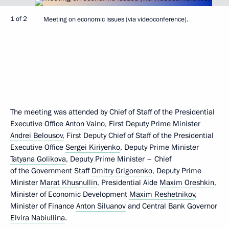
1 of 2
Meeting on economic issues (via videoconference).
The meeting was attended by Chief of Staff of the Presidential
Executive Office
Anton Vaino
, First Deputy Prime Minister
Andrei Belousov
, First Deputy Chief of Staff of the Presidential
Executive Office
Sergei Kiriyenko
, Deputy Prime Minister
Tatyana Golikova
, Deputy Prime Minister – Chief
of the Government Staff
Dmitry Grigorenko
, Deputy Prime
Minister
Marat Khusnullin
, Presidential Aide
Maxim Oreshkin
,
Minister of Economic Development
Maxim Reshetnikov
,
Minister of Finance
Anton Siluanov
and Central Bank Governor
Elvira Nabiullina
.