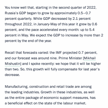
You know well that, starting in the second quarter of 2022,
Russia’s GDP began to grow by approximately 0.5–0.7
percent quarterly. While GDP decreased by 2.1 percent
throughout 2022, in January-May of this year it grew by 0.6
percent, and the pace accelerated every month: up to 5.4
percent in May. We expect the GDP to increase by more than 2
percent by the end of the year.
Recall that forecasts varied: the IMF projected 0.7 percent,
and our forecast was around nine. Prime Minister [
Mikhail
Mishustin
] and I spoke recently: we hope that it will be higher
than two. So, this growth will fully compensate for last year's
decrease.
Manufacturing, construction and retail trade are among
the leading industries. Growth in these industries, as well
as the entire package of economic support measures, has
a beneficial effect on the state of the labour market.