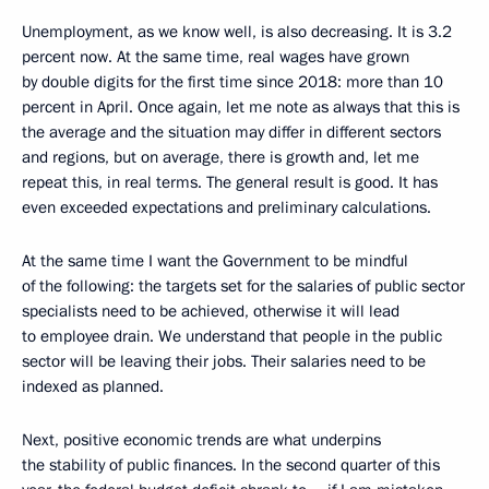
Unemployment, as we know well, is also decreasing. It is 3.2
percent now. At the same time, real wages have grown
by double digits for the first time since 2018: more than 10
percent in April. Once again, let me note as always that this is
the average and the situation may differ in different sectors
and regions, but on average, there is growth and, let me
repeat this, in real terms. The general result is good. It has
even exceeded expectations and preliminary calculations.
At the same time I want the Government to be mindful
of the following: the targets set for the salaries of public sector
specialists need to be achieved, otherwise it will lead
to employee drain. We understand that people in the public
sector will be leaving their jobs. Their salaries need to be
indexed as planned.
Next, positive economic trends are what underpins
the stability of public finances. In the second quarter of this