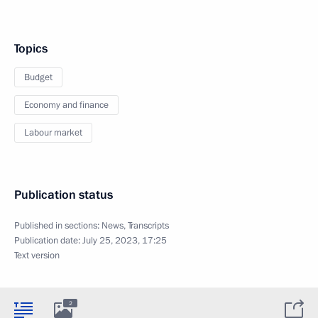
Topics
Budget
Economy and finance
Labour market
Publication status
Published in sections:
News
,
Transcripts
Publication date:
July 25, 2023, 17:25
Text version
2