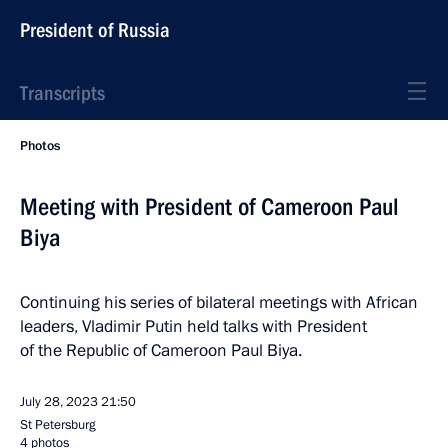
President of Russia
Transcripts
Photos
Meeting with President of Cameroon Paul
Biya
Continuing his series of bilateral meetings with African
leaders, Vladimir Putin held talks with President
of the Republic of Cameroon Paul Biya.
July 28, 2023
21:50
St Petersburg
4 photos