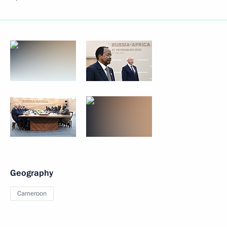
Geography
Cameroon