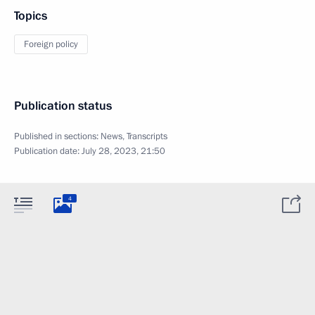
Topics
Foreign policy
Publication status
Published in sections:
News
,
Transcripts
Publication date:
July 28, 2023, 21:50
4