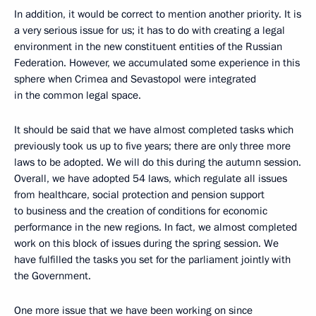
In addition, it would be correct to mention another priority. It is
a very serious issue for us; it has to do with creating a legal
environment in the new constituent entities of the Russian
Federation. However, we accumulated some experience in this
sphere when Crimea and Sevastopol were integrated
in the common legal space.
It should be said that we have almost completed tasks which
previously took us up to five years; there are only three more
laws to be adopted. We will do this during the autumn session.
Overall, we have adopted 54 laws, which regulate all issues
from healthcare, social protection and pension support
to business and the creation of conditions for economic
performance in the new regions. In fact, we almost completed
work on this block of issues during the spring session. We
have fulfilled the tasks you set for the parliament jointly with
the Government.
One more issue that we have been working on since