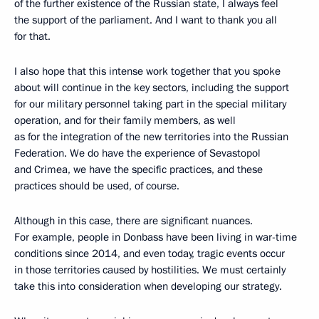
of the further existence of the Russian state, I always feel
the support of the parliament. And I want to thank you all
for that.
I also hope that this intense work together that you spoke
about will continue in the key sectors, including the support
for our military personnel taking part in the special military
operation, and for their family members, as well
as for the integration of the new territories into the Russian
Federation. We do have the experience of Sevastopol
and Crimea, we have the specific practices, and these
practices should be used, of course.
Although in this case, there are significant nuances.
For example, people in Donbass have been living in war-time
conditions since 2014, and even today, tragic events occur
in those territories caused by hostilities. We must certainly
take this into consideration when developing our strategy.