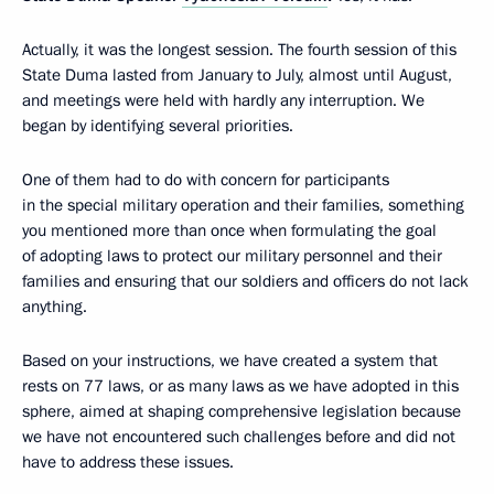
Actually, it was the longest session. The fourth session of this
State Duma lasted from January to July, almost until August,
and meetings were held with hardly any interruption. We
began by identifying several priorities.
One of them had to do with concern for participants
in the special military operation and their families, something
you mentioned more than once when formulating the goal
of adopting laws to protect our military personnel and their
families and ensuring that our soldiers and officers do not lack
anything.
Based on your instructions, we have created a system that
rests on 77 laws, or as many laws as we have adopted in this
sphere, aimed at shaping comprehensive legislation because
we have not encountered such challenges before and did not
have to address these issues.