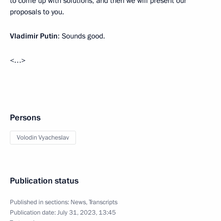
to come up with solutions, and then we will present our
proposals to you.
Vladimir Putin
: Sounds good.
<…>
Persons
Volodin Vyacheslav
Publication status
Published in sections:
News
,
Transcripts
Publication date:
July 31, 2023, 13:45