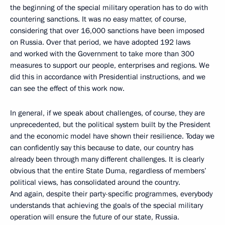
the beginning of the special military operation has to do with
countering sanctions. It was no easy matter, of course,
considering that over 16,000 sanctions have been imposed
on Russia. Over that period, we have adopted 192 laws
and worked with the Government to take more than 300
measures to support our people, enterprises and regions. We
did this in accordance with Presidential instructions, and we
can see the effect of this work now.
In general, if we speak about challenges, of course, they are
unprecedented, but the political system built by the President
and the economic model have shown their resilience. Today we
can confidently say this because to date, our country has
already been through many different challenges. It is clearly
obvious that the entire State Duma, regardless of members’
political views, has consolidated around the country.
And again, despite their party-specific programmes, everybody
understands that achieving the goals of the special military
operation will ensure the future of our state, Russia.