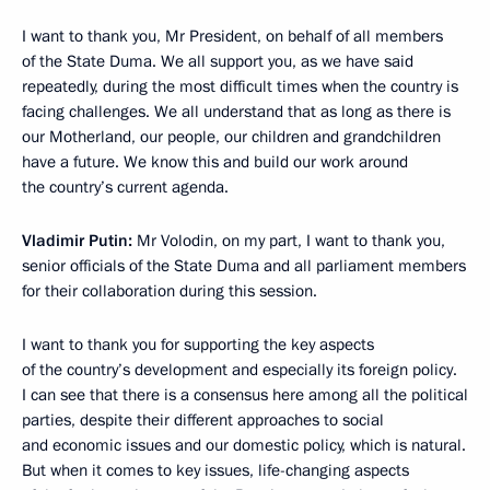
I want to thank you, Mr President, on behalf of all members
of the State Duma. We all support you, as we have said
repeatedly, during the most difficult times when the country is
facing challenges. We all understand that as long as there is
our Motherland, our people, our children and grandchildren
have a future. We know this and build our work around
the country’s current agenda.
Vladimir Putin:
Mr Volodin, on my part, I want to thank you,
senior officials of the State Duma and all parliament members
for their collaboration during this session.
I want to thank you for supporting the key aspects
of the country’s development and especially its foreign policy.
I can see that there is a consensus here among all the political
parties, despite their different approaches to social
and economic issues and our domestic policy, which is natural.
But when it comes to key issues, life-changing aspects