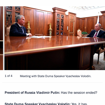
1 of 4
Meeting with State Duma Speaker Vyacheslav Volodin.
President of Russia Vladimir Putin:
Has the session ended?
State Duma Speaker
Vyacheslav Volodin
:
Yes, it has.