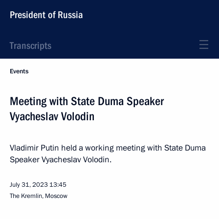
President of Russia
Transcripts
Events
Meeting with State Duma Speaker
Vyacheslav Volodin
Vladimir Putin held a working meeting with State Duma
Speaker Vyacheslav Volodin.
July 31, 2023
13:45
The Kremlin, Moscow