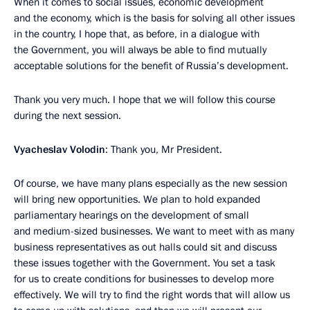
When it comes to social issues, economic development
and the economy, which is the basis for solving all other issues
in the country, I hope that, as before, in a dialogue with
the Government, you will always be able to find mutually
acceptable solutions for the benefit of Russia’s development.
Thank you very much. I hope that we will follow this course
during the next session.
Vyacheslav Volodin
: Thank you, Mr President.
Of course, we have many plans especially as the new session
will bring new opportunities. We plan to hold expanded
parliamentary hearings on the development of small
and medium-sized businesses. We want to meet with as many
business representatives as out halls could sit and discuss
these issues together with the Government. You set a task
for us to create conditions for businesses to develop more
effectively. We will try to find the right words that will allow us