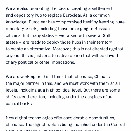
We are also promoting the idea of creating a settlement
and depository hub to replace Euroclear. As is common
knowledge, Euroclear has compromised itself by freezing huge
monetary assets, including those belonging to Russian
citizens. But many states – we talked with several Gulf
states – are ready to deploy those hubs in their territory
to create an alternative. Moreover, this is not directed against
anyone, this is just an alternative option that will be devoid
of any political or other implications.
We are working on this. I think that, of course, China is
the major partner in this, and we must work with them at all
levels, including at a high political level. But there are some
shifts over there, too, including under the auspices of our
central banks.
New digital technologies offer considerable opportunities,
of course. The digital ruble is being launched under the Central