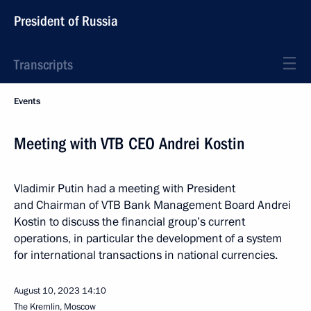
President of Russia
Transcripts
Events
Meeting with VTB CEO Andrei Kostin
Vladimir Putin had a meeting with President
and Chairman of VTB Bank Management Board Andrei
Kostin to discuss the financial group’s current
operations, in particular the development of a system
for international transactions in national currencies.
August 10, 2023
14:10
The Kremlin, Moscow