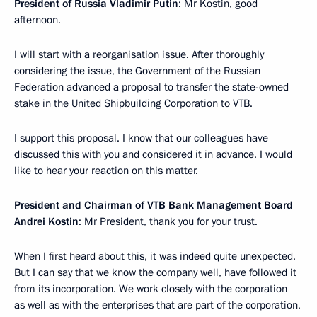
President of Russia Vladimir Putin
: Mr Kostin, good
afternoon.
I will start with a reorganisation issue. After thoroughly
considering the issue, the Government of the Russian
Federation advanced a proposal to transfer the state-owned
stake in the United Shipbuilding Corporation to VTB.
I support this proposal. I know that our colleagues have
discussed this with you and considered it in advance. I would
like to hear your reaction on this matter.
President and Chairman of VTB Bank Management Board
Andrei Kostin
: Mr President, thank you for your trust.
When I first heard about this, it was indeed quite unexpected.
But I can say that we know the company well, have followed it
from its incorporation. We work closely with the corporation
as well as with the enterprises that are part of the corporation,