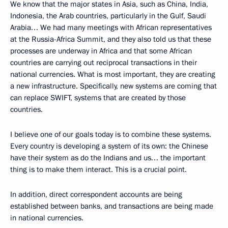
We know that the major states in Asia, such as China, India,
Indonesia, the Arab countries, particularly in the Gulf, Saudi
Arabia… We had many meetings with African representatives
at the Russia-Africa Summit, and they also told us that these
processes are underway in Africa and that some African
countries are carrying out reciprocal transactions in their
national currencies. What is most important, they are creating
a new infrastructure. Specifically, new systems are coming that
can replace SWIFT, systems that are created by those
countries.
I believe one of our goals today is to combine these systems.
Every country is developing a system of its own: the Chinese
have their system as do the Indians and us… the important
thing is to make them interact. This is a crucial point.
In addition, direct correspondent accounts are being
established between banks, and transactions are being made
in national currencies.