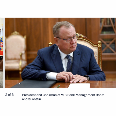
2 of 3
President and Chairman of VTB Bank Management Board
Andrei Kostin.