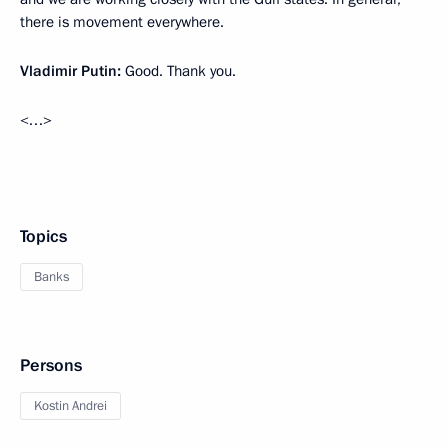
there is movement everywhere.
Vladimir Putin:
Good. Thank you.
<…>
Topics
Banks
Persons
Kostin Andrei