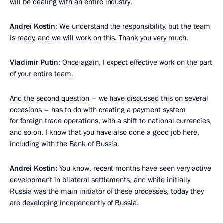
will be dealing with an entire industry.
Andrei Kostin
: We understand the responsibility, but the team
is ready, and we will work on this. Thank you very much.
Vladimir Putin
: Once again, I expect effective work on the part
of your entire team.
And the second question – we have discussed this on several
occasions – has to do with creating a payment system
for foreign trade operations, with a shift to national currencies,
and so on. I know that you have also done a good job here,
including with the Bank of Russia.
Andrei Kostin:
You know, recent months have seen very active
development in bilateral settlements, and while initially
Russia was the main initiator of these processes, today they
are developing independently of Russia.