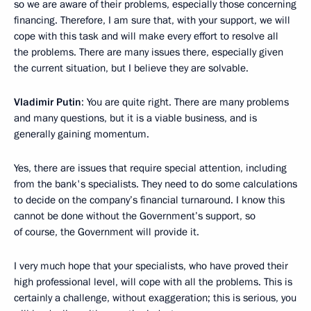
so we are aware of their problems, especially those concerning
financing. Therefore, I am sure that, with your support, we will
cope with this task and will make every effort to resolve all
the problems. There are many issues there, especially given
the current situation, but I believe they are solvable.
Vladimir Putin
: You are quite right. There are many problems
and many questions, but it is a viable business, and is
generally gaining momentum.
Yes, there are issues that require special attention, including
from the bank's specialists. They need to do some calculations
to decide on the company’s financial turnaround. I know this
cannot be done without the Government’s support, so
of course, the Government will provide it.
I very much hope that your specialists, who have proved their
high professional level, will cope with all the problems. This is
certainly a challenge, without exaggeration; this is serious, you