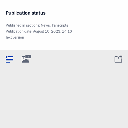
Publication status
Published in sections:
News
,
Transcripts
Publication date:
August 10, 2023, 14:10
Text version
3