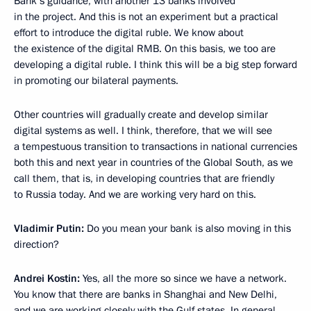
Bank’s guidance, with another 13 banks involved
in the project. And this is not an experiment but a practical
effort to introduce the digital ruble. We know about
the existence of the digital RMB. On this basis, we too are
developing a digital ruble. I think this will be a big step forward
in promoting our bilateral payments.
Other countries will gradually create and develop similar
digital systems as well. I think, therefore, that we will see
a tempestuous transition to transactions in national currencies
both this and next year in countries of the Global South, as we
call them, that is, in developing countries that are friendly
to Russia today. And we are working very hard on this.
Vladimir Putin:
Do you mean your bank is also moving in this
direction?
Andrei Kostin:
Yes, all the more so since we have a network.
You know that there are banks in Shanghai and New Delhi,
and we are working closely with the Gulf states. In general,