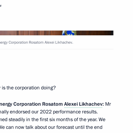
w
Next
Energy Corporation Rosatom Alexei Likhachev.
velopment and National Projects
3
 is the corporation doing?
 Energy Corporation Rosatom
Alexei Likhachev
:
Mr
nt Vyacheslav Lebedev
3
inally endorsed our 2022 performance results.
ed steadily in the first six months of the year. We
We can now talk about our forecast until the end