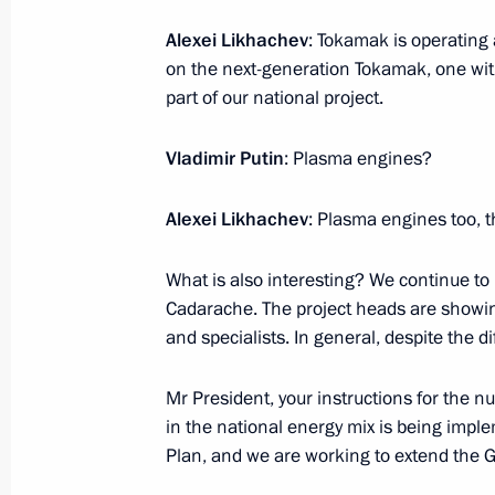
Alexei Likhachev
: Tokamak is operating 
on the next-generation Tokamak, one with 
Meeting with President of Senegal M
part of our national project.
July 28, 2023, 22:30
St Petersburg
Vladimir Putin
: Plasma engines?
Alexei Likhachev
: Plasma engines too, th
Meeting with President of Cameroon 
July 28, 2023, 21:50
St Petersburg
What is also interesting? We continue to 
Cadarache. The project heads are showin
and specialists. In general, despite the dif
Meeting with President of the Preside
Mr President, your instructions for the 
Mohamed Yunus al-Menfi
in the national energy mix is being im
July 28, 2023, 21:30
St Petersburg
Plan, and we are working to extend the 