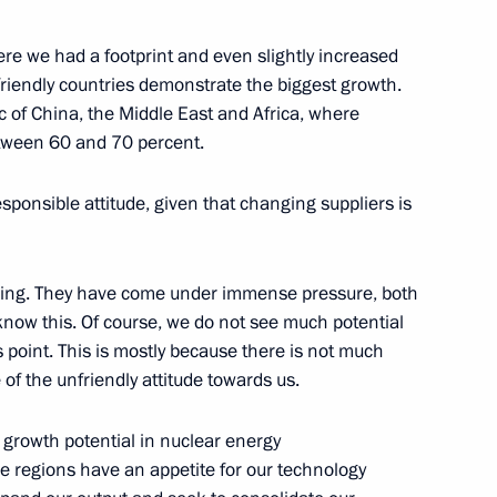
ere we had a footprint and even slightly increased
orporation Sergei Chemezov
3
friendly countries demonstrate the biggest growth.
ic of China, the Middle East and Africa, where
etween 60 and 70 percent.
sponsible attitude, given that changing suppliers is
5
nging. They have come under immense pressure, both
know this. Of course, we do not see much potential
 point. This is mostly because there is not much
 of the unfriendly attitude towards us.
eaker Valentina Matviyenko
3
 growth potential in nuclear energy
se regions have an appetite for our technology