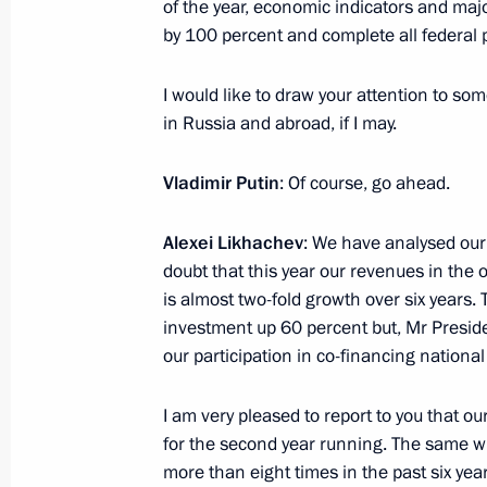
of the year, economic indicators and major
August 17, 2023, Thursday
by 100 percent and complete all federal p
Meeting of the State Council Presid
I would like to draw your attention to so
of public transport
in Russia and abroad, if I may.
August 17, 2023, 21:10
The Kremlin, Moscow
Vladimir Putin
: Of course, go ahead.
Alexei Likhachev
: We have analysed our
August 16, 2023, Wednesday
doubt that this year our revenues in the o
Meeting with Government members
is almost two-fold growth over six years.
investment up 60 percent but, Mr Presiden
August 16, 2023, 17:45
The Kremlin, Moscow
our participation in co-financing national
I am very pleased to report to you that o
August 14, 2023, Monday
for the second year running. The same wi
more than eight times in the past six year
Meeting with Rosatom CEO Alexei Li