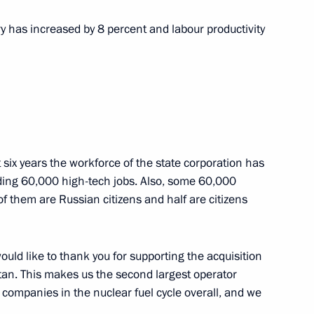
ary has increased by 8 percent and labour productivity
the Security Council
2
t six years the workforce of the state corporation has
ding 60,000 high-tech jobs. Also, some 60,000
 them are Russian citizens and half are citizens
3
would like to thank you for supporting the acquisition
an. This makes us the second largest operator
 companies in the nuclear fuel cycle overall, and we