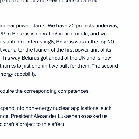
expand our output and seek to consolidate our
nuclear power plants. We have 22 projects underway,
P in Belarus is operating in pilot mode, and we
acheslav Volodin
4
is autumn. Interestingly, Belarus was in the top 20
year after the launch of the first power unit of its
 This way, Belarus got ahead of the UK and is now
 thanks to just one unit we built for them. The second
nergy capability.
lic of the Congo Denis Sassou
5
o acquire the corresponding competences.
expand into non-energy nuclear applications, such
ience. President Alexander Lukashenko asked us
draft a project to this effect.
li Assimi Goïta
5