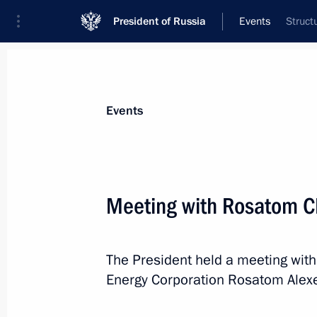
President of Russia
Events
Struct
President
Presidential Executive Office
News
Transcripts
Trips
About Preside
Events
Categories
All Publications
Meeting with Rosatom C
Addresses to the Federal Assembly
Statements on Major Issues
The President held a meeting with
Working Meetings and Conferences
Energy Corporation Rosatom Alexe
Addresses