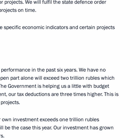
 projects. We will fulfil the state defence order
rojects on time.
ium on the development
9
me specific economic indicators and certain projects
 performance in the past six years. We have no
pen part alone will exceed two trillion rubles which
 The Government is helping us a little with budget
3
t, our tax deductions are three times higher. This is
 projects.
ur own investment exceeds one trillion rubles
ll be the case this year. Our investment has grown
s.
khachev
3