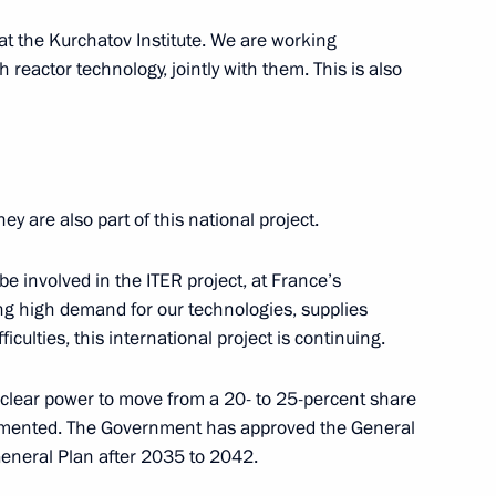
at the Kurchatov Institute. We are working
reactor technology, jointly with them. This is also
acky Sall
1
ey are also part of this national project.
Paul Biya
4
be involved in the ITER project, at France’s
g high demand for our technologies, supplies
ficulties, this international project is continuing.
ntial Council of Libya
2
nuclear power to move from a 20- to 25-percent share
plemented. The Government has approved the General
General Plan after 2035 to 2042.