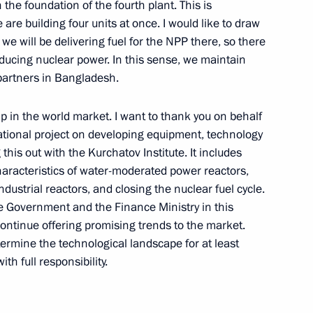
 the foundation of the fourth plant. This is
 are building four units at once. I would like to draw
we will be delivering fuel for the NPP there, so there
oducing nuclear power. In this sense, we maintain
issau Umaro Sissoco Embalo
 partners in Bangladesh.
5
ip in the world market. I want to thank you on behalf
national project on developing equipment, technology
his out with the Kurchatov Institute. It includes
rkina Faso Ibrahim Traore
6
racteristics of water-moderated power reactors,
ndustrial reactors, and closing the nuclear fuel cycle.
e Government and the Finance Ministry in this
ontinue offering promising trends to the market.
etermine the technological landscape for at least
th full responsibility.
ations on Ukrainian agenda
2
22m