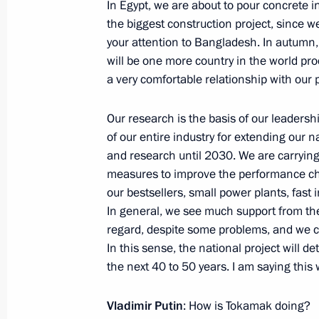
In Egypt, we are about to pour concrete in
July 29, 2023, 17:15
St Petersburg
the biggest construction project, since we
your attention to Bangladesh. In autumn, 
will be one more country in the world pr
Meeting with President of Guinea-B
a very comfortable relationship with our
July 29, 2023, 15:40
St Petersburg
Our research is the basis of our leadersh
of our entire industry for extending our 
and research until 2030. We are carrying t
Meeting with Interim President of Bu
measures to improve the performance cha
our bestsellers, small power plants, fast i
July 29, 2023, 14:40
St Petersburg
In general, we see much support from th
regard, despite some problems, and we c
In this sense, the national project will d
July 28, 2023, Friday
the next 40 to 50 years. I am saying this wi
Meeting with heads of African deleg
Vladimir Putin
: How is Tokamak doing?
July 28, 2023, 23:40
St Petersburg