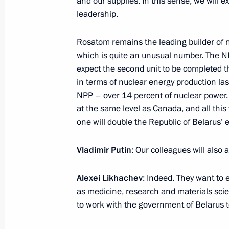
and our supplies. In this sense, we will 
leadership.
July 31, 2023, Monday
Rosatom remains the leading builder of 
which is quite an unusual number. The NP
Meeting with State Duma Speaker Vy
expect the second unit to be completed th
July 31, 2023, 13:45
The Kremlin, Moscow
in terms of nuclear energy production last 
NPP – over 14 percent of nuclear power.
at the same level as Canada, and all this
July 29, 2023, Saturday
one will double the Republic of Belarus’ e
Meeting with President of the Repub
Vladimir Putin
: Our colleagues will als
Nguesso
July 29, 2023, 19:20
St Petersburg
Alexei Likhachev
: Indeed. They want to 
as medicine, research and materials sc
to work with the government of Belarus to 
Meeting with Interim President of Ma