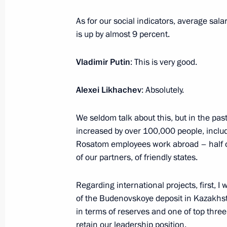
August 14, 2023, 13:55
The Kremlin, Moscow
As for our social indicators, average sal
is up by almost 9 percent.
August 11, 2023, Friday
Vladimir Putin
: This is very good.
Meeting with permanent members of 
Alexei Likhachev
: Absolutely.
August 11, 2023, 14:20
The Kremlin, Moscow
We seldom talk about this, but in the pas
increased by over 100,000 people, inclu
Rosatom employees work abroad – half of
August 10, 2023, Thursday
of our partners, of friendly states.
Meeting with VTB CEO Andrei Kostin
Regarding international projects, first, I 
August 10, 2023, 14:10
The Kremlin, Moscow
of the Budenovskoye deposit in Kazakhst
in terms of reserves and one of top three
retain our leadership position.