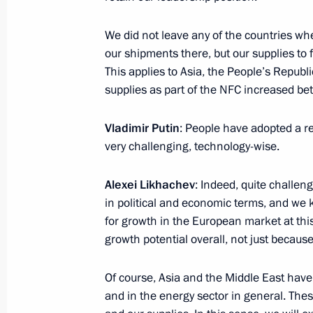
August 7, 2023, Monday
We did not leave any of the countries wh
Meeting with CEO of Rostec State C
our shipments there, but our supplies to 
August 7, 2023, 14:10
The Kremlin, Moscow
This applies to Asia, the People’s Republ
supplies as part of the NFC increased b
August 2, 2023, Wednesday
Vladimir Putin
: People have adopted a re
very challenging, technology-wise.
Meeting with Government members
August 2, 2023, 17:30
The Kremlin, Moscow
Alexei Likhachev
: Indeed, quite challe
in political and economic terms, and we 
for growth in the European market at this
growth potential overall, not just because
August 1, 2023, Tuesday
Meeting with Federation Council Sp
Of course, Asia and the Middle East have
and in the energy sector in general. The
August 1, 2023, 14:10
The Kremlin, Moscow