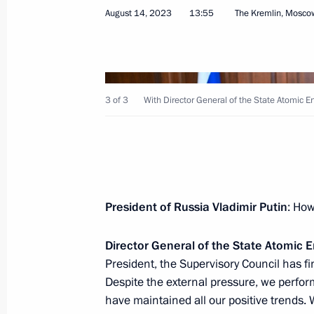
August 14, 2023
13:55
The Kremlin, Mosco
August 22, 2023, Tuesday
3 of 3
With Director General of the State Atomic 
Meeting of Council for Strategic De
August 22, 2023, 19:05
The Kremlin, Moscow
President of Russia Vladimir Putin
: How
August 18, 2023, Friday
Director General of the State Atomic
Meeting with Supreme Court Preside
President, the Supervisory Council has f
August 18, 2023, 14:10
The Kremlin, Moscow
Despite the external pressure, we perform
have maintained all our positive trends. 