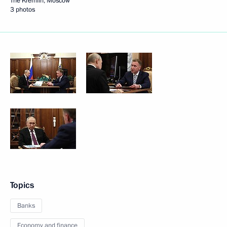
The Kremlin, Moscow
3 photos
Topics
Banks
Economy and finance