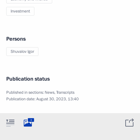
Investment
Persons
Shuvalov Igor
Publication status
Published in sections:
News
,
Transcripts
Publication date:
August 30, 2023, 13:40
3