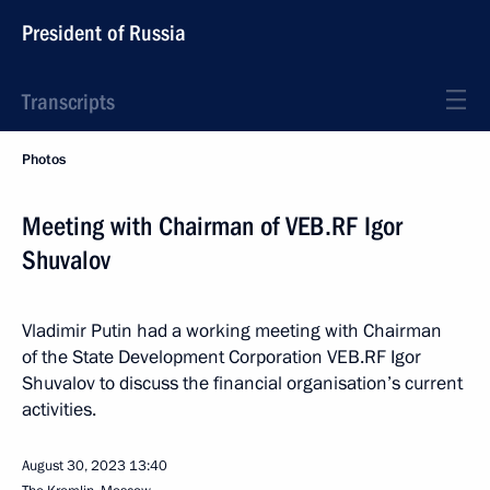
President of Russia
Transcripts
Photos
Meeting with Chairman of VEB.RF Igor
Shuvalov
Vladimir Putin had a working meeting with Chairman
of the State Development Corporation VEB.RF Igor
Shuvalov to discuss the financial organisation’s current
activities.
August 30, 2023
13:40