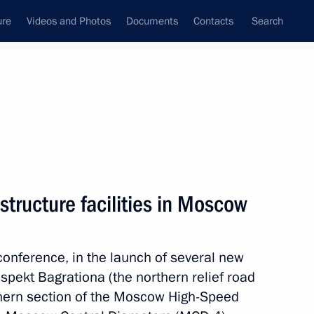
ure
Videos and Photos
Documents
Contacts
Search
State Council
Security Council
Commissions and Councils
nt
September, 2023
Meetings with Representatives of Various
structure facilities in Moscow
Communities
News Conferences
oconference, in the launch of several new
Interviews
ospekt Bagrationa (the northern relief road
Articles
thern section of the Moscow High-Speed