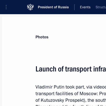
President of Russia
Events
Struct
President
Presidential Executive Office
News
Transcripts
Trips
About Preside
Photos
Categories
All Publications
Launch of transport infra
Addresses to the Federal Assembly
Statements on Major Issues
Vladimir Putin took part, via vide
Working Meetings and Conferences
transport facilities of Moscow: Pr
Addresses
of Kutuzovsky Prospekt), the sou