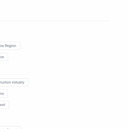
ommission
5
ow Region
ow
r 2024–2026
3
cow
ruction industry
ns
port
l and educational complexes
8
ad and Sevastopol