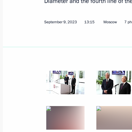
Diameter and the fourth line of 
September 9, 2023
13:15
Moscow
7 ph
September 22, 2023, Friday
Meeting with permanent members of 
September 22, 2023, 13:05
The Kremlin, Mos
September 21, 2023, Thursday
State Council Presidium expanded m
September 21, 2023, 21:45
Veliky Novgorod