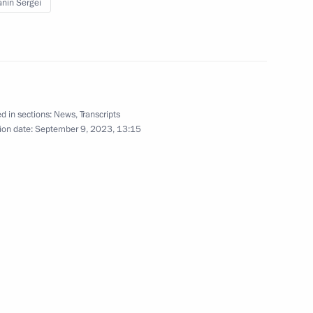
nin Sergei
orye Territory
n cities
9
orye Territory
d in sections:
News
,
Transcripts
ion date:
September 9, 2023, 13:15
ent of Smolensk Region
4
ow
cilities in Moscow
7