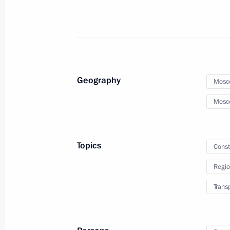
September 19, 2023, Tuesday
Meeting of the Military-Industrial C
September 19, 2023, 19:30
Izhevsk
Geography
Mosc
September 18, 2023, Monday
Mosc
Meeting on draft federal budget fo
September 18, 2023, 16:00
The Kremlin, Mos
Topics
Const
Regio
Trans
September 11, 2023, Monday
Report on creating museum, cultura
in Vladivostok, Kemerovo, Kaliningr