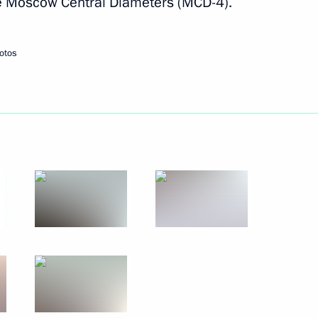
the Moscow Central Diameters (MCD-4).
Next
otos
the Security Council
2
cow
eeting
12