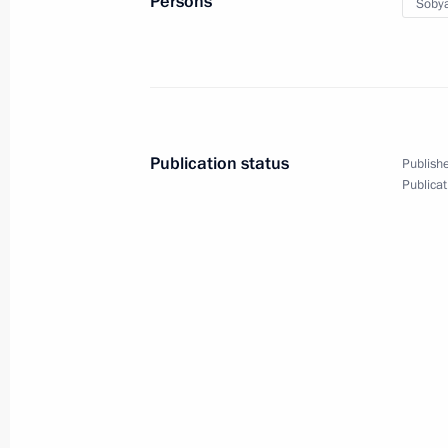
Persons
Sobya
September 11, 2023, 18:25
Russky Island, Prim
Meeting on development of Far Easter
September 11, 2023, 17:20
Russky Island, Prim
Publication status
Publishe
Publicat
September 9, 2023, Saturday
Meeting on socioeconomic developm
September 9, 2023, 16:05
The Kremlin, Mosc
Launch of transport infrastructure fa