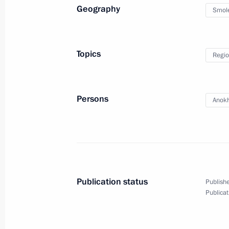
Geography
Smol
September 18, 2023, Monday
Meeting on draft federal budget fo
Topics
Regio
September 18, 2023, 16:00
The Kremlin, Mos
Persons
Anokh
September 11, 2023, Monday
Report on creating museum, cultura
in Vladivostok, Kemerovo, Kaliningr
September 11, 2023, 18:25
Russky Island, Prim
Publication status
Publishe
Publicat
Meeting on development of Far Easter
September 11, 2023, 17:20
Russky Island, Prim