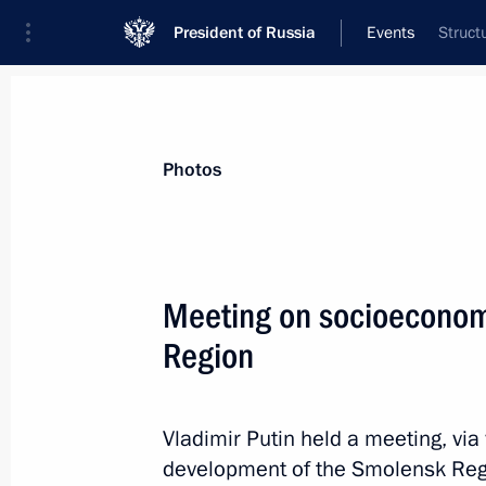
President of Russia
Events
Struct
President
Presidential Executive Office
News
Transcripts
Trips
About Preside
Photos
Categories
All Publications
Meeting on socioeconom
Addresses to the Federal Assembly
Region
Statements on Major Issues
Working Meetings and Conferences
Vladimir Putin held a meeting, vi
Addresses
development of the Smolensk Reg