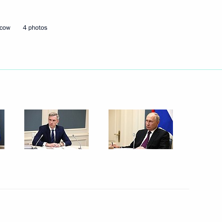
scow
4 photos
Next
eeting
12
ommission
5