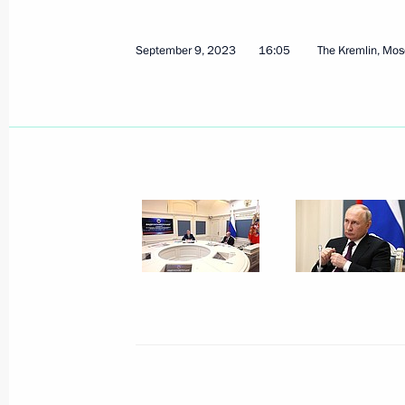
September 9, 2023
16:05
The Kremlin, Mo
September 21, 2023, Thursday
State Council Presidium expanded m
September 21, 2023, 21:45
Veliky Novgorod
September 19, 2023, Tuesday
Meeting of the Military-Industrial C
September 19, 2023, 19:30
Izhevsk