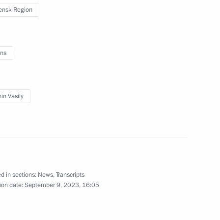
ensk Region
r 2024–2026
3
ns
cow
in Vasily
l and educational complexes
8
ad and Sevastopol
orye Territory
d in sections:
News
,
Transcripts
ion date:
September 9, 2023, 16:05
n cities
9
orye Territory