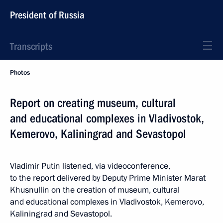
President of Russia
Transcripts
Photos
Report on creating museum, cultural
and educational complexes in Vladivostok,
Kemerovo, Kaliningrad and Sevastopol
Vladimir Putin listened, via videoconference,
to the report delivered by Deputy Prime Minister Marat
Khusnullin on the creation of museum, cultural
and educational complexes in Vladivostok, Kemerovo,
Kaliningrad and Sevastopol.