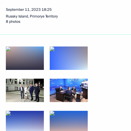
September 11, 2023
18:25
Russky Island, Primorye Territory
8 photos