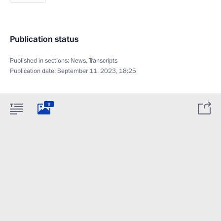
Publication status
Published in sections:
News
,
Transcripts
Publication date:
September 11, 2023, 18:25
8