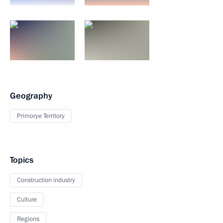
Geography
Primorye Territory
Topics
Construction industry
Culture
Regions