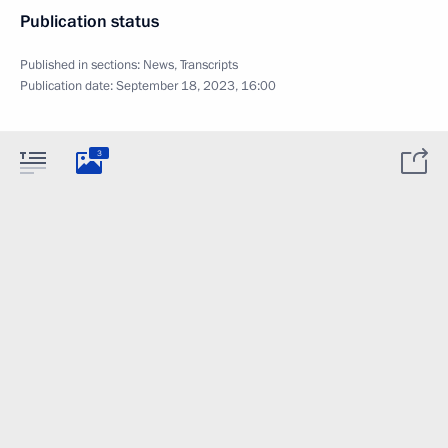
Publication status
Published in sections:
News
,
Transcripts
Publication date:
September 18, 2023, 16:00
3