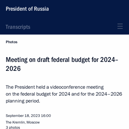
President of Russia
Transcripts
Photos
Meeting on draft federal budget for 2024–
2026
The President held a videoconference meeting
on the federal budget for 2024 and for the 2024–2026
planning period.
September 18, 2023
16:00
The Kremlin, Moscow
3 photos