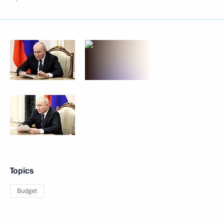
Topics
Budget