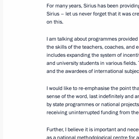
October 16, 2023, 15:50
Novo-Ogaryovo, Mosc
For many years, Sirius has been providing
Sirius – let us never forget that it was cr
on this.
Opening new road facililies in the re
I am talking about programmes provided by
October 16, 2023, 14:50
Novo-Ogaryovo, Mosc
the skills of the teachers, coaches, and
includes expanding the system of incent
and university students in various fields.
and the awardees of international subje
October 9, 2023, Monday
Meeting with Minister of Culture Ol
I would like to re-emphasise the point that
sense of the word, last indefinitely and 
October 9, 2023, 13:20
The Kremlin, Moscow
by state programmes or national projects. 
receiving uninterrupted funding from the
October 4, 2023, Wednesday
Further, I believe it is important and ne
Meeting of the educational Talent 
as a national methodological centre for a