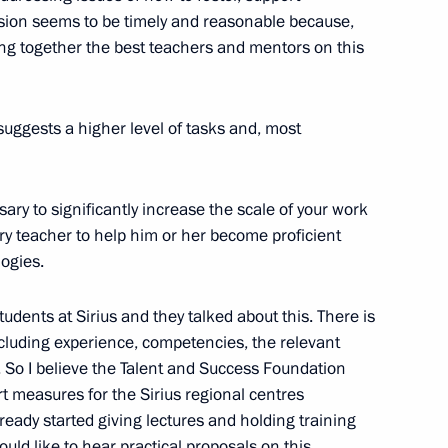
sion seems to be timely and reasonable because,
ring together the best teachers and mentors on this
suggests a higher level of tasks and, most
the Security Council
3
essary to significantly increase the scale of your work
w Region
ery teacher to help him or her become proficient
ogies.
udents at Sirius and they talked about this. There is
ncluding experience, competencies, the relevant
 Andrei Troshev
3
. So I believe the Talent and Success Foundation
measures for the Sirius regional centres
cow
eady started giving lectures and holding training
ould like to hear practical proposals on this.