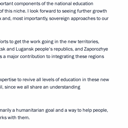
mportant components of the national education
f this niche. I look forward to seeing further growth
box and, most importantly, sovereign approaches to our
C-Aviadvigatel Alexander
3
fforts to get the work going in the new territories,
etsk and Lugansk people's republics, and Zaporozhye
a major contribution to integrating these regions
opment of Physical Culture
20
expertise to revive all levels of education in these new
tail, since we all share an understanding
 primarily a humanitarian goal and a way to help people,
rks with them.
10