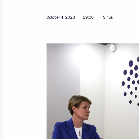
October 4, 2023
19:00
Sirius
October 31, 2023, Tuesday
Meeting with Oleg Kuvshinnikov and
October 31, 2023, 20:50
Novo-Ogaryovo, Mosc
October 30, 2023, Monday
Meeting with members of the Securi
and heads of security agencies
October 30, 2023, 21:15
Novo-Ogaryovo, Mosc