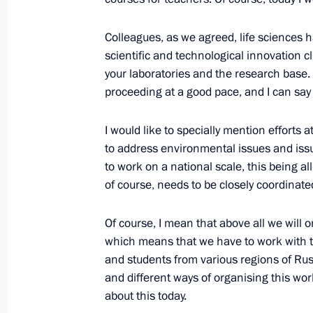
September 28, 2023, Thursday
Colleagues, as we agreed, life sciences h
scientific and technological innovation c
Meeting with newly elected regional
your laboratories and the research base. I
September 28, 2023, 14:40
The Kremlin, Mos
proceeding at a good pace, and I can say 
I would like to specially mention efforts 
Meeting with Head of Chechnya Ram
to address environmental issues and issu
to work on a national scale, this being a
September 28, 2023, 13:15
The Kremlin, Mos
of course, needs to be closely coordinat
Of course, I mean that above all we will 
September 27, 2023, Wednesday
which means that we have to work with 
and students from various regions of Rus
Meeting with Government members
and different ways of organising this work.
September 27, 2023, 16:10
The Kremlin, Mos
about this today.