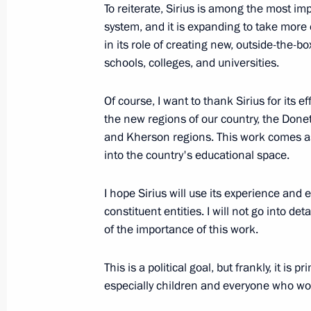
To reiterate, Sirius is among the most i
October 19, 2023, Thursday
system, and it is expanding to take more o
in its role of creating new, outside-the-
Meeting with General Designer of UE
schools, colleges, and universities.
Inozemtsev
October 19, 2023, 17:55
Of course, I want to thank Sirius for its e
the new regions of our country, the Don
and Kherson regions. This work comes as 
into the country's educational space.
Meeting of the Council for the Devel
and Sport
I hope Sirius will use its experience and 
October 19, 2023, 16:05
Perm
constituent entities. I will not go into de
of the importance of this work.
October 16, 2023, Monday
This is a political goal, but frankly, it is
especially children and everyone who wo
Meeting on current issues