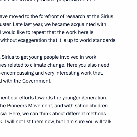
ave moved to the forefront of research at the Sirius
luster. Late last year, we became acquainted with
 heads
3
 would like to repeat that the work here is
cow
without exaggeration that it is up to world standards.
at Sirius to get young people involved in work
zan Kadyrov
5
es related to climate change. Here you also need
ll-encompassing and very interesting work that,
cow
ed with the Government.
orient our efforts towards the younger generation,
the Pioneers Movement, and with schoolchildren
sia. Here, we can think about different methods
5
 I will not list them now, but I am sure you will talk
cow