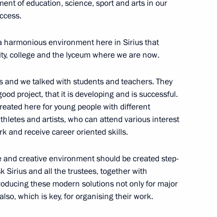
ment of education, science, sport and arts in our
uccess.
 a harmonious environment here in Sirius that
sity, college and the lyceum where we are now.
 Minister of Industry and Trade
3
s and we talked with students and teachers. They
od project, that it is developing and is successful.
reated here for young people with different
athletes and artists, who can attend various interest
rk and receive career oriented skills.
ive and creative environment should be created step-
k Sirius and all the trustees, together with
the Security Council
2
troducing these modern solutions not only for major
also, which is key, for organising their work.