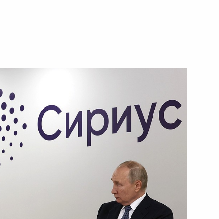
Next
 Georgy Filimonov
5
ow Region
ty Council and Government,
11
ow Region