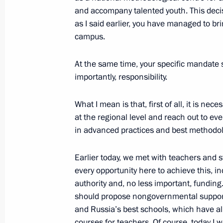
and accompany talented youth. This deci
of Trustees
as I said earlier, you have managed to b
October 4, 2023, 19:00
Sirius
campus.
At the same time, your specific mandate 
October 3, 2023, Tuesday
importantly, responsibility.
Meeting with permanent members of 
What I mean is that, first of all, it is nec
October 3, 2023, 19:00
Novo-Ogaryovo, Mosco
at the regional level and reach out to ev
in advanced practices and best methodol
Earlier today, we met with teachers and st
September 29, 2023, Friday
every opportunity here to achieve this, i
Meeting with Yunus-Bek Yevkurov and
authority and, no less important, funding
should propose nongovernmental support 
September 29, 2023, 08:00
The Kremlin, Mos
and Russia’s best schools, which have alr
courses for teachers. Of course, today I w