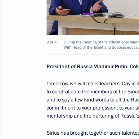
October 27, 2023, Friday
Meeting with permanent members of 
2 of 4
During the meeting of the educational Talen
October 27, 2023, 14:00
The Kremlin, Moscow
With Head of the Talent and Success educat
President of Russia Vladimir Putin:
Col
October 26, 2023, Thursday
Tomorrow we will mark Teachers’ Day in Ru
Meeting on the development of the s
to congratulate the members of the Sirius
October 26, 2023, 22:25
Korolyov, Moscow Reg
and to say a few kind words to all the Rus
commitment to your profession, to your s
mentorship and the nurturing of Russia’s 
October 25, 2023, Wednesday
Sirius has brought together such talente
Meeting with Government members