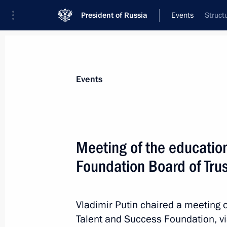
President of Russia
Events
Struct
President
Presidential Executive Office
News
Transcripts
Trips
About Preside
Events
Categories
All Publications
Meeting of the educatio
Addresses to the Federal Assembly
Foundation Board of Tru
Statements on Major Issues
Working Meetings and Conferences
Vladimir Putin chaired a meeting o
Addresses
Talent and Success Foundation, v