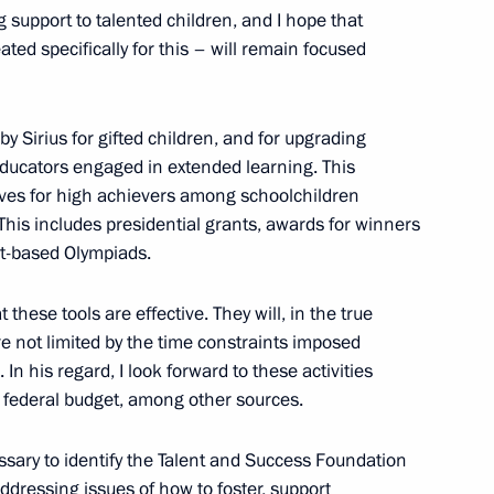
ow Region
 support to talented children, and I hope that
eated specifically for this – will remain focused
gions
3
 Sirius for gifted children, and for upgrading
ow Region
 educators engaged in extended learning. This
ives for high achievers among schoolchildren
 This includes presidential grants, awards for winners
ct-based Olympiads.
ga Lyubimova
3
 these tools are effective. They will, in the true
are not limited by the time constraints imposed
In his regard, I look forward to these activities
 federal budget, among other sources.
cessary to identify the Talent and Success Foundation
and Success Foundation Board
ddressing issues of how to foster, support
4