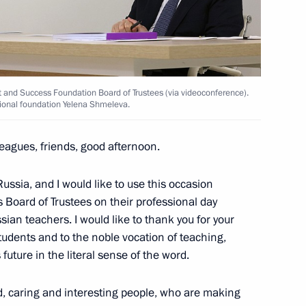
the Security Council
3
t and Success Foundation Board of Trustees (via videoconference).
ional foundation Yelena Shmeleva.
leagues, friends, good afternoon.
ssia, and I would like to use this occasion
pace sector
5
 Board of Trustees on their professional day
ion
sian teachers. I would like to thank you for your
tudents and to the noble vocation of teaching,
future in the literal sense of the word.
d, caring and interesting people, who are making
4