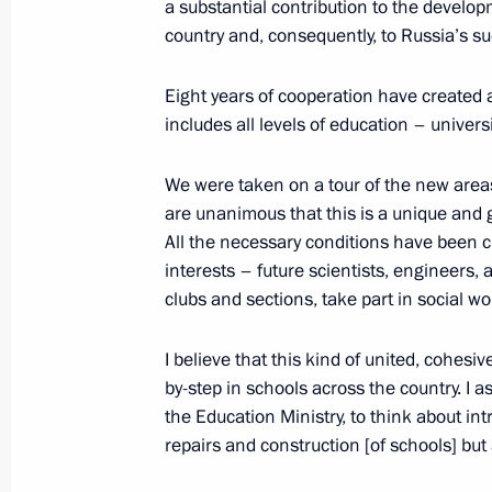
a substantial contribution to the develop
October 25, 2023, 18:35
The Kremlin, Moscow
country and, consequently, to Russia’s s
Eight years of cooperation have created
includes all levels of education – univer
October 24, 2023, Tuesday
Meeting with Deputy Prime Minister –
We were taken on a tour of the new area
Denis Manturov
are unanimous that this is a unique and go
All the necessary conditions have been c
October 24, 2023, 13:05
The Kremlin, Moscow
interests – future scientists, engineers, 
clubs and sections, take part in social wo
October 20, 2023, Friday
I believe that this kind of united, cohes
by-step in schools across the country. I as
Meeting with permanent members of 
the Education Ministry, to think about in
October 20, 2023, 12:00
The Kremlin, Moscow
repairs and construction [of schools] but 