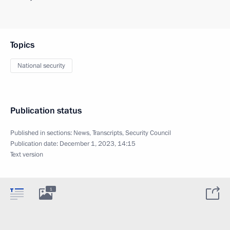
Topics
National security
Publication status
Published in sections:
News
,
Transcripts
,
Security Council
Publication date:
December 1, 2023, 14:15
Text version
1