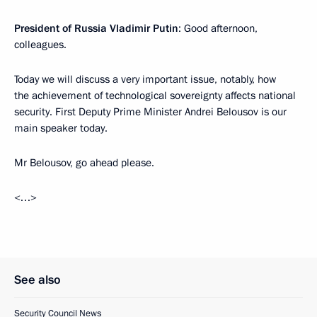
President of Russia Vladimir Putin
: Good afternoon,
colleagues.
Today we will discuss a very important issue, notably, how
the achievement of technological sovereignty affects national
security. First Deputy Prime Minister Andrei Belousov is our
main speaker today.
Mr Belousov, go ahead please.
<…>
See also
Security Council News