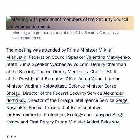
Meeting with permanent members of the Security Council (via
videoconference).
The meeting was attended by Prime Minister
Mikhail
Mishustin
, Federation Council Speaker
Valentina Matviyenko
,
State Duma Speaker
Vyacheslav Volodin
, Deputy Chairman
of the Security Council
Dmitry Medvedev
, Chief of Staff
of the Presidential Executive Office
Anton Vaino
, Interior
Minister
Vladimir Kolokoltsev
, Defence Minister
Sergei
Shoigu
, Director of the Federal Security Service
Alexander
Bortnikov
, Director of the Foreign Intelligence Service
Sergei
Naryshkin
, Special Presidential Representative
for Environmental Protection, Ecology and Transport
Sergei
Ivanov
and First Deputy Prime Minister
Andrei Belousov
.
* * *