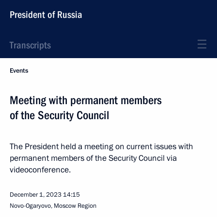
President of Russia
Transcripts
Events
Meeting with permanent members
of the Security Council
The President held a meeting on current issues with
permanent members of the Security Council via
videoconference.
December 1, 2023
14:15
Novo-Ogaryovo, Moscow Region