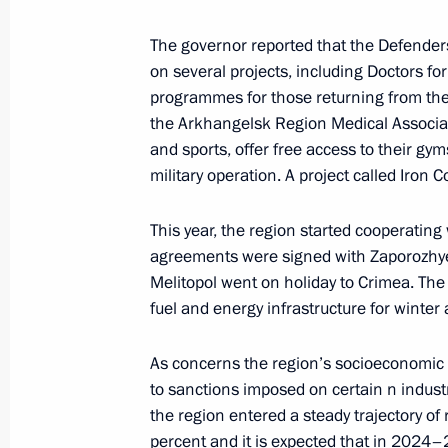
December 11, 2023, Monday
The governor reported that the Defende
on several projects, including Doctors for
Meeting with Governor of the Arkhan
programmes for those returning from the 
Tsybulsky
the Arkhangelsk Region Medical Associati
December 11, 2023, 20:00
Arkhangelsk
and sports, offer free access to their gyms
military operation. A project called Iron 
Meeting on developing core communit
This year, the region started cooperatin
agreements were signed with Zaporozhye
December 11, 2023, 18:30
Arkhangelsk
Melitopol went on holiday to Crimea. Th
fuel and energy infrastructure for winter a
Meeting with Arctic mortgage recipie
As concerns the region’s socioeconomic 
to sanctions imposed on certain n indust
December 11, 2023, 17:10
Arkhangelsk
the region entered a steady trajectory o
percent and it is expected that in 2024