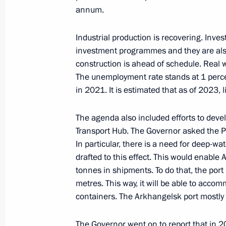
annum.
December 1, 2023, Friday
Industrial production is recovering. Inves
Meeting with permanent members of 
investment programmes and they are also
December 1, 2023, 14:15
Novo-Ogaryovo, Mo
construction is ahead of schedule. Real 
The unemployment rate stands at 1 percen
in 2021. It is estimated that as of 2023, 
November 30, 2023, Thursday
The agenda also included efforts to dev
Meeting with Head of Federal Service
Transport Hub. The Governor asked the Pre
Chikhanchin
In particular, there is a need for deep-wa
November 30, 2023, 13:15
drafted to this effect. This would enable
tonnes in shipments. To do that, the port 
metres. This way, it will be able to ac
containers. The Arkhangelsk port mostly
November 27, 2023, Monday
Meeting with VTB Bank CEO Andrei K
The Governor went on to report that in 