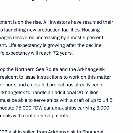
tment is on the rise. All investors have resumed their
the Security Council
1
 launching new production facilities. Housing
scow Region
wages recovered, increasing by almost 6 percent.
t. Life expectancy is growing after the decline
life expectancy will reach 72 years.
elop the Northern Sea Route and the Arkhangelsk
 for Financial Monitoring Yury
3
sident to issue instructions to work on this matter.
ter ports and a detailed project has already been
 Arkhangelsk to handle an additional 20 million
must be able to serve ships with a draft of up to 14.5
commodate 75,000 TDW panamax ships carrying 3,000
 deals with container shipments.
ostin
2023 a ship sailed from Arkhangelsk to Shanghai,
5