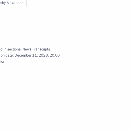
lsky Alexander
the Security Council
1
oscow Region
d in sections:
News
,
Transcripts
ion date:
December 11, 2023, 20:00
3
sion
scow Region
ster Andrei Belousov
3
w