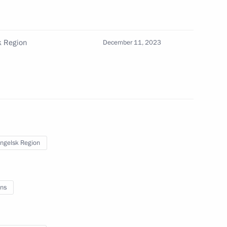
sk Region
December 11, 2023
, Housing and Utilities Irek
3
ow
ngelsk Region
umin
3
ow
ns