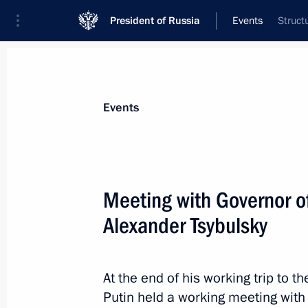
President of Russia
Events
Struct
President
Presidential Executive Office
News
Transcripts
Trips
About Preside
Events
Categories
All Publications
Meeting with Governor o
Addresses to the Federal Assembly
Alexander Tsybulsky
Statements on Major Issues
Working Meetings and Conferences
At the end of his working trip to t
Addresses
Putin held a working meeting with