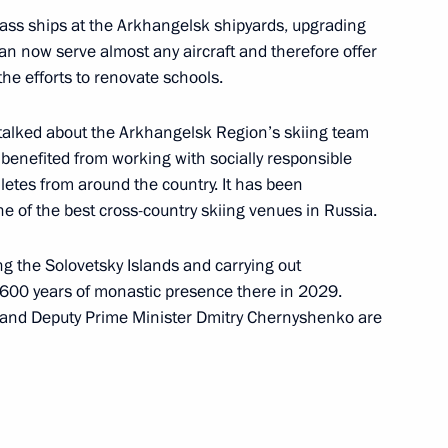
lass ships at the Arkhangelsk shipyards, upgrading
e Head Daniil Yegorov
 can now serve almost any aircraft and therefore offer
5
he efforts to renovate schools.
oscow Region
 talked about the Arkhangelsk Region’s skiing team
 benefited from working with socially responsible
letes from around the country. It has been
e of the best cross-country skiing venues in Russia.
es Forum
:
20
g the Solovetsky Islands and carrying out
 600 years of monastic presence there in 2029.
ll and Deputy Prime Minister Dmitry Chernyshenko are
the Security Council
1
oscow Region