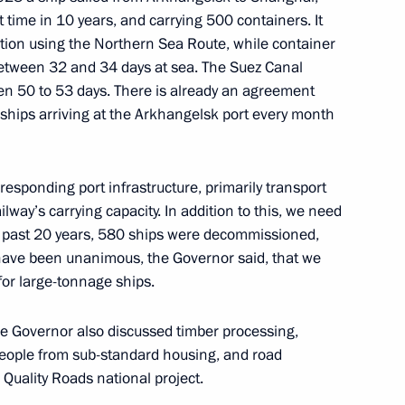
t time in 10 years, and carrying 500 containers. It
ow
nation using the Northern Sea Route, while container
between 32 and 34 days at sea. The Suez Canal
een 50 to 53 days. There is already an agreement
 ships arriving at the Arkhangelsk port every month
the Security Council
3
ow
responding port infrastructure, primarily transport
ilway’s carrying capacity. In addition to this, we need
the past 20 years, 580 ships were decommissioned,
 have been unanimous, the Governor said, that we
for large-tonnage ships.
3
he Governor also discussed timber processing,
ow
eople from sub-standard housing, and road
 Quality Roads national project.