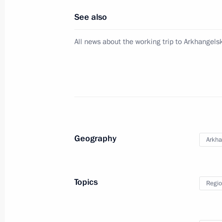
See also
November 14, 2023, Tuesday
All news about the working trip to Arkhangel
Meeting with Minister of Construction
Fayzullin
November 14, 2023, 15:50
The Kremlin, Mosc
November 13, 2023, Monday
Geography
Arkha
Meeting with Rosseti CEO Andrei Ry
November 13, 2023, 13:20
The Kremlin, Mosc
Topics
Regio
November 10, 2023, Friday