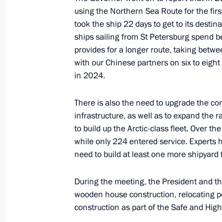
using the Northern Sea Route for the firs
November 27, 2023, 13:30
The Kremlin, Mosc
took the ship 22 days to get to its desti
ships sailing from St Petersburg spend 
provides for a longer route, taking betw
November 24, 2023, Friday
with our Chinese partners on six to eight
in 2024.
Meeting with permanent members of 
November 24, 2023, 20:15
The Kremlin, Mosc
There is also the need to upgrade the cor
infrastructure, as well as to expand the ra
to build up the Arctic-class fleet. Over 
while only 224 entered service. Experts
November 22, 2023, Wednesday
need to build at least one more shipyard 
Meeting with Government members
During the meeting, the President and t
November 22, 2023, 14:55
The Kremlin, Mosc
wooden house construction, relocating p
construction as part of the Safe and High