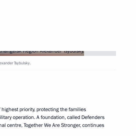
Next
ers
8
exander Tsybulsky.
ow
esident Valery Zorkin
3
highest priority, protecting the families
ilitary operation. A foundation, called Defenders
oscow Region
nal centre, Together We Are Stronger, continues