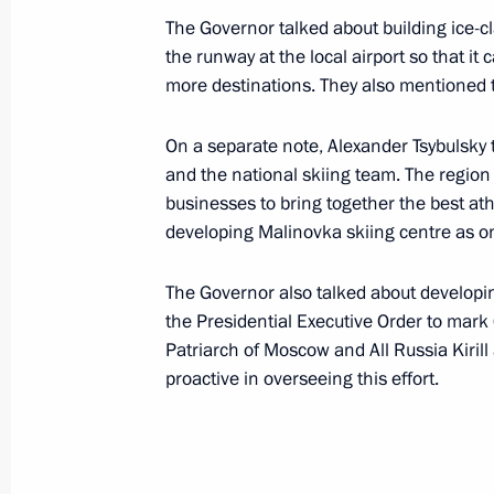
November 21, 2023, Tuesday
The Governor talked about building ice-c
Meeting with Federal Taxation Servic
the runway at the local airport so that it
more destinations. They also mentioned t
November 21, 2023, 10:00
Novo-Ogaryovo, M
On a separate note, Alexander Tsybulsky
and the national skiing team. The region
November 17, 2023, Friday
businesses to bring together the best ath
developing Malinovka skiing centre as on
Plenary session of the United Cultur
November 17, 2023, 19:35
St Petersburg
The Governor also talked about developin
the Presidential Executive Order to mark
Patriarch of Moscow and All Russia Kiri
proactive in overseeing this effort.
November 16, 2023, Thursday
Meeting with permanent members of 
November 16, 2023, 15:10
Novo-Ogaryovo, M