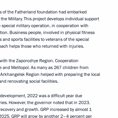
rs of the Fatherland foundation had embarked
 the Military. This project develops individual support
gelsk Region Alexander
3
special military operation, in cooperation with
on. Business people, involved in physical fitness
 and sports facilities to veterans of the special
Coach helps those who returned with injuries.
ies in the Russian Arctic
g with the Zaporozhye Region. Cooperation
4
 and Melitopol. As many as 267 children from
e Arkhangelsk Region helped with preparing the local
nd renovating social facilities.
nts
8
development, 2022 was a difficult year due
ries. However, the governor noted that in 2023,
f recovery and growth. GRP increased by almost 1
–2025, GRP will grow by another 2–4 percent per