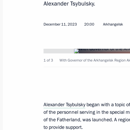
Alexander Tsybulsky.
December 11, 2023
20:00
Arkhangelsk
December 15, 2023, Friday
Meeting with State Duma party lead
1 of 3
With Governor of the Arkhangelsk Region Al
December 15, 2023, 22:10
The Kremlin, Mosc
December 12, 2023, Tuesday
Meeting with Constitutional Court Pr
Alexander Tsybulsky
began with a topic of 
of the personnel serving in the special m
December 12, 2023, 16:45
Novo-Ogaryovo, M
of the Fatherland, was launched. A regio
to provide support.