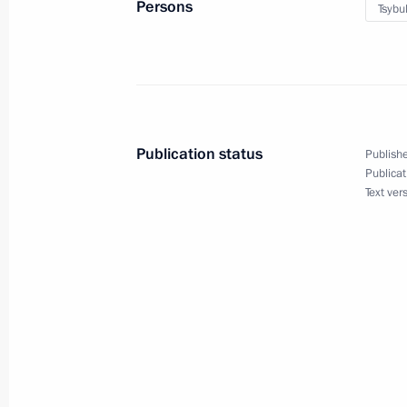
Persons
Tsybu
Meeting with permanent members of 
November 10, 2023, 13:45
Novo-Ogaryovo, M
November 8, 2023, Wednesday
Publication status
Publishe
Publicat
Meeting with Government members
Text ver
November 8, 2023, 20:30
Novo-Ogaryovo, Mo
November 7, 2023, Tuesday
Meeting with First Deputy Prime Mini
November 7, 2023, 14:10
The Kremlin, Mosco