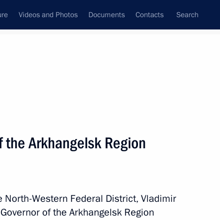
ure
Videos and Photos
Documents
Contacts
Search
State Council
Security Council
Commissions and Councils
nt
December, 2023
Meetings with Representatives of Various
f the Arkhangelsk Region
Communities
News Conferences
Interviews
he North-Western Federal District, Vladimir
Articles
 Governor of the Arkhangelsk Region