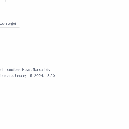
sov Sergei
the Security Council
1
d in sections:
News
,
Transcripts
of Directors
5
ion date:
January 15, 2024, 13:50
arov