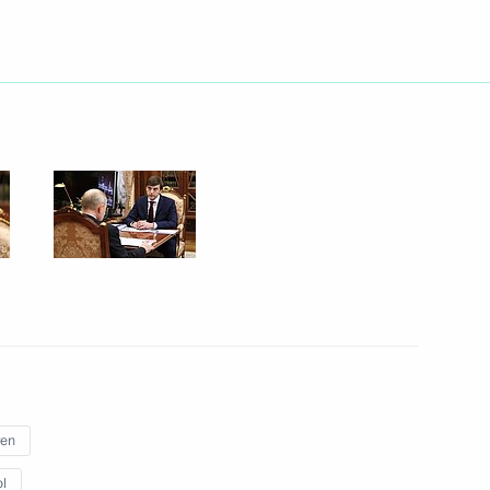
Next
ete into the foundation
7
tion of Independent Trade
3
ren
l