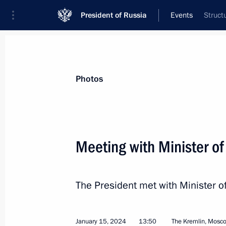
President of Russia
Events
Struct
President
Presidential Executive Office
News
Transcripts
Trips
About Preside
Photos
Categories
All Publications
Meeting with Minister of
Addresses to the Federal Assembly
Statements on Major Issues
The President met with Minister o
Working Meetings and Conferences
Addresses
January 15, 2024
13:50
The Kremlin, Mosc