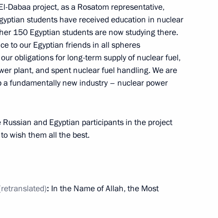
El-Dabaa project, as a Rosatom representative,
the Security Council
2
gyptian students have received education in nuclear
ow
ther 150 Egyptian students are now studying there.
ce to our Egyptian friends in all spheres
g our obligations for long-term supply of nuclear fuel,
er plant, and spent nuclear fuel handling. We are
op a fundamentally new industry – nuclear power
c Development and National
5
he Russian and Egyptian participants in the project
ow
to wish them all the best.
(retranslated)
:
In the Name of Allah, the Most
Eastern Operating Domain’s
3