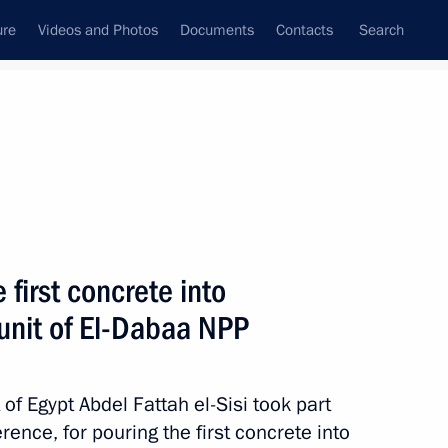
ure
Videos and Photos
Documents
Contacts
Search
State Council
Security Council
Commissions and Councils
nt
January, 2024
Meetings with Representatives of Various
first concrete into
Communities
 unit of El-Dabaa NPP
News Conferences
Interviews
of Egypt Abdel Fattah el-Sisi took part
Articles
rence, for pouring the first concrete into