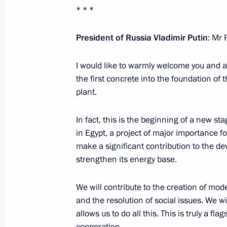
January 22, 2024, Monday
* * *
Meeting with Chairman of the Federa
President of Russia Vladimir Putin
: Mr 
Unions of Russia Mikhail Shmakov
January 22, 2024, 14:30
The Kremlin, Moscow
I would like to warmly welcome you and al
the first concrete into the foundation of
plant.
January 19, 2024, Friday
In fact, this is the beginning of a new st
Meeting with permanent members of 
in Egypt, a project of major importance f
make a significant contribution to the 
January 19, 2024, 13:30
The Kremlin, Moscow
strengthen its energy base.
We will contribute to the creation of moder
January 18, 2024, Thursday
and the resolution of social issues. We 
allows us to do all this. This is truly a fla
Meeting with Chairman of the Board 
cooperation.