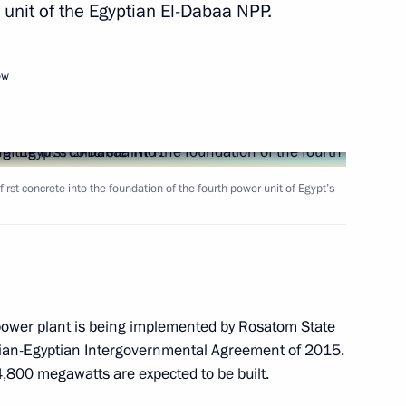
 unit of the Egyptian El-Dabaa NPP.
Next
ow
Russia
8
first concrete into the foundation of the fourth power unit of Egypt’s
ete into the foundation
7
r power plant is being implemented by Rosatom State
sian-Egyptian Intergovernmental Agreement of 2015.
 4,800 megawatts are expected to be built.