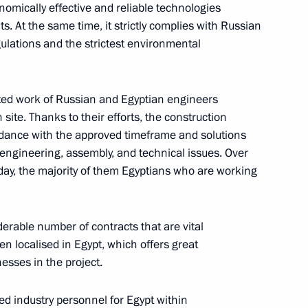
ow
omically effective and reliable technologies
s. At the same time, it strictly complies with Russian
ulations and the strictest environmental
21
ated work of Russian and Egyptian engineers
site. Thanks to their efforts, the construction
ow
ordance with the approved timeframe and solutions
engineering, assembly, and technical issues. Over
day, the majority of them Egyptians who are working
i Shoigu
4
erable number of contracts that are vital
en localised in Egypt, which offers great
esses in the project.
lled industry personnel for Egypt within