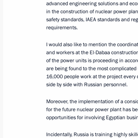
December 28, 2023, 14:10
The Kremlin, Mosc
advanced engineering solutions and econ
in the construction of nuclear power plant
safety standards, IAEA standards and reg
requirements.
December 27, 2023, Wednesday
State Council meeting
I would also like to mention the coordin
and workers at the El-Dabaa construction 
December 27, 2023, 19:10
The Kremlin, Mosc
of the power units is proceeding in acc
are being found to the most complicated 
16,000 people work at the project every 
December 25, 2023, Monday
side by side with Russian personnel.
Meeting with Defence Minister Serge
Moreover, the implementation of a consid
December 25, 2023, 18:00
St Petersburg
for the future nuclear power plant has be
opportunities for involving Egyptian busin
December 22, 2023, Friday
Incidentally, Russia is training highly ski