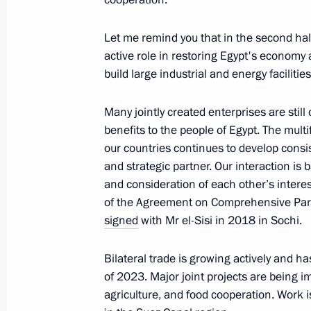
of Bamtonnelstroy-Most Ruslan Bais
January 18, 2024, 14:00
The Kremlin, Moscow
Let me remind you that in the second half 
active role in restoring Egypt's economy 
build large industrial and energy facilit
January 17, 2024, Wednesday
Many jointly created enterprises are still
Meeting with Government members
benefits to the people of Egypt. The mul
January 17, 2024, 16:20
The Kremlin, Moscow
our countries continues to develop consiste
and strategic partner. Our interaction is 
and consideration of each other’s interest
of the Agreement on Comprehensive Part
January 16, 2024, Tuesday
signed
with Mr el-Sisi in 2018 in Sochi.
Meeting with heads of municipalitie
Bilateral trade is growing actively and h
January 16, 2024, 19:10
Moscow Region
of 2023. Major joint projects are being i
agriculture, and food cooperation. Work 