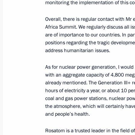
monitoring the implementation of this co
January 9, 2024, Tuesday
Overall, there is regular contact with Mr e
Working meeting with Head of Rospr
Africa Summit. We regularly discuss all i
are of importance to our countries. In pa
January 9, 2024, 13:00
The Kremlin, Moscow
positions regarding the tragic developmen
address humanitarian issues.
December 29, 2023, Friday
As for nuclear power generation, I would 
Meeting with Aeroflot CEO Sergei Al
with an aggregate capacity of 4,800 mega
already mentioned. The Generation III+ re
December 29, 2023, 13:30
The Kremlin, Mosc
hours of electricity a year, or about 10 p
coal and gas power stations, nuclear powe
the atmosphere, which will certainly hav
December 28, 2023, Thursday
and people’s health.
Meeting with Rostec CEO Sergei Ch
Rosatom is a trusted leader in the field 