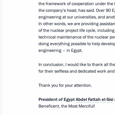
the framework of cooperation under the 
Meeting with permanent members of 
the company’s head, has said. Over 90 E
December 22, 2023, 14:00
The Kremlin, Mosc
engineering at our universities, and ano
In other words, we are providing assistan
of the nuclear project life cycle, includin
technical maintenance of the nuclear pow
December 21, 2023, Thursday
doing everything possible to help devel
Meeting of the Council for Strategi
engineering – in Egypt.
Projects
In conclusion, I would like to thank all t
December 21, 2023, 15:10
The Kremlin, Mosc
for their selfless and dedicated work and 
Thank you for your attention.
December 20, 2023, Wednesday
President of Egypt
Abdel Fattah el-Sisi
Meeting on the development of the 
Beneficent, the Most Merciful!
railway network