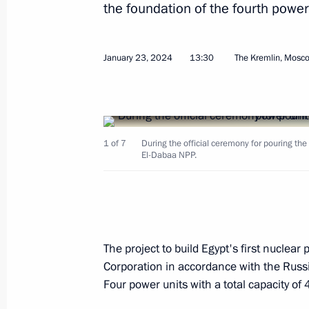
the foundation of the fourth power
January 23, 2024
13:30
The Kremlin, Mosc
January 23, 2024, Tuesday
Launching the Year of the Family in 
1 of 7
During the official ceremony for pouring the 
January 23, 2024, 17:40
Moscow
El-Dabaa NPP.
Ceremony for pouring the first concr
of power unit of El-Dabaa NPP
The project to build Egypt's first nuclea
January 23, 2024, 13:30
The Kremlin, Moscow
Corporation in accordance with the Rus
Four power units with a total capacity of