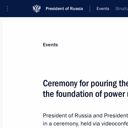
President of Russia
Events
Struct
President
Presidential Executive Office
News
Transcripts
Trips
About Preside
Events
Categories
All Publications
Ceremony for pouring the 
Addresses to the Federal Assembly
the foundation of power
Statements on Major Issues
Working Meetings and Conferences
President of Russia and President 
Addresses
in a ceremony, held via videoconfe