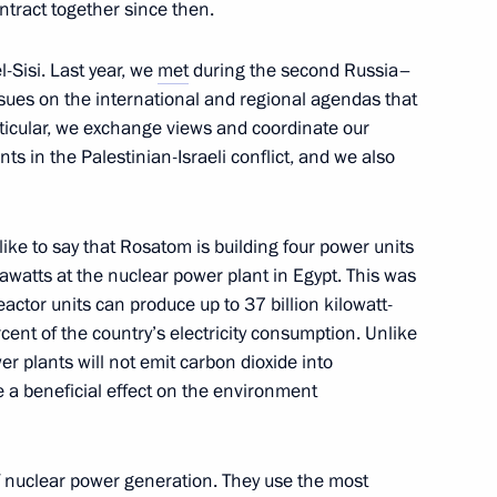
ntract together since then.
l-Sisi. Last year, we
met
during the second Russia–
irodnadzor Svetlana Radionova
3
ssues on the international and regional agendas that
rticular, we exchange views and coordinate our
ts in the Palestinian-Israeli conflict, and we also
like to say that Rosatom is building four power units
eksandrovsky
watts at the nuclear power plant in Egypt. This was
3
actor units can produce up to 37 billion kilowatt-
ow
ercent of the country’s electricity consumption. Unlike
r plants will not emit carbon dioxide into
e a beneficial effect on the environment
emezov
4
of nuclear power generation. They use the most