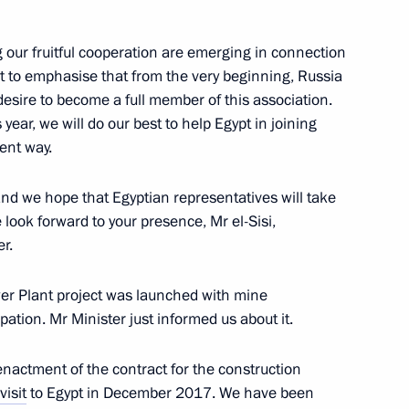
 municipal award Service
10
 our fruitful cooperation are emerging in connection
nt to emphasise that from the very beginning, Russia
desire to become a full member of this association.
ear, we will do our best to help Egypt in joining
ient way.
ergei Kravtsov
3
nd we hope that Egyptian representatives will take
 look forward to your presence, Mr el-Sisi,
r.
wer Plant project was launched with mine
ipation. Mr Minister just informed us about it.
Oleg Belozerov
4
 enactment of the contract for the construction
visit
to Egypt in December 2017. We have been