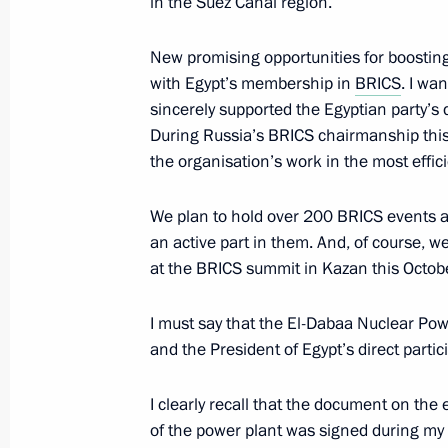
in the Suez Canal region.
Ceremony for presenting all-Russian
January 16, 2024, 16:40
Moscow Region
New promising opportunities for boosting
with Egypt’s membership in
BRICS
. I wa
sincerely supported the Egyptian party’s 
During Russia’s BRICS chairmanship this y
January 15, 2024, Monday
the organisation’s work in the most effic
Meeting with Minister of Education S
We plan to hold over 200 BRICS events a
January 15, 2024, 13:50
The Kremlin, Moscow
an active part in them. And, of course, we
at the BRICS summit in Kazan this Octobe
January 12, 2024, Friday
I must say that the El-Dabaa Nuclear Po
and the President of Egypt’s direct partic
Meeting with Russian Railways CEO 
January 12, 2024, 13:30
The Kremlin, Moscow
I clearly recall that the document on the
of the power plant was signed during my