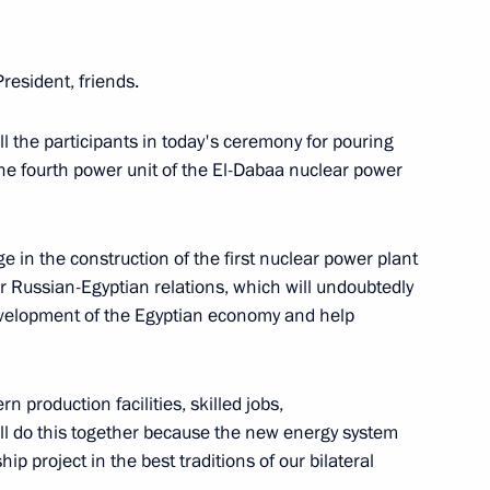
tion of Independent Trade
3
President, friends.
l the participants in today's ceremony for pouring
 the fourth power unit of the El-Dabaa nuclear power
age in the construction of the first nuclear power plant
the Security Council
1
or Russian-Egyptian relations, which will undoubtedly
development of the Egyptian economy and help
n production facilities, skilled jobs,
will do this together because the new energy system
gship project in the best traditions of our bilateral
of Directors
5