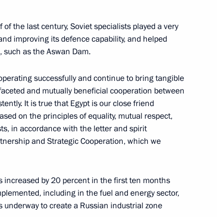
arov
of the last century, Soviet specialists played a very
and improving its defence capability, and helped
ies, such as the Aswan Dam.
 operating successfully and continue to bring tangible
3
tifaceted and mutually beneficial cooperation between
ntly. It is true that Egypt is our close friend
based on the principles of equality, mutual respect,
s, in accordance with the letter and spirit
nership and Strategic Cooperation, which we
s from Russian regions
21
as increased by 20 percent in the first ten months
mplemented, including in the fuel and energy sector,
is underway to create a Russian industrial zone