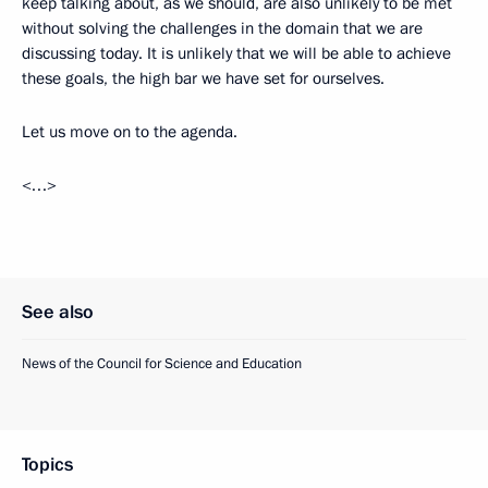
keep talking about, as we should, are also unlikely to be met
without solving the challenges in the domain that we are
discussing today. It is unlikely that we will be able to achieve
these goals, the high bar we have set for ourselves.
Let us move on to the agenda.
<…>
See also
News of the Council for Science and Education
Topics