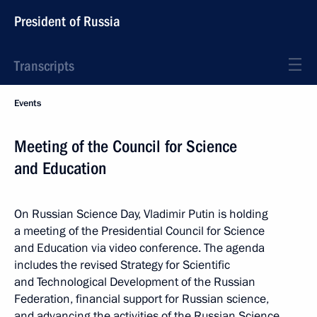
President of Russia
Transcripts
Events
Meeting of the Council for Science
and Education
On Russian Science Day, Vladimir Putin is holding
a meeting of the Presidential Council for Science
and Education via video conference. The agenda
includes the revised Strategy for Scientific
and Technological Development of the Russian
Federation, financial support for Russian science,
and advancing the activities of the Russian Science