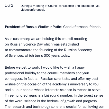
1 of 2
During a meeting of Council for Science and Education (via
videoconference).
President of Russia Vladimir Putin
: Good afternoon, friends.
As is customary, we are holding this council meeting
on Russian Science Day which was established
to commemorate the founding of the Russian Academy
of Sciences, which turns 300 years today.
Before we get to work, I would like to wish a happy
professional holiday to the council members and your
colleagues, in fact, all Russian scientists, and offer my best
wishes on the occasion of the academy’s anniversary to you
and all our people whose interests science is meant to serve.
Three hundred years is a big round number. In the truest sense
of the word, science is the bedrock of growth and progress.
The research and technology sphere is crucial for achieving our