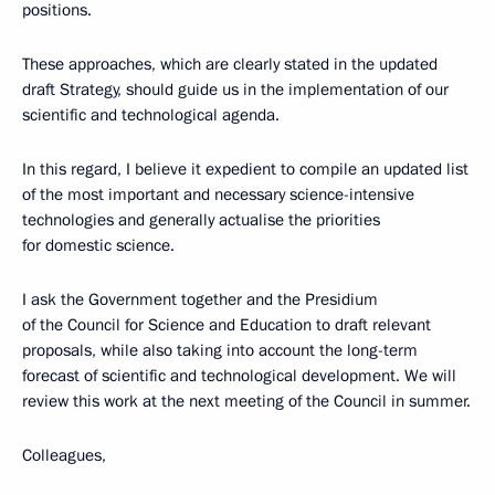
positions.
These approaches, which are clearly stated in the updated
draft Strategy, should guide us in the implementation of our
scientific and technological agenda.
In this regard, I believe it expedient to compile an updated list
of the most important and necessary science-intensive
technologies and generally actualise the priorities
for domestic science.
I ask the Government together and the Presidium
of the Council for Science and Education to draft relevant
proposals, while also taking into account the long-term
forecast of scientific and technological development. We will
review this work at the next meeting of the Council in summer.
Colleagues,