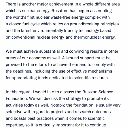
There is another major achievement in a whole different area
which is nuclear energy. Rosatom has begun assembling
the world’s first nuclear waste-free energy complex with
a closed fuel cycle which relies on groundbreaking principles
and the latest environmentally friendly technology based
on conventional nuclear energy, and thermonuclear energy.
We must achieve substantial and convincing results in other
areas of our economy as well. All-round support must be
provided to the efforts to achieve them and to comply with
the deadlines, including the use of effective mechanisms
for appropriating funds dedicated to scientific research.
In this regard, I would like to discuss the Russian Science
Foundation. We will discuss the strategy to promote its
activities today as well. Notably, the foundation is usually very
selective with regard to projects and research outcomes
and boasts best practices when it comes to scientific
expertise, so it is critically important for it to continue