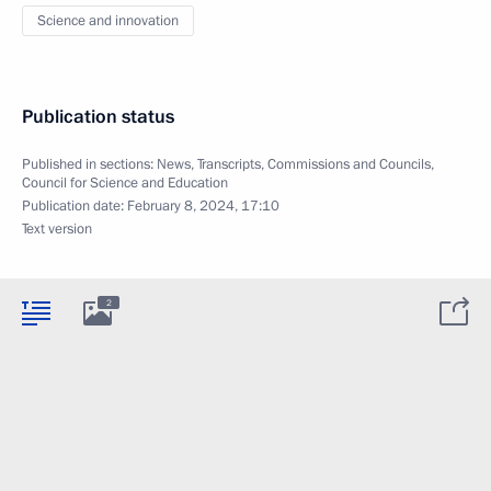
Science and innovation
Publication status
Published in sections:
News
,
Transcripts
,
Commissions and Councils
,
Council for Science and Education
Publication date:
February 8, 2024, 17:10
Text version
2