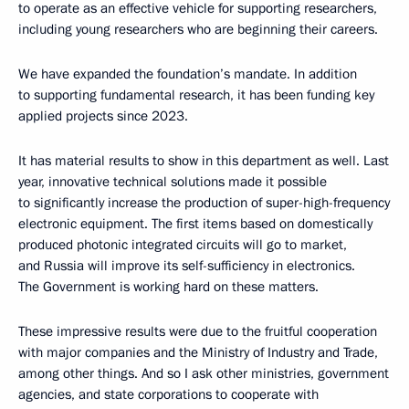
to operate as an effective vehicle for supporting researchers,
including young researchers who are beginning their careers.
We have expanded the foundation’s mandate. In addition
to supporting fundamental research, it has been funding key
applied projects since 2023.
It has material results to show in this department as well. Last
year, innovative technical solutions made it possible
to significantly increase the production of super-high-frequency
electronic equipment. The first items based on domestically
produced photonic integrated circuits will go to market,
and Russia will improve its self-sufficiency in electronics.
The Government is working hard on these matters.
These impressive results were due to the fruitful cooperation
with major companies and the Ministry of Industry and Trade,
among other things. And so I ask other ministries, government
agencies, and state corporations to cooperate with