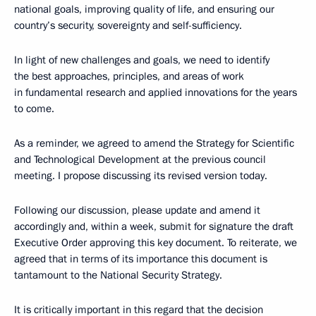
national goals, improving quality of life, and ensuring our
country’s security, sovereignty and self-sufficiency.
In light of new challenges and goals, we need to identify
the best approaches, principles, and areas of work
in fundamental research and applied innovations for the years
to come.
As a reminder, we agreed to amend the Strategy for Scientific
and Technological Development at the previous council
meeting. I propose discussing its revised version today.
Following our discussion, please update and amend it
accordingly and, within a week, submit for signature the draft
Executive Order approving this key document. To reiterate, we
agreed that in terms of its importance this document is
tantamount to the National Security Strategy.
It is critically important in this regard that the decision