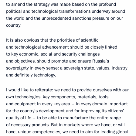
to amend the strategy was made based on the profound
political and technological transformations underway around
the world and the unprecedented sanctions pressure on our
country.
It is also obvious that the priorities of scientific
and technological advancement should be closely linked
to key economic, social and security challenges
and objectives, should promote and ensure Russia’s
sovereignty in every sense: a sovereign state, values, industry
and definitely technology.
I would like to reiterate: we need to provide ourselves with our
own technologies, key components, materials, tools
and equipment in every key area – in every domain important
for the country’s development and for improving its citizens’
quality of life – to be able to manufacture the entire range
of necessary products. But in markets where we have, or will
have, unique competencies, we need to aim for leading global