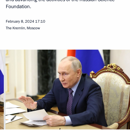
Foundation.
February 8, 2024
17:10
The Kremlin, Moscow