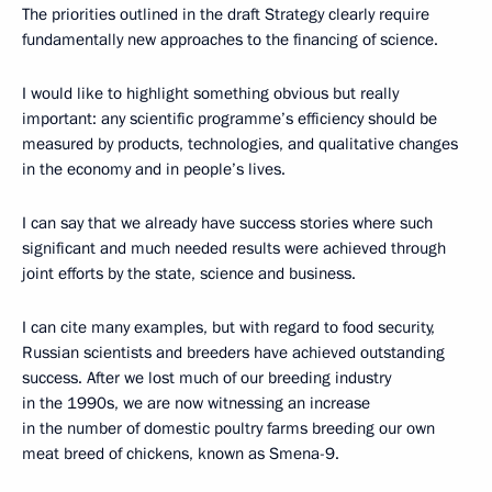
The priorities outlined in the draft Strategy clearly require
fundamentally new approaches to the financing of science.
I would like to highlight something obvious but really
important: any scientific programme’s efficiency should be
measured by products, technologies, and qualitative changes
in the economy and in people’s lives.
I can say that we already have success stories where such
significant and much needed results were achieved through
joint efforts by the state, science and business.
I can cite many examples, but with regard to food security,
Russian scientists and breeders have achieved outstanding
success. After we lost much of our breeding industry
in the 1990s, we are now witnessing an increase
in the number of domestic poultry farms breeding our own
meat breed of chickens, known as Smena-9.