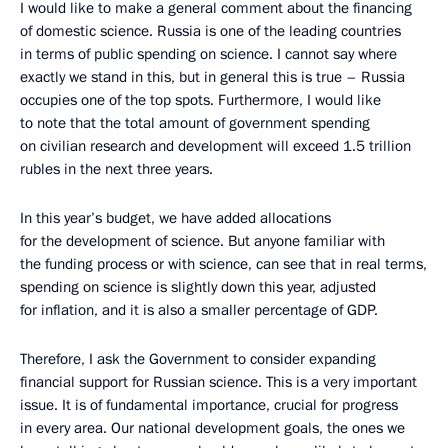
I would like to make a general comment about the financing
of domestic science. Russia is one of the leading countries
in terms of public spending on science. I cannot say where
exactly we stand in this, but in general this is true – Russia
occupies one of the top spots. Furthermore, I would like
to note that the total amount of government spending
on civilian research and development will exceed 1.5 trillion
rubles in the next three years.
In this year’s budget, we have added allocations
for the development of science. But anyone familiar with
the funding process or with science, can see that in real terms,
spending on science is slightly down this year, adjusted
for inflation, and it is also a smaller percentage of GDP.
Therefore, I ask the Government to consider expanding
financial support for Russian science. This is a very important
issue. It is of fundamental importance, crucial for progress
in every area. Our national development goals, the ones we