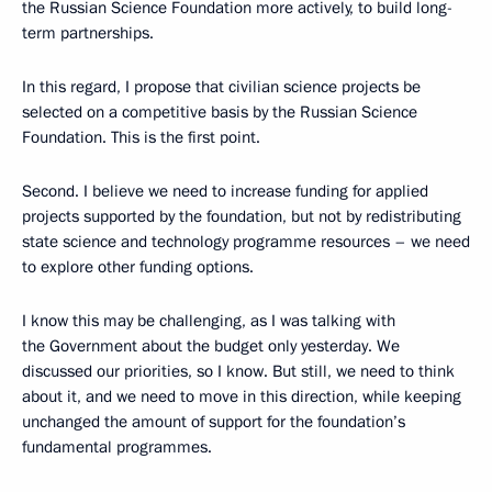
the Russian Science Foundation more actively, to build long-
term partnerships.
In this regard, I propose that civilian science projects be
selected on a competitive basis by the Russian Science
Foundation. This is the first point.
Second. I believe we need to increase funding for applied
projects supported by the foundation, but not by redistributing
state science and technology programme resources – we need
to explore other funding options.
I know this may be challenging, as I was talking with
the Government about the budget only yesterday. We
discussed our priorities, so I know. But still, we need to think
about it, and we need to move in this direction, while keeping
unchanged the amount of support for the foundation’s
fundamental programmes.