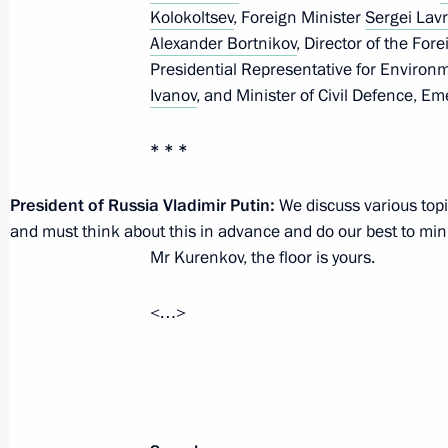
Kolokoltsev
, Foreign Minister
Sergei Lav
February 20, 2024, 17:45
The Kremlin, Mosco
Alexander Bortnikov
, Director of the For
Presidential Representative for Environ
Ivanov
, and Minister of Civil Defence, E
February 16, 2024, Friday
* * *
Meeting on support for investment pr
February 16, 2024, 17:10
Chelyabinsk
President of Russia Vladimir Putin:
We discuss various topi
and must think about this in advance and do our best to minim
Mr Kurenkov, the floor is yours.
February 15, 2024, Thursday
<…>
Meeting on the progress of the Mosc
rail project
February 15, 2024, 22:00
Verkhnyaya Pyshma