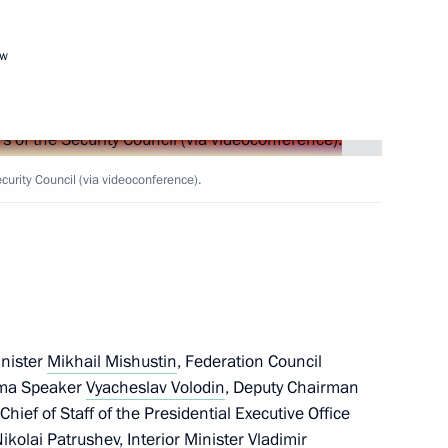
ow
Next
rity Council (via videoconference).
 Dmitry Patrushev
3
w
 school renovation programme
4
w
inister
Mikhail Mishustin
, Federation Council
uma Speaker
Vyacheslav Volodin
, Deputy Chairman
 Chief of Staff of the Presidential Executive Office
i Shoigu
ikolai Patrushev
, Interior Minister
Vladimir
5