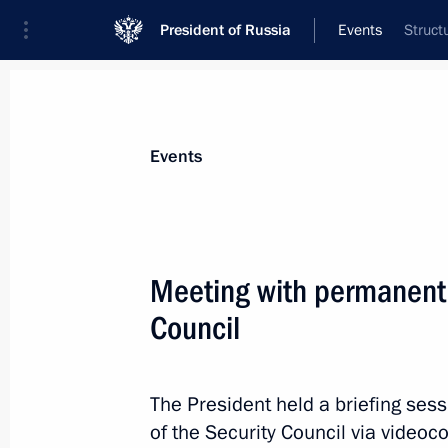
President of Russia
Events
Struct
President
Presidential Executive Office
News
Transcripts
Trips
About Preside
Events
Categories
All Publications
Meeting with permanent
Addresses to the Federal Assembly
Council
Statements on Major Issues
Working Meetings and Conferences
The President held a briefing se
Addresses
of the Security Council via videoc