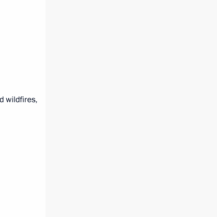
 wildfires,