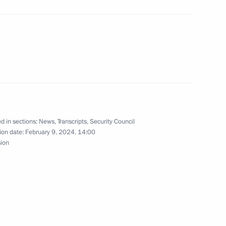
the Security Council
3
cow Region
d in sections:
News
,
Transcripts
,
Security Council
3
ion date:
February 9, 2024, 14:00
w
sion
the Security Council
2