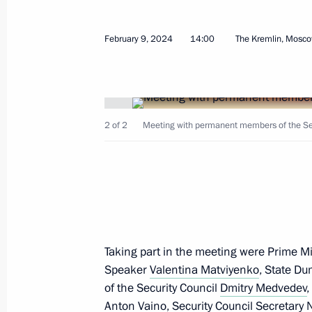
February 9, 2024
14:00
The Kremlin, Mosc
February 20, 2024, Tuesday
2 of 2
Meeting with permanent members of the Secu
Meeting with Minister of Agriculture
February 20, 2024, 23:25
The Kremlin, Mosco
Meeting on implementation of major
February 20, 2024, 22:05
The Kremlin, Mosco
Taking part in the meeting were Prime M
Speaker
Valentina Matviyenko
, State D
of the Security Council
Dmitry Medvedev
,
Meeting with Defence Minister Serge
Anton Vaino
, Security Council Secretary
N