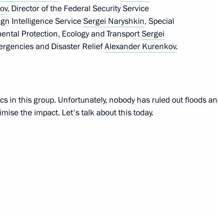
rov
, Director of the Federal Security Service
w
eign Intelligence Service
Sergei Naryshkin
, Special
mental Protection, Ecology and Transport
Sergei
mergencies and Disaster Relief
Alexander Kurenkov
.
ojects in domestic industry
2
cs in this group. Unfortunately, nobody has ruled out floods and
ise the impact. Let's talk about this today.
ow – St Petersburg high-speed
19