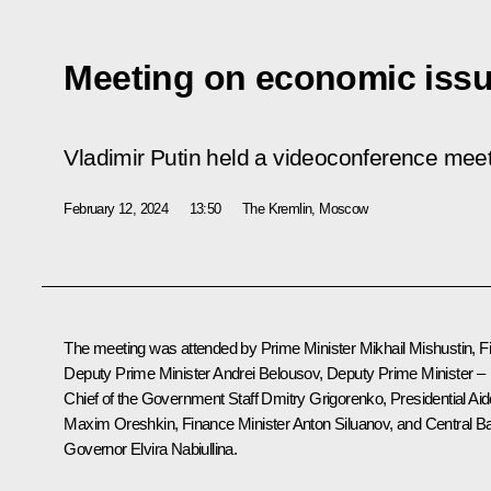
Meeting on economic iss
Vladimir Putin held a videoconference mee
February 12, 2024
13:50
The Kremlin, Moscow
The meeting was attended by Prime Minister
Mikhail Mishustin
, F
Deputy Prime Minister
Andrei Belousov
, Deputy Prime Minister –
Chief of the Government Staff
Dmitry Grigorenko
, Presidential Ai
Maxim Oreshkin
, Finance Minister
Anton Siluanov
, and Central B
Governor
Elvira Nabiullina
.