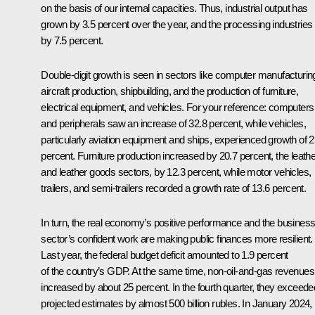
on the basis of our internal capacities. Thus, industrial output has
grown by 3.5 percent over the year, and the processing industries
by 7.5 percent.
Double-digit growth is seen in sectors like computer manufacturin
aircraft production, shipbuilding, and the production of furniture,
electrical equipment, and vehicles. For your reference: computers
and peripherals saw an increase of 32.8 percent, while vehicles,
particularly aviation equipment and ships, experienced growth of 2
percent. Furniture production increased by 20.7 percent, the leathe
and leather goods sectors, by 12.3 percent, while motor vehicles,
trailers, and semi-trailers recorded a growth rate of 13.6 percent.
In turn, the real economy’s positive performance and the busines
sector’s confident work are making public finances more resilient.
Last year, the federal budget deficit amounted to 1.9 percent
of the country’s GDP. At the same time, non-oil-and-gas revenues
increased by about 25 percent. In the fourth quarter, they exceede
projected estimates by almost 500 billion rubles. In January 2024,