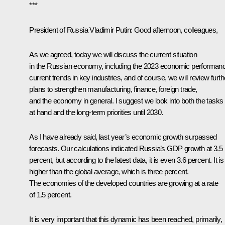
***
President of Russia Vladimir Putin
: Good afternoon, colleagues,
As we agreed, today we will discuss the current situation
in the Russian economy, including the 2023 economic performan
current trends in key industries, and of course, we will review furth
plans to strengthen manufacturing, finance, foreign trade,
and the economy in general. I suggest we look into both the tasks
at hand and the long-term priorities until 2030.
As I have already said, last year’s economic growth surpassed
forecasts. Our calculations indicated Russia’s GDP growth at 3.5
percent, but according to the latest data, it is even 3.6 percent. It is
higher than the global average, which is three percent.
The economies of the developed countries are growing at a rate
of 1.5 percent.
It is very important that this dynamic has been reached, primarily,