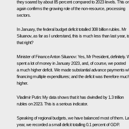
they soared by about 85 percent compared to 2023 levels. This o
again confirms the growing role of the non-resource, processing
sectors.
In January, the federal budget deficit totalled 308 billion rubles. Mr
Siluanov, as far as I understand, this is much less than last year, i
that right?
Minister of Finance Anton Siluanov:
Yes, Mr President, definitely.
spent a lot of money in January 2023, and, of course, we posted
a much higher deficit. We made substantial advance payments wh
financing multiple expenditures; and the deficit was therefore muc
higher.
Vladimir Putin:
My data shows that it has dwindled by 1.3 trillion
rubles on 2023. This is a serious indicator.
Speaking of regional budgets, we have balanced most of them. La
year, we recorded a small deficit totalling 0.1 percent of GDP.