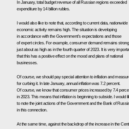
In January, total budget revenue of all Russian regions exceeded
expenditure by 14 billion rubles.
I would also like to note that, according to current data, nationwide
economic activity remains high. The situation is developing
in accordance with the Government’s expectations and those
of expert circles. For example, consumer demand remains strong
just about as high as in the fourth quarter of 2023. It is very import
that this has a positive effect on the mood and plans of national
businesses.
Of course, we should pay special attention to inflation and measu
for curbing it. In late January, annual inflation was 7.2 percent.
Of course, we know that consumer prices increased by 7.4 perce
in 2023. This means that inflation is beginning to subside. I would l
to note the joint actions of the Government and the Bank of Russi
in this connection.
At the same time, against the backdrop of the increase in the Cent