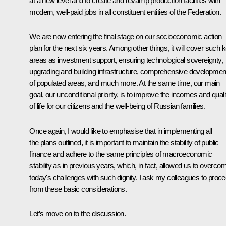
at a new level and to create and revamp production facilities with
modern, well-paid jobs in all constituent entities of the Federation.
We are now entering the final stage on our socioeconomic action
plan for the next six years. Among other things, it will cover such 
areas as investment support, ensuring technological sovereignty,
upgrading and building infrastructure, comprehensive developmen
of populated areas, and much more. At the same time, our main
goal, our unconditional priority, is to improve the incomes and quali
of life for our citizens and the well-being of Russian families.
Once again, I would like to emphasise that in implementing all
the plans outlined, it is important to maintain the stability of public
finance and adhere to the same principles of macroeconomic
stability as in previous years, which, in fact, allowed us to overco
today's challenges with such dignity. I ask my colleagues to proc
from these basic considerations.
Let’s move on to the discussion.