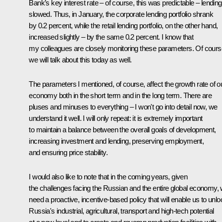
Bank’s key interest rate – of course, this was predictable – lending
slowed. Thus, in January, the corporate lending portfolio shrank
by 0.2 percent, while the retail lending portfolio, on the other hand,
increased slightly – by the same 0.2 percent. I know that
my colleagues are closely monitoring these parameters. Of cours
we will talk about this today as well.
The parameters I mentioned, of course, affect the growth rate of o
economy both in the short term and in the long term. There are
pluses and minuses to everything – I won't go into detail now, we
understand it well. I will only repeat: it is extremely important
to maintain a balance between the overall goals of development,
increasing investment and lending, preserving employment,
and ensuring price stability.
I would also like to note that in the coming years, given
the challenges facing the Russian and the entire global economy,
need a proactive, incentive-based policy that will enable us to unlo
Russia's industrial, agricultural, transport and high-tech potential