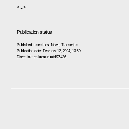
<…>
Publication status
Published in sections:
News
,
Transcripts
Publication date:
February 12, 2024, 13:50
Direct link:
en.kremlin.ru/d/73426